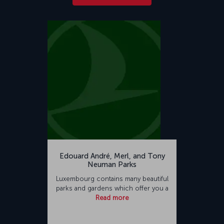
Edouard André, Merl, and Tony
Neuman Parks
Luxembourg contains many beautiful
parks and gardens which offer you a
Read more