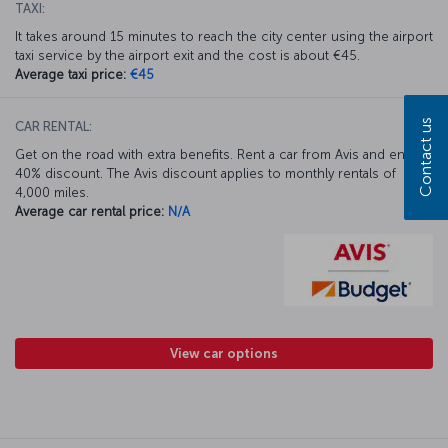
TAXI:
It takes around 15 minutes to reach the city center using the airport
taxi service by the airport exit and the cost is about €45.
Average taxi price:
€45
Contact us
CAR RENTAL:
Get on the road with extra benefits. Rent a car from Avis and enjoy a
40% discount. The Avis discount applies to monthly rentals of
4,000 miles.
Average car rental price:
N/A
View car options