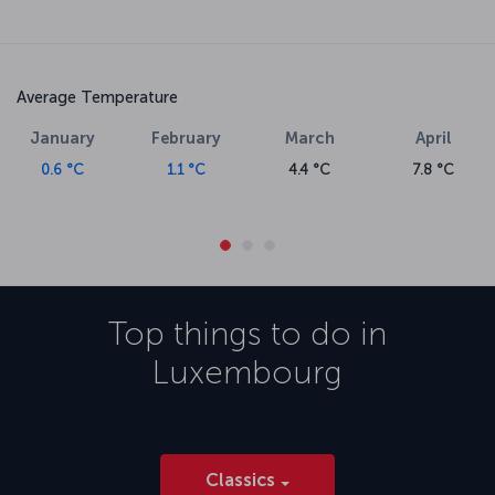
Average Temperature
January
February
March
April
0.6 °C
1.1 °C
4.4 °C
7.8 °C
Top things to do in
Luxembourg
Classics