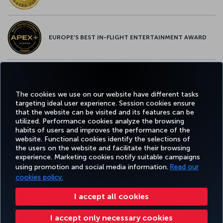
EUROPE’S BEST IN-FLIGHT ENTERTAINMENT AWARD
EUROPE’S BEST FOOD & BEVERAGE AWARD
The cookies we use on our website have different tasks
targeting ideal user experience. Session cookies ensure
that the website can be visited and its features can be
utilized. Performance cookies analyze the browsing
habits of users and improves the performance of the
Facebook
Twitter
Instagram
YouTube
LinkedIn
Tiktok
Blog
Pinterest
What
website. Functional cookies identify the selections of
the users on the website and facilitate their browsing
experience. Marketing cookies notify suitable campaigns
BOOK
DEALS AND
COR
using promotion and social media information.
Read our
AND
EXPERIENCE
HELP
MILES&SMILES
DESTINATIONS
MANAGE
cookies policy.
I accept all cookies
Accessibility
Privacy & Cookie Policy
Legal Notice
Passenger Rights
I accept only necessary cookies
Change Cookie Settings
US DOT Customer Service Plan
EU Data Subjects Rights
+99412 404 88 49