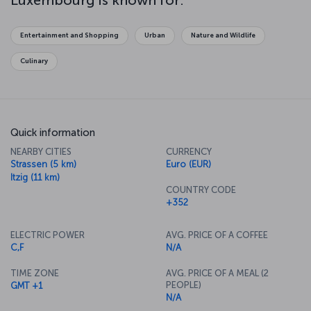
Luxembourg is known for:
Entertainment and Shopping
Urban
Nature and Wildlife
Culinary
Quick information
NEARBY CITIES
CURRENCY
Strassen (5 km)
Euro (EUR)
Itzig (11 km)
COUNTRY CODE
+352
ELECTRIC POWER
AVG. PRICE OF A COFFEE
C,F
N/A
TIME ZONE
AVG. PRICE OF A MEAL (2
PEOPLE)
GMT +1
N/A