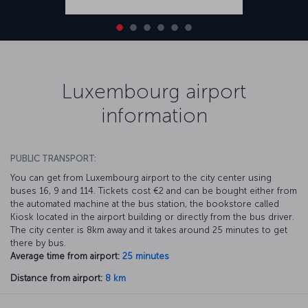
Luxembourg airport
information
PUBLIC TRANSPORT:
You can get from Luxembourg airport to the city center using
buses 16, 9 and 114. Tickets cost €2 and can be bought either from
the automated machine at the bus station, the bookstore called
Kiosk located in the airport building or directly from the bus driver.
The city center is 8km away and it takes around 25 minutes to get
there by bus.
Average time from airport:
25 minutes
Distance from airport:
8 km