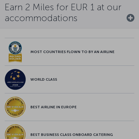
Earn 2 Miles for EUR 1 at our
accommodations
MOST COUNTRIES FLOWN TO BY AN AIRLINE
WORLD CLASS
BEST AIRLINE IN EUROPE
BEST BUSINESS CLASS ONBOARD CATERING