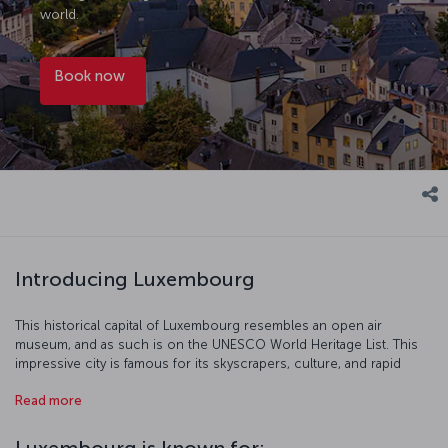
world.
Book now
Introducing Luxembourg
This historical capital of Luxembourg resembles an open air
museum, and as such is on the UNESCO World Heritage List. This
impressive city is famous for its skyscrapers, culture, and rapid
growth in finance; its citizens enjoy among of the highest rates of
Read more
income per capita in the world.