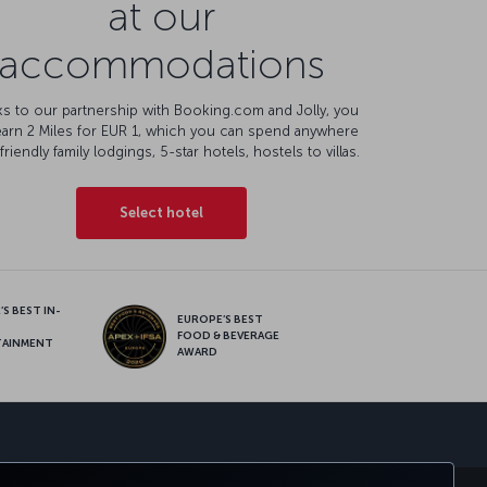
at our
accommodations
s to our partnership with Booking.com and Jolly, you
earn 2 Miles for EUR 1, which you can spend anywhere
friendly family lodgings, 5-star hotels, hostels to villas.
Select hotel
S BEST IN-
EUROPE’S BEST
FOOD & BEVERAGE
TAINMENT
AWARD
sapp