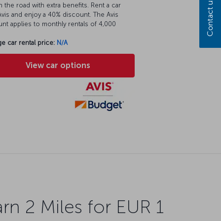
Contact us
 the road with extra benefits. Rent a car
vis and enjoy a 40% discount. The Avis
nt applies to monthly rentals of 4,000
e car rental price:
N/A
View car options
rn 2 Miles for EUR 1