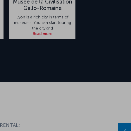
Musèe de la Civilisation
Gallo-Romaine
t
Lyon is a rich city in terms of
museums. You can start touring
the city and
Read more
 RENTAL: