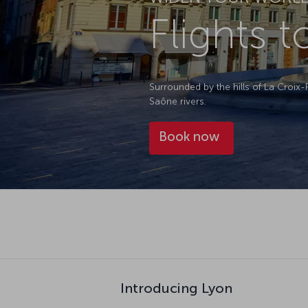
Flights 
Surrounded by the hills of La Croix
Saône rivers.
Book now
Introducing Lyon