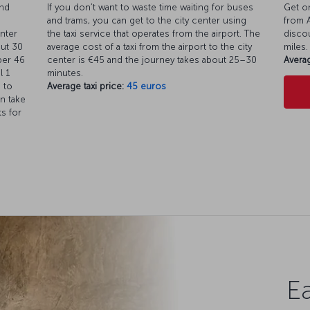
and
If you don’t want to waste time waiting for buses
Get on
and trams, you can get to the city center using
from A
enter
the taxi service that operates from the airport. The
discou
out 30
average cost of a taxi from the airport to the city
miles.
ber 46
center is €45 and the journey takes about 25–30
Averag
l 1
minutes.
 to
Average taxi price:
45 euros
n take
ts for
Ea