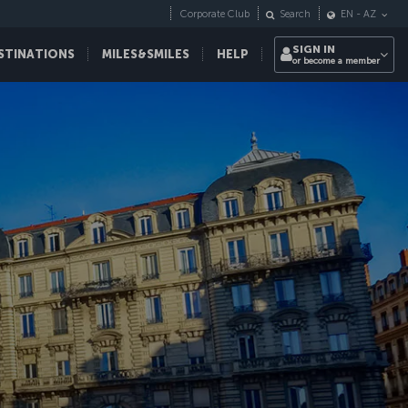
Corporate Club
Search
EN
-
AZ
SIGN IN
STINATIONS
MILES&SMILES
HELP
or become a member