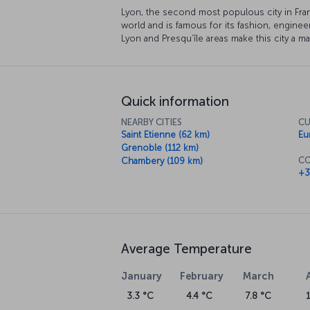
Lyon, the second most populous city in Franc
world and is famous for its fashion, enginee
Lyon and Presqu’île areas make this city a ma
Quick information
NEARBY CITIES
CU
Saint Etienne (62 km)
Eu
Grenoble (112 km)
CO
Chambery (109 km)
+3
Average Temperature
January
February
March
3.3 °C
4.4 °C
7.8 °C