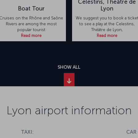
Célestins, Théâtre de
Boat Tour
Lyon
Cruises on the Rhône and Saône
We suggest you to book a ticke
Rivers are among the most
to see a play at the Celestins,
popular tourist
Théâtre de Lyon,
Read more
Read more
SHOW ALL
Lyon airport information
TAXI:
CAR