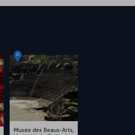
D
Musée des Beaux-Arts,