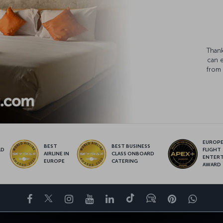
Thank
can 
from 
EUROPE’
BEST
BEST BUSINESS
LD
FLIGHT
AIRLINE IN
CLASS ONBOARD
S
ENTER
EUROPE
CATERING
AWARD
Facebook
Twitter
Instagram
YouTube
LinkedIn
Tiktok
Blog
Pinterest
What