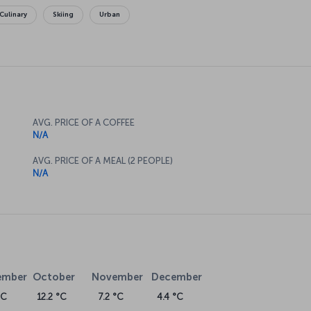
Culinary
Skiing
Urban
AVG. PRICE OF A COFFEE
N/A
AVG. PRICE OF A MEAL (2 PEOPLE)
N/A
ember
October
November
December
°C
12.2 °C
7.2 °C
4.4 °C