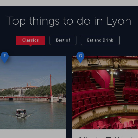
Top things to do in
Lyon
Classics
Best of
Eat and Drink
F
G