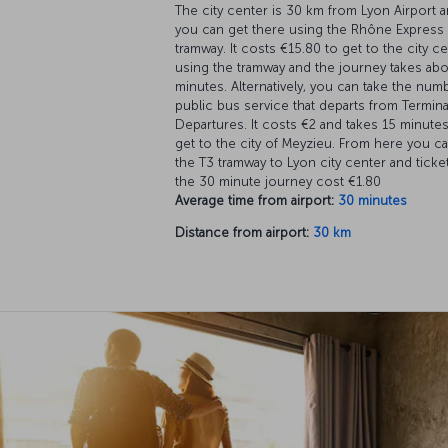
The city center is 30 km from Lyon Airport 
you can get there using the Rhône Express
tramway. It costs €15.80 to get to the city c
using the tramway and the journey takes ab
minutes. Alternatively, you can take the num
public bus service that departs from Termina
Departures. It costs €2 and takes 15 minutes
get to the city of Meyzieu. From here you ca
the T3 tramway to Lyon city center and ticke
the 30 minute journey cost €1.80
Average time from airport:
30 minutes
Distance from airport:
30 km