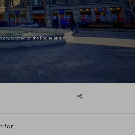
ch city located on the Rhône and
n for: