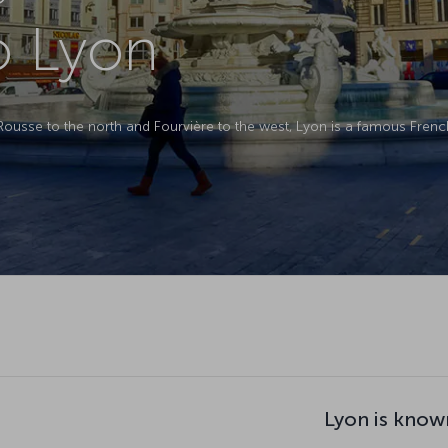
to Lyon
-Rousse to the north and Fourvière to the west, Lyon is a famous Fren
Lyon is know