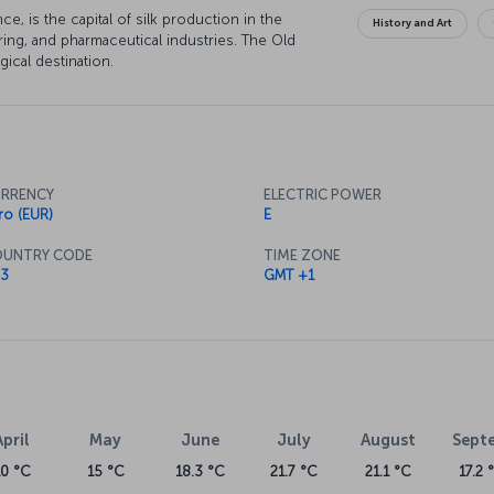
e, is the capital of silk production in the
History and Art
ring, and pharmaceutical industries. The Old
gical destination.
RRENCY
ELECTRIC POWER
ro (EUR)
E
UNTRY CODE
TIME ZONE
3
GMT +1
April
May
June
July
August
Sept
10 °C
15 °C
18.3 °C
21.7 °C
21.1 °C
17.2 