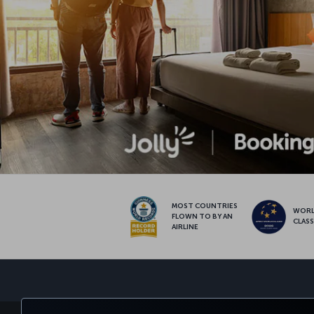
MOST COUNTRIES
WOR
FLOWN TO BY AN
CLAS
AIRLINE