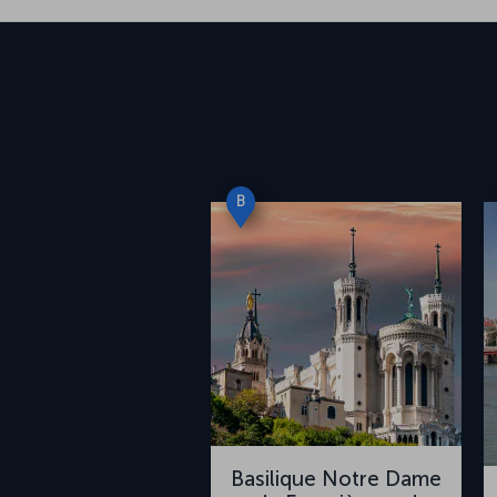
B
Basilique Notre Dame