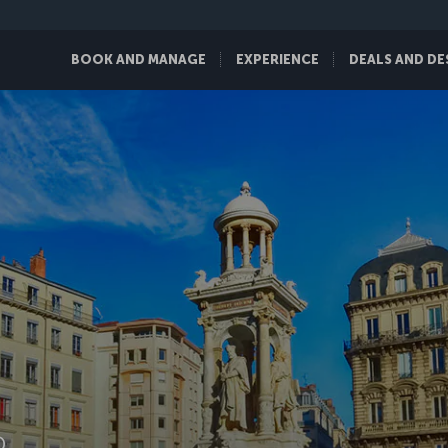
BOOK AND MANAGE
EXPERIENCE
DEALS AND DE
D