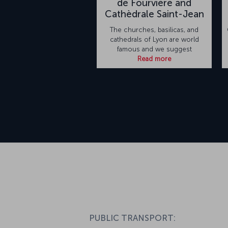
de Fourvière and
Cathèdrale Saint-Jean
The churches, basilicas, and
cathedrals of Lyon are world
famous and we suggest
Read more
PUBLIC TRANSPORT: