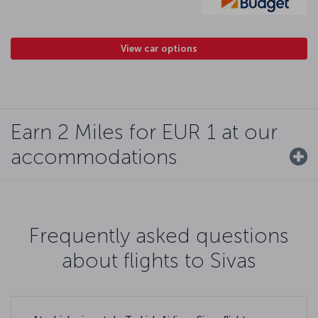
View car options
Earn 2 Miles for EUR 1 at our
accommodations
Frequently asked questions
about flights to Sivas