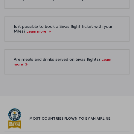
Is it possible to book a Sivas flight ticket with your
Miles?
Learn more
Are meals and drinks served on Sivas flights?
Learn
more
MOST COUNTRIES FLOWN TO BY AN AIRLINE