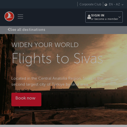
Skip to main content
Corporate Club
EN
-
AZ
Toggle navigation
SIGN IN
or become a member
See all destinations
WIDEN YOUR WORLD
Flights to Sivas
Located in the Central Anatolia Region, Sivas is the
second largest city of Türkiye by land area.
Book now