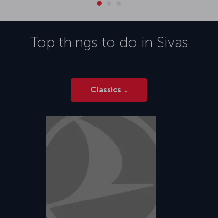
Top things to do in
Sivas
Classics