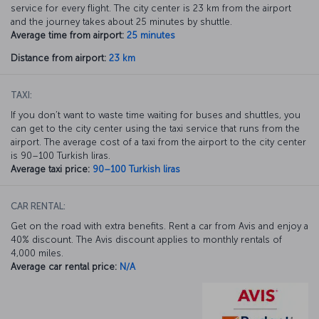
service for every flight. The city center is 23 km from the airport
and the journey takes about 25 minutes by shuttle.
Average time from airport:
25 minutes
Distance from airport:
23 km
TAXI:
If you don’t want to waste time waiting for buses and shuttles, you
can get to the city center using the taxi service that runs from the
airport. The average cost of a taxi from the airport to the city center
is 90–100 Turkish liras.
Average taxi price:
90–100 Turkish liras
CAR RENTAL:
Get on the road with extra benefits. Rent a car from Avis and enjoy a
40% discount. The Avis discount applies to monthly rentals of
4,000 miles.
Average car rental price:
N/A