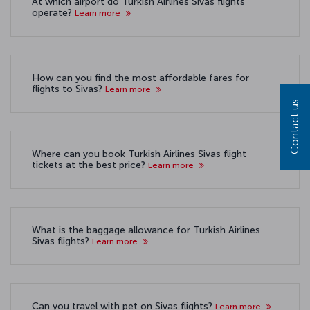
At which airport do Turkish Airlines Sivas flights
operate?
Learn more
How can you find the most affordable fares for
flights to Sivas?
Learn more
Contact us
Where can you book Turkish Airlines Sivas flight
tickets at the best price?
Learn more
What is the baggage allowance for Turkish Airlines
Sivas flights?
Learn more
Can you travel with pet on Sivas flights?
Learn more