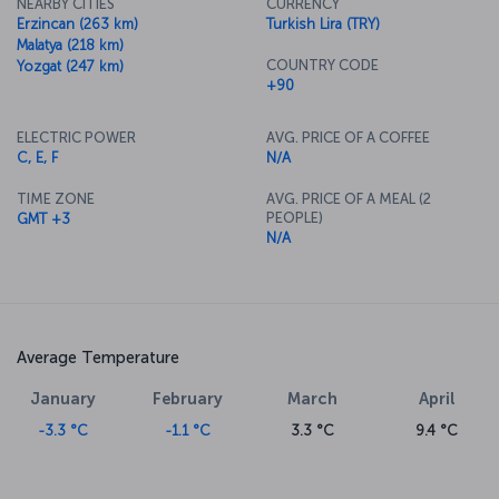
NEARBY CITIES
CURRENCY
Erzincan (263 km)
Turkish Lira (TRY)
Malatya (218 km)
COUNTRY CODE
Yozgat (247 km)
+90
ELECTRIC POWER
AVG. PRICE OF A COFFEE
C, E, F
N/A
TIME ZONE
AVG. PRICE OF A MEAL (2
PEOPLE)
GMT +3
N/A
Average Temperature
January
February
March
April
-3.3 °C
-1.1 °C
3.3 °C
9.4 °C