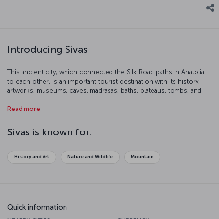
Introducing Sivas
This ancient city, which connected the Silk Road paths in Anatolia
to each other, is an important tourist destination with its history,
artworks, museums, caves, madrasas, baths, plateaus, tombs, and
natural beauty. We suggest you have a closer look at Sivas.
Read more
Sivas is known for:
History and Art
Nature and Wildlife
Mountain
Quick information