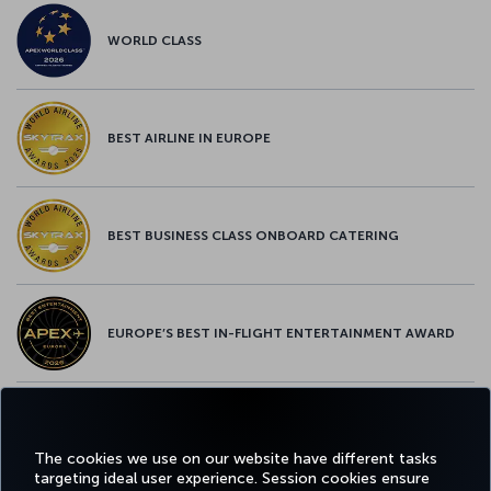
WORLD CLASS
BEST AIRLINE IN EUROPE
BEST BUSINESS CLASS ONBOARD CATERING
EUROPE’S BEST IN-FLIGHT ENTERTAINMENT AWARD
EUROPE’S BEST FOOD & BEVERAGE AWARD
The cookies we use on our website have different tasks
targeting ideal user experience. Session cookies ensure