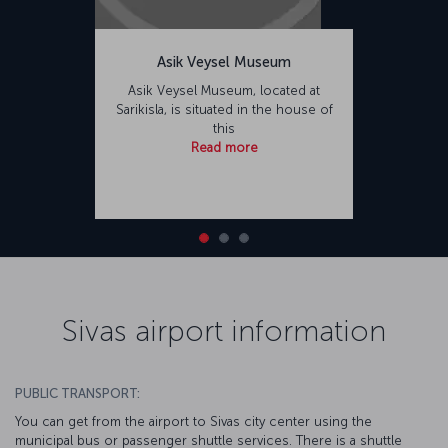
Asik Veysel Museum
Asik Veysel Museum, located at
Sarikisla, is situated in the house of
this
Read more
Sivas airport information
PUBLIC TRANSPORT:
You can get from the airport to Sivas city center using the
municipal bus or passenger shuttle services. There is a shuttle