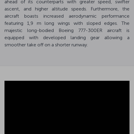
ahead of its counterparts with greater speed, swifter
ascent, and higher altitude speeds. Furthermore, the
aircraft boasts increased aerodynamic performance
featuring 1,9 m long wings with sloped edges. The
majestic long-bodied Boeing 777-300ER aircraft is
equipped with developed landing gear allowing a
smoother take off on a shorter runway.