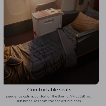
Improved cabin pressure
Prepare to feel invigorated after your trip with improved cabin
pressure on the Boeing 777-300ER.