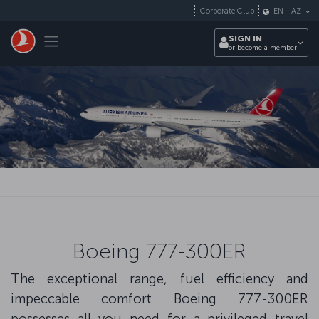
Skip to main content
Corporate Club
EN
-
AZ
Toggle navigation
SIGN IN
or become a member
Boeing 777-300ER
The exceptional range, fuel efficiency and
impeccable comfort Boeing 777-300ER
possesses all you need for a privileged travel