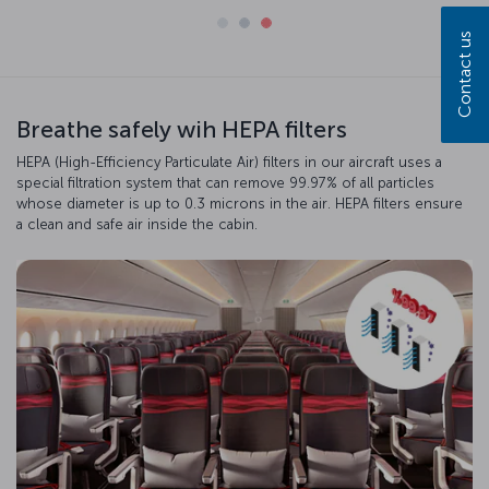
Contact us
Breathe safely wih HEPA filters
HEPA (High-Efficiency Particulate Air) filters in our aircraft uses a
special filtration system that can remove 99.97% of all particles
whose diameter is up to 0.3 microns in the air. HEPA filters ensure
a clean and safe air inside the cabin.