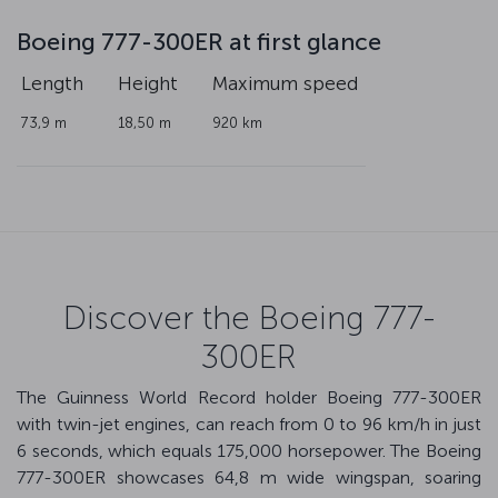
Boeing 777-300ER at first glance
Length
Height
Maximum speed
73,9 m
18,50 m
920 km
Discover the Boeing 777-
300ER
The Guinness World Record holder Boeing 777-300ER
with twin-jet engines, can reach from 0 to 96 km/h in just
6 seconds, which equals 175,000 horsepower. The Boeing
777-300ER showcases 64,8 m wide wingspan, soaring