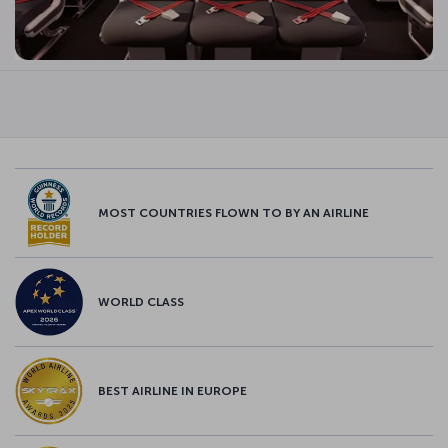
MOST COUNTRIES FLOWN TO BY AN AIRLINE
WORLD CLASS
BEST AIRLINE IN EUROPE