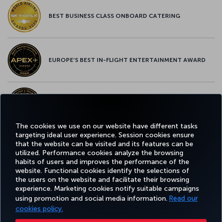
BEST BUSINESS CLASS ONBOARD CATERING
EUROPE’S BEST IN-FLIGHT ENTERTAINMENT AWARD
EUROPE’S BEST FOOD & BEVERAGE AWARD
The cookies we use on our website have different tasks
targeting ideal user experience. Session cookies ensure
that the website can be visited and its features can be
utilized. Performance cookies analyze the browsing
Facebook
Twitter
Instagram
YouTube
LinkedIn
Tiktok
Blog
Pinterest
What
habits of users and improves the performance of the
website. Functional cookies identify the selections of
the users on the website and facilitate their browsing
BOOK
DEALS AND
COR
experience. Marketing cookies notify suitable campaigns
AND
EXPERIENCE
HELP
MILES&SMILES
DESTINATIONS
MANAGE
using promotion and social media information.
Read our
cookies policy.