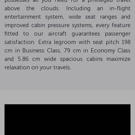
above the clouds. Including an in-flight
entertainment system, wide seat ranges and
improved cabin pressure systems, every feature
fitted to our aircraft guarantees passenger
satisfaction. Extra legroom with seat pitch 198
cm in Business Class, 79 cm in Economy Class
and 5.86 cm wide spacious cabins maximize
relaxation on your travels.