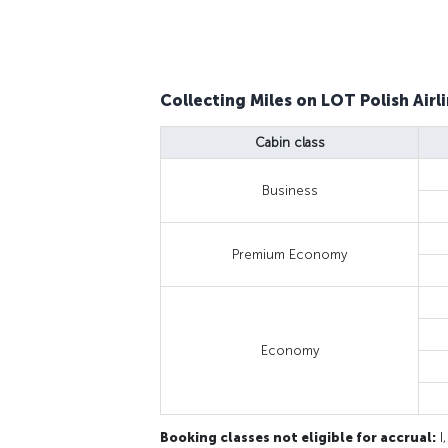
Collecting Miles on LOT Polish Airli
Cabin class
Business
Premium Economy
Economy
Booking classes not eligible for accrual:
I,