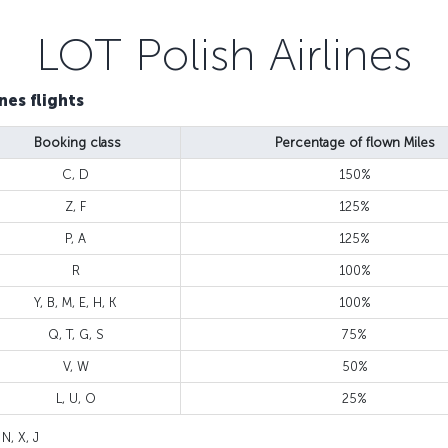
LOT Polish Airlines
nes flights
Booking class
Percentage of flown Miles
C, D
150%
Z, F
125%
P, A
125%
R
100%
Y, B, M, E, H, K
100%
Q, T, G, S
75%
V, W
50%
L, U, O
25%
 N, X, J