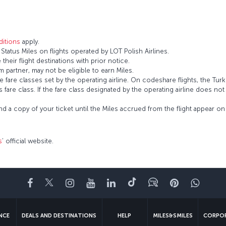
itions
apply.
atus Miles on flights operated by LOT Polish Airlines.
 their flight destinations with prior notice.
 partner, may not be eligible to earn Miles.
fare classes set by the operating airline. On codeshare flights, the Turki
’s fare class. If the fare class designated by the operating airline does no
and a copy of your ticket until the Miles accrued from the flight appear 
s
’ official website.
Facebook
Twitter
Instagram
YouTube
LinkedIn
Tiktok
Blog
Pinterest
What
ENCE
DEALS AND DESTINATIONS
HELP
MILES&SMILES
CORPOR