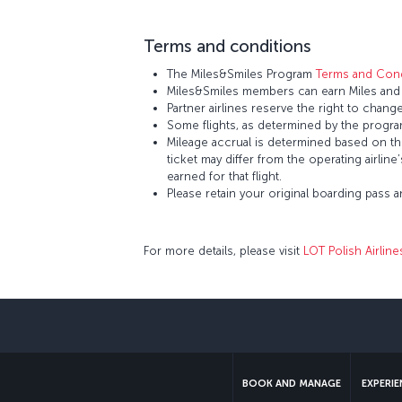
Terms and conditions
The Miles&Smiles Program
Terms and Cond
Miles&Smiles members can earn Miles and St
Partner airlines reserve the right to change
Some flights, as determined by the program
Mileage accrual is determined based on the 
ticket may differ from the operating airline
earned for that flight.
Please retain your original boarding pass 
For more details, please visit
LOT Polish Airline
BOOK AND MANAGE
EXPERI