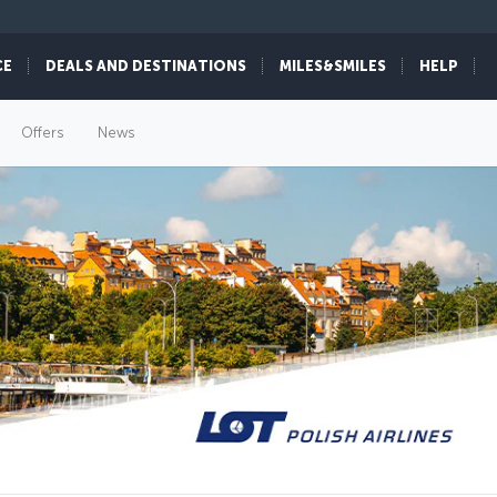
CE
DEALS AND DESTINATIONS
MILES&SMILES
HELP
Offers
News