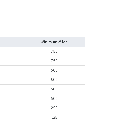
Minimum Miles
750
750
500
500
500
500
250
125