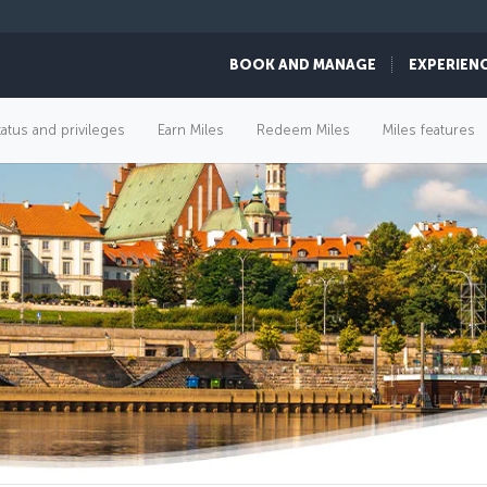
BOOK AND MANAGE
EXPERIEN
tatus and privileges
Earn Miles
Redeem Miles
Miles features