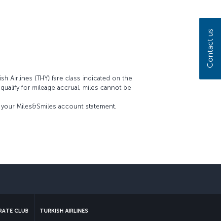
Contact us
sh Airlines (THY) fare class indicated on the
t qualify for mileage accrual, miles cannot be
on your Miles&Smiles account statement.
sapp
ATE CLUB
TURKISH AIRLINES