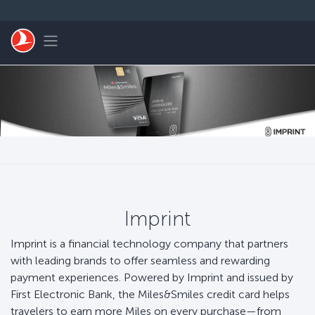
Skip to main content
Toggle navigation
Imprint
Imprint is a financial technology company that partners
with leading brands to offer seamless and rewarding
payment experiences. Powered by Imprint and issued by
First Electronic Bank, the Miles&Smiles credit card helps
travelers to earn more Miles on every purchase—from