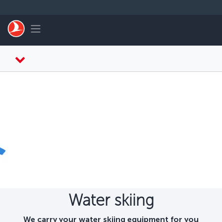
Skip to main content
Toggle navigation
Water skiing
We carry your water skiing equipment for you