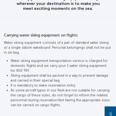
wherever your destination is to make you
meet exciting moments on the sea.
Carrying water skiing equipment on flights
Water skiing equipment consists of a pair of standard water skiing
or a single slalom wakeboard. Personal belongings shall not be put
in ski bag.
Water skiing equipment transportation service is charged for
domestic flights and we carry your 1 water skiing equipment
for 850 TRY.
Skiing equipment shall be packed in a way to prevent damage
and carried in their special bag.
It is mandatory to make reservation entry.
As some aircraft types in our fleet are not suitable for carrying
the cargo of these sizes, do not forget to inform the related
personnel during reservation.Not having the appropriate sizes
can be carried on cargo flights.