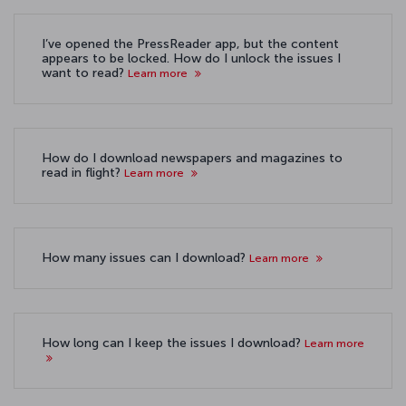
I’ve opened the PressReader app, but the content
appears to be locked. How do I unlock the issues I
want to read?
Learn more
How do I download newspapers and magazines to
read in flight?
Learn more
How many issues can I download?
Learn more
How long can I keep the issues I download?
Learn more