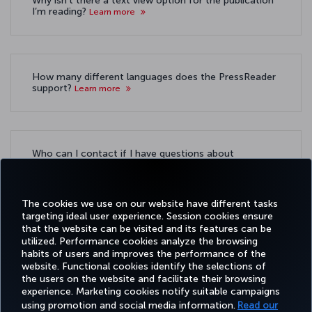
Why isn’t there a text view option for the publication
I’m reading?
Learn more
How many different languages does the PressReader
support?
Learn more
Who can I contact if I have questions about
PressReader?
Learn more
The cookies we use on our website have different tasks
targeting ideal user experience. Session cookies ensure
that the website can be visited and its features can be
utilized. Performance cookies analyze the browsing
habits of users and improves the performance of the
Facebook
Twitter
Instagram
YouTube
LinkedIn
Tiktok
Blog
Pinterest
What
website. Functional cookies identify the selections of
the users on the website and facilitate their browsing
experience. Marketing cookies notify suitable campaigns
TURKI
using promotion and social media information.
Read our
BOOK&MANAGE
EXPERIENCE
DEALS&DESTINATIONS
HELP
AIRLIN