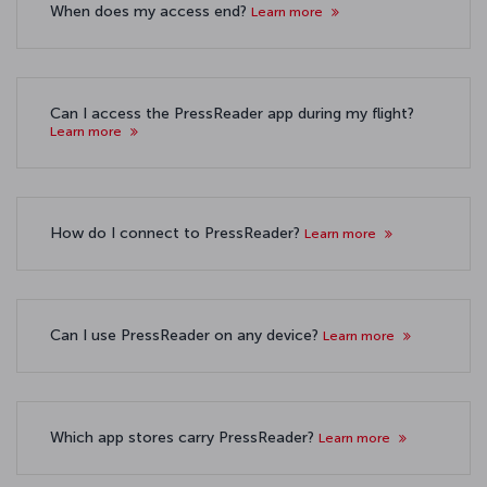
When does my access end?
Learn more
Can I access the PressReader app during my flight?
Learn more
How do I connect to PressReader?
Learn more
Can I use PressReader on any device?
Learn more
Which app stores carry PressReader?
Learn more