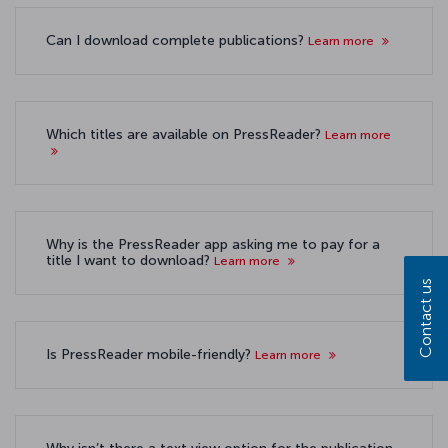
Can I download complete publications?
Learn more
Which titles are available on PressReader?
Learn more
Why is the PressReader app asking me to pay for a
title I want to download?
Learn more
Contact us
Is PressReader mobile-friendly?
Learn more