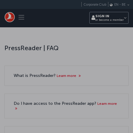
Skip to main content
Corporate Club
EN
-
BE
Toggle navigation
SIGN IN
or become a member
PressReader | FAQ
What is PressReader?
Learn more
Do I have access to the PressReader app?
Learn more