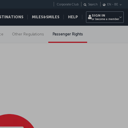
Corporate Club
Search
EN
-
BE
SIGN IN
STINATIONS
MILES&SMILES
HELP
or become a member
ce
Other Regulations
Passenger Rights