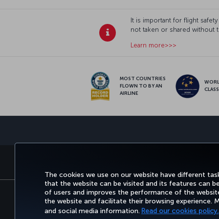
It is important for flight sa
not taken or shared without 
Learn more>>>
MOST COUNTRIES
WOR
FLOWN TO BY AN
CLAS
AIRLINE
BOOK&MANAGE
EXPERIENCE
DEALS&
The cookies we use on our website have different task
that the website can be visited and its features can b
of users and improves the performance of the website.
the website and facilitate their browsing experience.
Accessibility
Privacy & Cookie Policy
Legal Not
and social media information.
Read our cookies policy.