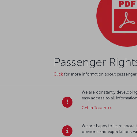
Passenger Right
Click
for more information about passenger 
We are constantly developing 
easy access to all informatio
Get in Touch >>
We are happy to learn about 
opinions and expectations wi