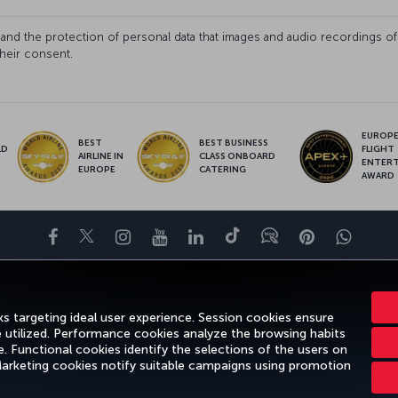
fety and the protection of personal data that images and audio recording
their consent.
EUROPE’
BEST
BEST BUSINESS
LD
FLIGHT
AIRLINE IN
CLASS ONBOARD
S
ENTER
EUROPE
CATERING
AWARD
Facebook
Twitter
Instagram
YouTube
LinkedIn
Tiktok
Blog
Pinterest
What
DESTINATIONS
HELP
TURKISH AIRLINES HOLIDAYS
MILES&SMILE
s targeting ideal user experience. Session cookies ensure
e utilized. Performance cookies analyze the browsing habits
 Functional cookies identify the selections of the users on
 Marketing cookies notify suitable campaigns using promotion
ice
Passenger Rights
Change Cookie Settings
US DOT Customer Service P
Turkish Airlines Copyright © 1996 - 2025