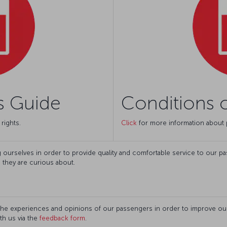
s Guide
Conditions o
rights.
Click
for more information about 
ourselves in order to provide quality and comfortable service to our pass
n they are curious about.
the experiences and opinions of our passengers in order to improve our 
th us via the
feedback form
.