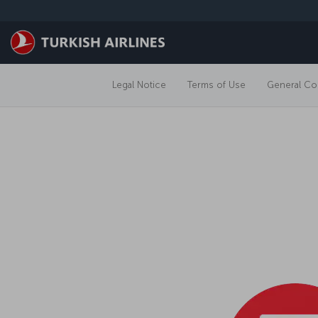
Skip to main content
Legal Notice
Terms of Use
General Con