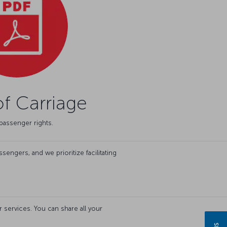
f Carriage
passenger rights.
engers, and we prioritize facilitating
services. You can share all your