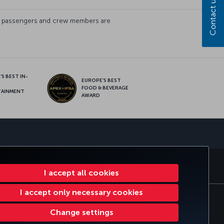
Contact us
s of passengers and crew members are
S BEST IN-
EUROPE’S BEST
FOOD & BEVERAGE
TAINMENT
AWARD
sapp
S
CORPORATE CLUB
TURKISH AIRLINES
I accept all cookies
I accept only necessary cookies
lan
EU Data Subjects Rights
32 0 2 620 0 849
Change settings