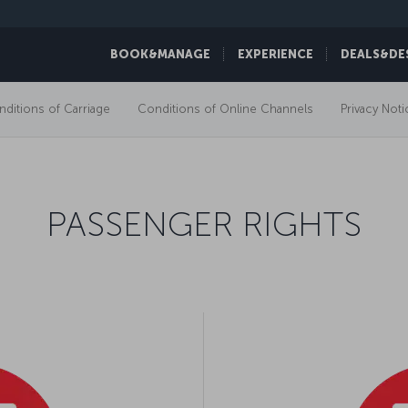
BOOK&MANAGE
EXPERIENCE
DEALS&DE
ditions of Carriage
Conditions of Online Channels
Privacy Noti
PASSENGER RIGHTS