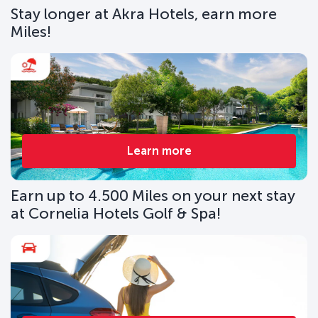
Stay longer at Akra Hotels, earn more
Miles!
Learn more
Earn up to 4.500 Miles on your next stay
at Cornelia Hotels Golf & Spa!