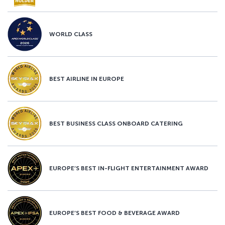
WORLD CLASS
BEST AIRLINE IN EUROPE
BEST BUSINESS CLASS ONBOARD CATERING
EUROPE’S BEST IN-FLIGHT ENTERTAINMENT AWARD
EUROPE’S BEST FOOD & BEVERAGE AWARD