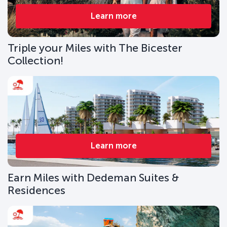
Learn more
Triple your Miles with The Bicester
Collection!
Learn more
Earn Miles with Dedeman Suites &
Residences