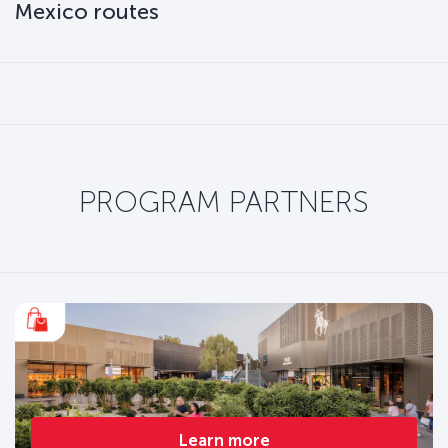
Mexico routes
PROGRAM PARTNERS
Learn more