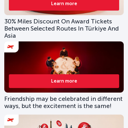
Learn more
30% Miles Discount On Award Tickets
Between Selected Routes In Türkiye And
Asia
Learn more
Friendship may be celebrated in different
ways, but the excitement is the same!