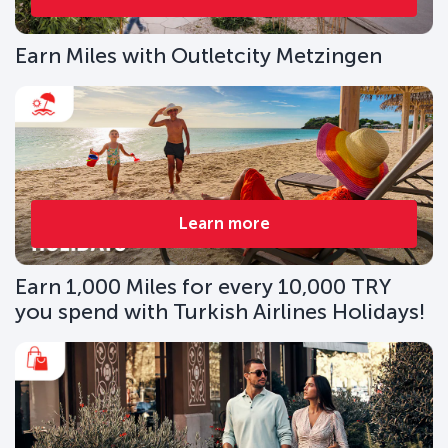
Earn Miles with Outletcity Metzingen
Learn more
Earn 1,000 Miles for every 10,000 TRY
you spend with Turkish Airlines Holidays!