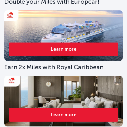
Double your Miles with Europcar!
Learn more
Earn 2x Miles with Royal Caribbean
Learn more