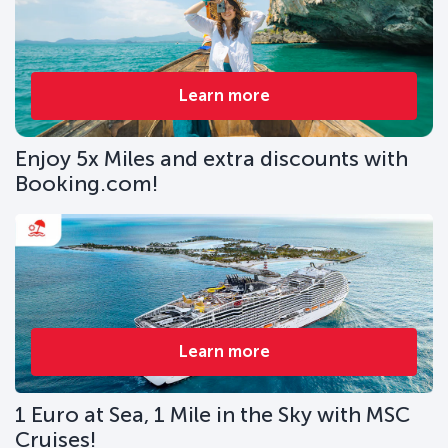
Learn more
Enjoy 5x Miles and extra discounts with
Booking.com!
Learn more
1 Euro at Sea, 1 Mile in the Sky with MSC
Cruises!