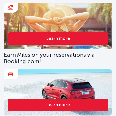
Learn more
Earn Miles on your reservations via
Booking.com!
Learn more