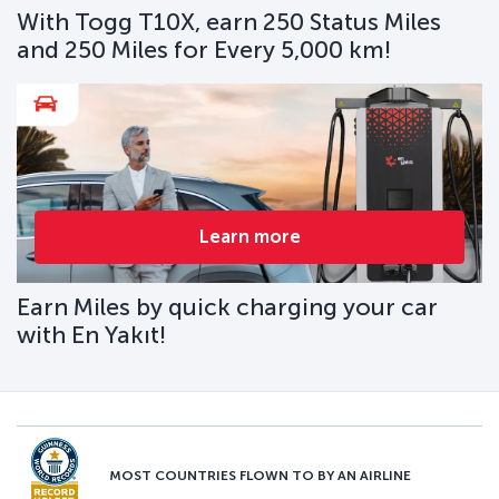
With Togg T10X, earn 250 Status Miles
and 250 Miles for Every 5,000 km!
Learn more
Earn Miles by quick charging your car
with En Yakıt!
MOST COUNTRIES FLOWN TO BY AN AIRLINE