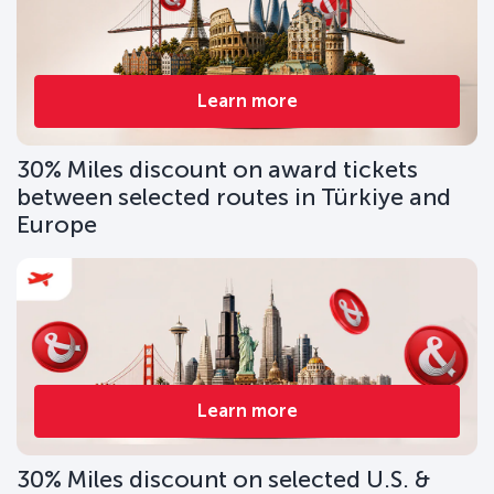
Learn more
30% Miles discount on award tickets
between selected routes in Türkiye and
Europe
Learn more
30% Miles discount on selected U.S. &