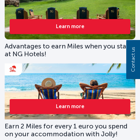
Learn more
Advantages to earn Miles when you stay
Contact us
at NG Hotels!
Learn more
Earn 2 Miles for every 1 euro you spend
on your accommodation with Jolly!