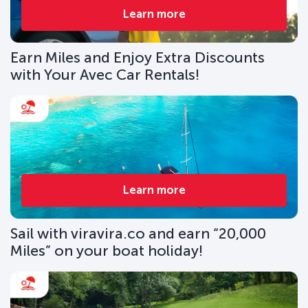
Learn more
Earn Miles and Enjoy Extra Discounts
with Your Avec Car Rentals!
Learn more
Sail with viravira.co and earn “20,000
Miles” on your boat holiday!