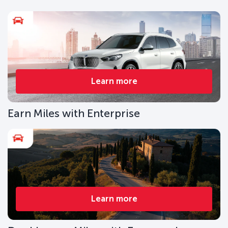
Learn more
Earn Miles with Enterprise
Learn more