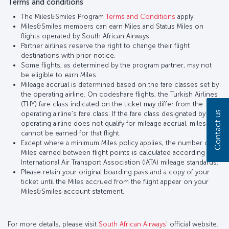
Terms and conditions
The Miles&Smiles Program
Terms and Conditions
apply.
Miles&Smiles members can earn Miles and Status Miles on
flights operated by South African Airways.
Partner airlines reserve the right to change their flight
destinations with prior notice.
Some flights, as determined by the program partner, may not
be eligible to earn Miles.
Mileage accrual is determined based on the fare classes set by
the operating airline. On codeshare flights, the Turkish Airlines
(THY) fare class indicated on the ticket may differ from the
Contact us
operating airline’s fare class. If the fare class designated by the
operating airline does not qualify for mileage accrual, miles
cannot be earned for that flight.
Except where a minimum Miles policy applies, the number of
Miles earned between flight points is calculated according to
International Air Transport Association (IATA) mileage standards.
Please retain your original boarding pass and a copy of your
ticket until the Miles accrued from the flight appear on your
Miles&Smiles account statement.
For more details, please visit
South African Airways
’ official website.