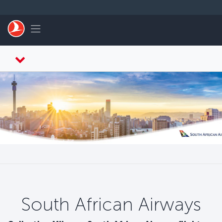
Skip to main content
Toggle navigation
South African Airways