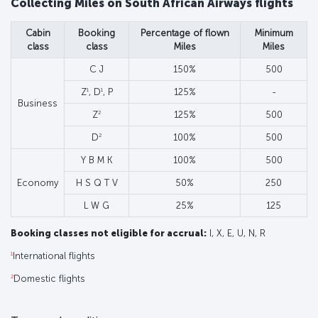
Collecting Miles on South African Airways flights
Cabin
Booking
Percentage of flown
Minimum
class
class
Miles
Miles
C J
150%
500
1
1
Z
, D
, P
125%
-
Business
2
Z
125%
500
2
D
100%
500
Y B M K
100%
500
Economy
H S Q T V
50%
250
L W G
25%
125
Booking classes not eligible for accrual:
I, X, E, U, N, R
1
International flights
2
Domestic flights