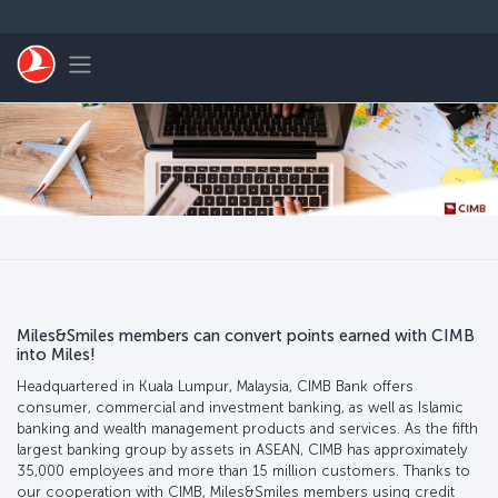
Skip to main content
Toggle navigation
Miles&Smiles members can convert points earned with CIMB
into Miles!
Headquartered in Kuala Lumpur, Malaysia, CIMB Bank offers
consumer, commercial and investment banking, as well as Islamic
banking and wealth management products and services. As the fifth
largest banking group by assets in ASEAN, CIMB has approximately
35,000 employees and more than 15 million customers. Thanks to
our cooperation with CIMB, Miles&Smiles members using credit