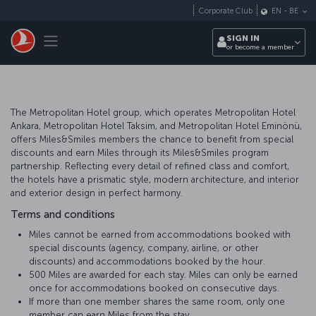
Skip to main content
Corporate Club
EN
-
BE
Toggle navigation
SIGN IN
or become a member
The Metropolitan Hotel group, which operates Metropolitan Hotel
Ankara, Metropolitan Hotel Taksim, and Metropolitan Hotel Eminönü,
offers Miles&Smiles members the chance to benefit from special
discounts and earn Miles through its Miles&Smiles program
partnership. Reflecting every detail of refined class and comfort,
the hotels have a prismatic style, modern architecture, and interior
and exterior design in perfect harmony.
Terms and conditions
Miles cannot be earned from accommodations booked with
special discounts (agency, company, airline, or other
discounts) and accommodations booked by the hour.
500 Miles are awarded for each stay. Miles can only be earned
once for accommodations booked on consecutive days.
If more than one member shares the same room, only one
member can earn Miles from the stay.