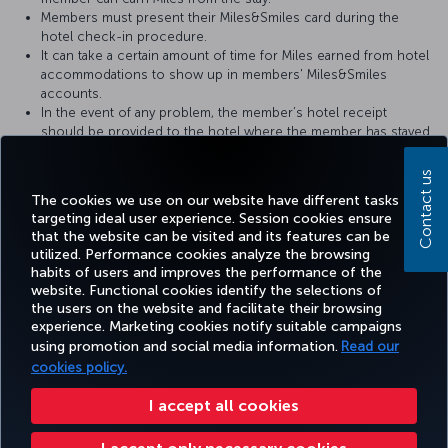
Members must present their Miles&Smiles card during the
hotel check-in procedure.
It can take a certain amount of time for Miles earned from hotel
accommodations to show up in members' Miles&Smiles
accounts.
In the event of any problem, the member’s hotel receipt
should be provided to the hotel where the member has stayed.
For more detailed information please visit the
Metropolitan Hotel
Contact us
website.
The cookies we use on our website have different tasks
targeting ideal user experience. Session cookies ensure
that the website can be visited and its features can be
utilized. Performance cookies analyze the browsing
habits of users and improves the performance of the
Facebook
Twitter
Instagram
YouTube
LinkedIn
Tiktok
Blog
Pinterest
What
website. Functional cookies identify the selections of
the users on the website and facilitate their browsing
experience. Marketing cookies notify suitable campaigns
TURKI
using promotion and social media information.
Read our
BOOK&MANAGE
EXPERIENCE
DEALS&DESTINATIONS
HELP
AIRLIN
HOLIDA
cookies policy.
I accept all cookies
Accessibility
Privacy & Cookie Policy
Legal Notice
Passenger Rights