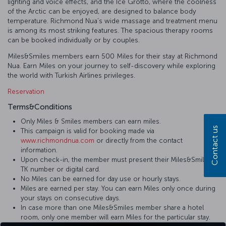
lighting and voice effects, and the Ice Grotto, where the coolness
of the Arctic can be enjoyed, are designed to balance body
temperature. Richmond Nua’s wide massage and treatment menu
is among its most striking features. The spacious therapy rooms
can be booked individually or by couples.
Miles&Smiles members earn 500 Miles for their stay at Richmond
Nua. Earn Miles on your journey to self-discovery while exploring
the world with Turkish Airlines privileges.
Reservation
Terms&Conditions
Only Miles & Smiles members can earn miles.
Contact us
This campaign is valid for booking made via
www.richmondnua.com
or directly from the contact
information.
Upon check-in, the member must present their Miles&Smiles
TK number or digital card.
No Miles can be earned for day use or hourly stays.
Miles are earned per stay. You can earn Miles only once during
your stays on consecutive days.
In case more than one Miles&Smiles member share a hotel
room, only one member will earn Miles for the particular stay.