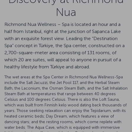
Nua
Richmond Nua Wellness – Spa is located an hour and a
half from Istanbul, right at the junction of Sapanca Lake
with an exquisite forest view. Leading the “Destination
Spa” concept in Türkiye, the Spa center, constructed on a
2,700-square-meter area consisting of 131 rooms, of
which 20 are suites, will appeal to anyone in pursuit of a
healthy lifestyle from Türkiye and abroad.
The wet areas at the Spa Center in Richmond Nua Wellness-Spa
include the Salt Jacuzzi, the Jet Pool 117, and the Herbal Steam
Bath, the Laconium, the Osman Steam Bath, and the Salt Inhalation
Steam Bath at temperatures that range between 40 degrees
Celsius and 100 degrees Celsius. There is also the Loft Sauna,
which was built from Finnish kelo wood dating back thousands of
years. Those seeking relaxation can enjoy the Tepidarium, with its
heated ceramic beds; Day Dream, which features a view of
dancing stars; and the resting rooms, which come replete with
water beds. The Aqua Cave, which is equipped with immersive