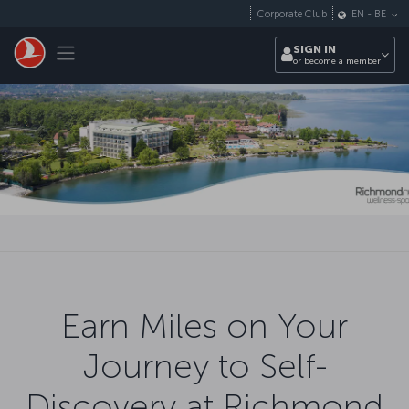
Skip to main content
Corporate Club
EN
-
BE
Toggle navigation
SIGN IN
or become a member
Earn Miles on Your
Journey to Self-
Discovery at Richmond