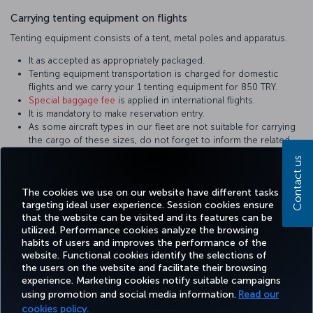
Carrying tenting equipment on flights
Tenting equipment consists of a tent, metal poles and apparatus.
It as accepted as appropriately packaged.
Tenting equipment transportation is charged for domestic
flights and we carry your 1 tenting equipment for 850 TRY.
Special baggage fee
is applied in international flights.
It is mandatory to make reservation entry.
As some aircraft types in our fleet are not suitable for carrying
the cargo of these sizes, do not forget to inform the related
personnel during reservation. Equipment not in the appropriate
Contact us
sizes are carried on cargo flights.
It shall be packed in a way to prevent damage.
The cookies we use on our website have different tasks
targeting ideal user experience. Session cookies ensure
that the website can be visited and its features can be
utilized. Performance cookies analyze the browsing
habits of users and improves the performance of the
Facebook
Twitter
Instagram
YouTube
LinkedIn
Tiktok
Blog
Pinterest
What
website. Functional cookies identify the selections of
the users on the website and facilitate their browsing
experience. Marketing cookies notify suitable campaigns
using promotion and social media information.
Read our
BOOK&MANAGE
EXPERIENCE
DEALS&DESTINATIONS
HELP
MILES&
cookies policy.