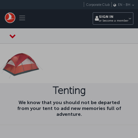
Skip to main content
Corporate Club
EN
-
BH
Toggle navigation
SIGN IN
or become a member
Tenting
We know that you should not be departed
from your tent to add new memories full of
adventure.