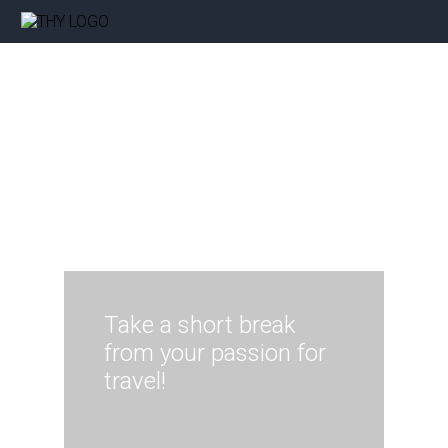
Take a short break
from your passion for
travel!