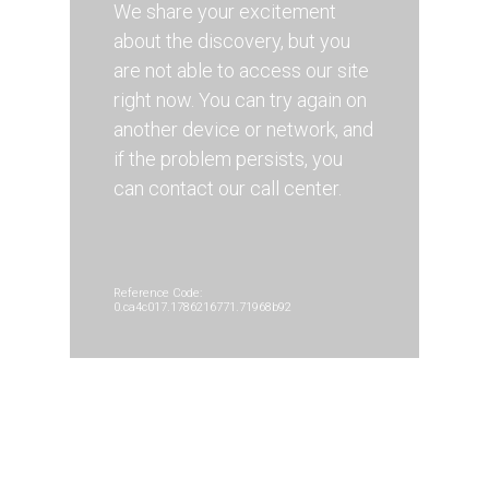
We share your excitement
about the discovery, but you
are not able to access our site
right now. You can try again on
another device or network, and
if the problem persists, you
can contact our call center.
Reference Code:
0.ca4c017.1786216771.71968b92