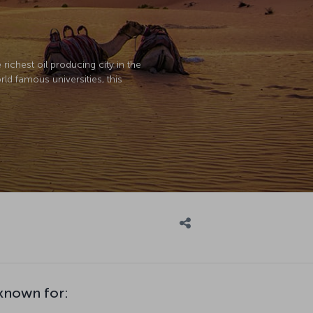
richest oil producing city in the
ld famous universities, this
nown for: