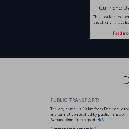
Corniche 
The area located be
Beach and Tarout Is
as
Read mo
D
PUBLIC TRANSPORT:
The city center is 60 km from Dammam Airp
and cannot be reached by public transport.
Average time from airport:
N/A