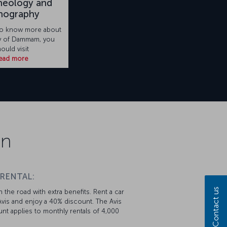
heology and
nography
 to know more about
ry of Dammam, you
ould visit
ead more
on
 RENTAL:
Contact us
 the road with extra benefits. Rent a car
vis and enjoy a 40% discount. The Avis
nt applies to monthly rentals of 4,000