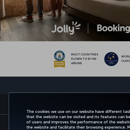
MOST COUNTRIES
WOR
FLOWN TO BY AN
CLAS
AIRLINE
BOOK&MANAGE
EXPERI
The cookies we use on our website have different task
that the website can be visited and its features can b
of users and improves the performance of the website.
the website and facilitate their browsing experience.
Accessibility
Privacy & Cookie Policy
Legal N