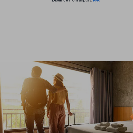
Distance from airport:
N/A