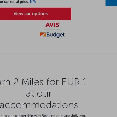
e car rental price:
N/A
View car options
rn 2 Miles for EUR 1
at our
accommodations
s to our partnership with Booking.com and Jolly, you