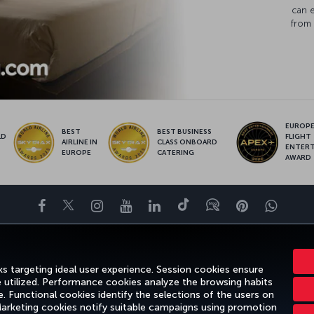
can 
from 
EUROPE’
BEST
BEST BUSINESS
LD
FLIGHT
AIRLINE IN
CLASS ONBOARD
S
ENTER
EUROPE
CATERING
AWARD
Facebook
Twitter
Instagram
YouTube
LinkedIn
Tiktok
Blog
Pinterest
What
ENCE
DEALS&DESTINATIONS
HELP
MILES&SMILES
CORPORAT
s targeting ideal user experience. Session cookies ensure
e utilized. Performance cookies analyze the browsing habits
 Functional cookies identify the selections of the users on
 Marketing cookies notify suitable campaigns using promotion
otice
Passenger Rights
Change Cookie Settings
US DOT Customer Servic