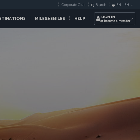
Corporate Club
Search
EN
-
BH
SIGN IN
STINATIONS
MILES&SMILES
HELP
or become a member