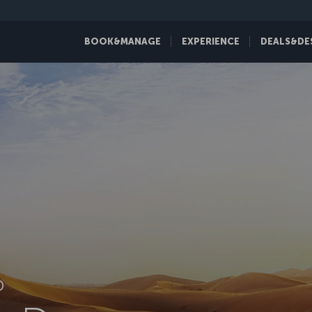
BOOK&MANAGE
EXPERIENCE
DEALS&DE
D