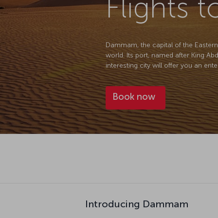
Flights
Dammam, the capital of the Eastern Pr
world. Its port, named after King Ab
interesting city will offer you an ent
Book now
Introducing Dammam