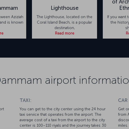
of Arc
Dammam
Lighthouse
Eth
tween Aziziah
The Lighthouse, located on the
If you want
land is known
Coral Island Beach, is a popular
the histo
destination,
sh
re
Read more
R
ammam airport informati
TAXI:
CAR
ort
You can get to the city center using the 24 hour
Get on
taxi service that operates from the airport. The
from A
average cost of a taxi from the airport to the city
discou
center is 100–110 riyals and the journey takes 30
miles.