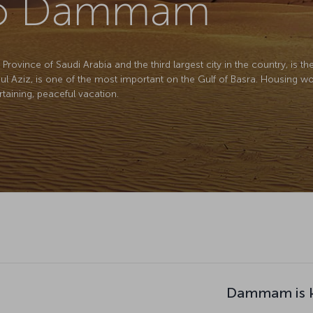
 to Dammam
ovince of Saudi Arabia and the third largest city in the country, is the 
dul Aziz, is one of the most important on the Gulf of Basra. Housing wor
ertaining, peaceful vacation.
Dammam is k