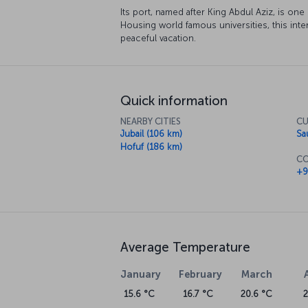
Its port, named after King Abdul Aziz, is one
Housing world famous universities, this intere
peaceful vacation.
Quick information
NEARBY CITIES
CU
Jubail (106 km)
Sa
Hofuf (186 km)
CO
+9
Average Temperature
January
February
March
15.6 °C
16.7 °C
20.6 °C