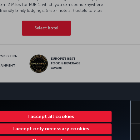
earn 2 Miles for EUR 1, which you can spend anywhere
friendly family lodgings, 5-star hotels, hostels to villas.
Select hotel
S BEST IN-
EUROPE’S BEST
FOOD & BEVERAGE
TAINMENT
AWARD
sapp
E CLUB
TURKISH AIRLINES
I accept all cookies
I accept only necessary cookies
e Plan
EU Data Subjects Rights
97316196664