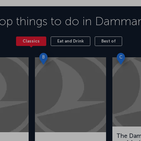
op things to do in
Damma
Classics
Eat and Drink
Best of
B
C
The Da