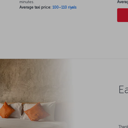
minutes.
Averag
Average taxi price:
100–110 riyals
Ea
Thank