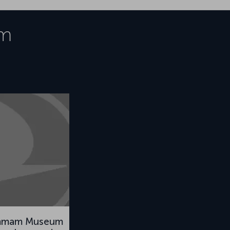
m
mmam Museum