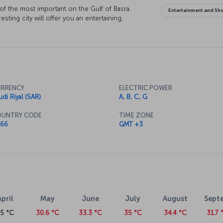
 of the most important on the Gulf of Basra.
Entertainment and Sh
sting city will offer you an entertaining,
RRENCY
ELECTRIC POWER
udi Riyal (SAR)
A, B, C, G
UNTRY CODE
TIME ZONE
66
GMT +3
April
May
June
July
August
Sept
25 °C
30.6 °C
33.3 °C
35 °C
34.4 °C
31.7 