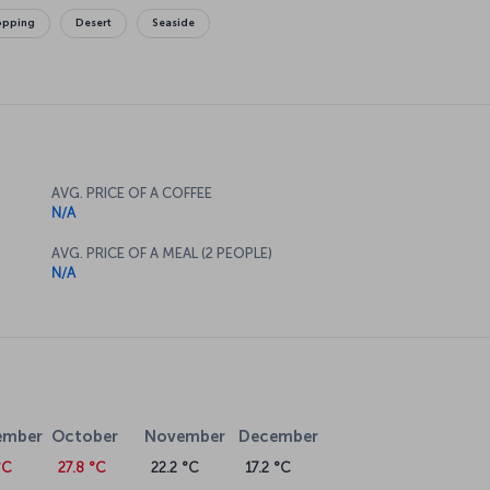
opping
Desert
Seaside
AVG. PRICE OF A COFFEE
N/A
AVG. PRICE OF A MEAL (2 PEOPLE)
N/A
ember
October
November
December
°C
27.8 °C
22.2 °C
17.2 °C