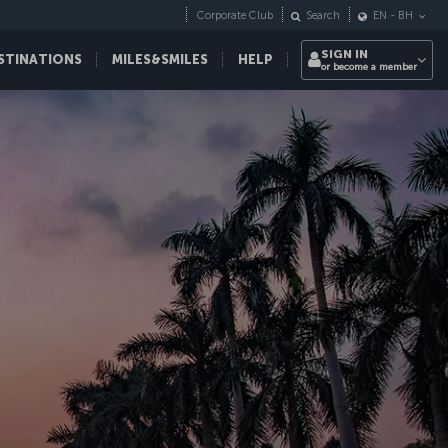
Corporate Club
Search
EN
-
BH
SIGN IN
STINATIONS
MILES&SMILES
HELP
or become a member