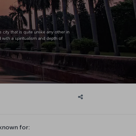
city that is quite unlike any other in
ed with a spiritualism and depth of
 known for: