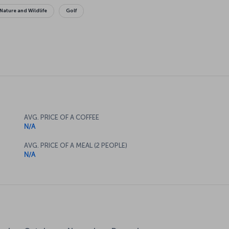
Nature and Wildlife
Golf
AVG. PRICE OF A COFFEE
N/A
AVG. PRICE OF A MEAL (2 PEOPLE)
N/A