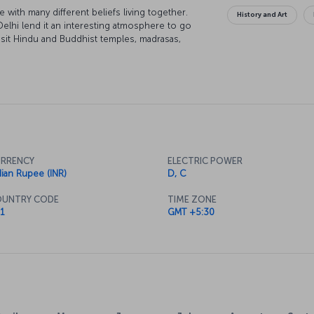
e with many different beliefs living together.
History and Art
Delhi lend it an interesting atmosphere to go
visit Hindu and Buddhist temples, madrasas,
eets imbued with the scent of spices, and it is
to New Delhi can be a spiritual journey while
RRENCY
ELECTRIC POWER
dian Rupee (INR)
D, C
UNTRY CODE
TIME ZONE
1
GMT +5:30