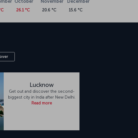
ember
October
November
December
°C
26.1 °C
20.6 °C
15.6 °C
over
Lucknow
Get out and discover the second-
biggest city in India after New Delhi.
Read more