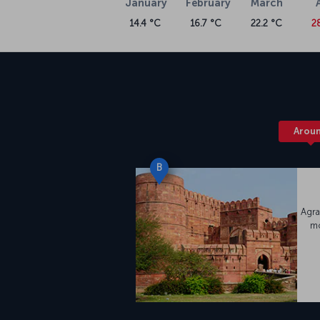
January
February
March
14.4 °C
16.7 °C
22.2 °C
2
Arou
B
Agra
mo