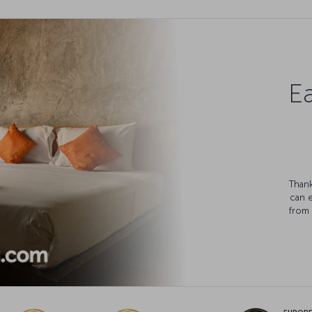
Ea
Thank
can 
from 