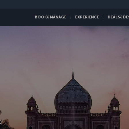
BOOK&MANAGE
EXPERIENCE
DEALS&DE
D