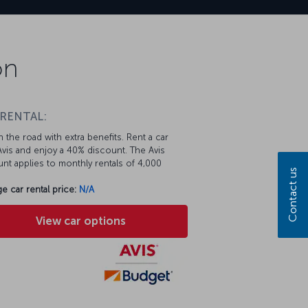
on
 RENTAL:
 the road with extra benefits. Rent a car
vis and enjoy a 40% discount. The Avis
nt applies to monthly rentals of 4,000
Contact us
e car rental price:
N/A
View car options