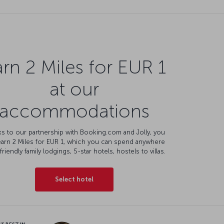
rn 2 Miles for EUR 1
at our
accommodations
s to our partnership with Booking.com and Jolly, you
earn 2 Miles for EUR 1, which you can spend anywhere
friendly family lodgings, 5-star hotels, hostels to villas.
Select hotel