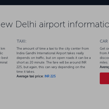
ew Delhi airport informati
TAXI:
CAR
1 km
The amount of time a taxi to the city center from
Get on
lic
Indira Gandhi International Airport takes really
from A
e best
depends on traffic, but on open roads it can be a
discou
minal
short as 20 minute. The fare will be around INR
miles.
225, but again, this can vary depending on the
Averag
time it takes.
Average taxi price:
INR 225