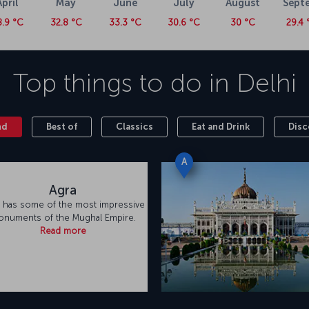
April
May
June
July
August
Sept
8.9 °C
32.8 °C
33.3 °C
30.6 °C
30 °C
29.4 
Top things to do in
Delhi
nd
Best of
Classics
Eat and Drink
Disc
A
Agra
 has some of the most impressive
numents of the Mughal Empire.
Read more