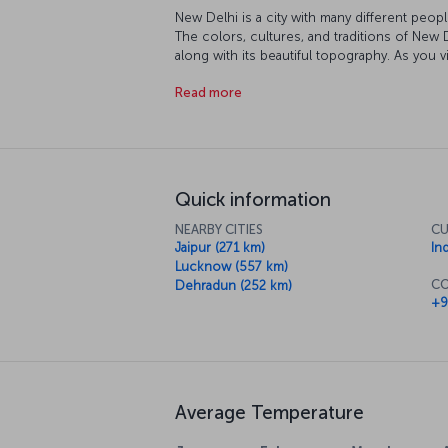
New Delhi is a city with many different peopl
The colors, cultures, and traditions of New 
along with its beautiful topography. As you 
mosques, and museums you' walk historic str
Read more
at this point that you understand that a trip 
exploring the fascinating city and its culture.
Quick information
NEARBY CITIES
CU
Jaipur (271 km)
In
Lucknow (557 km)
CO
Dehradun (252 km)
+9
Average Temperature