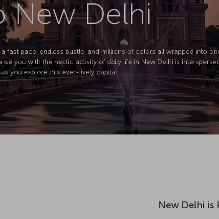
to New Delhi
 a fast pace, endless bustle, and millions of colors all wrapped into one 
prise you with the hectic activity of daily life in New Delhi is interspers
as you explore this ever-lively capital.
New Delhi is