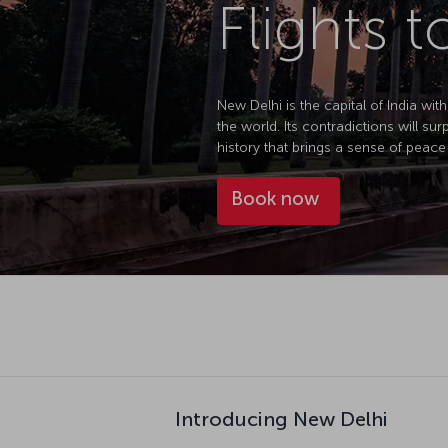
Flights 
New Delhi is the capital of India with
the world. Its contradictions will sur
history that brings a sense of peace 
Book now
Introducing New Delhi