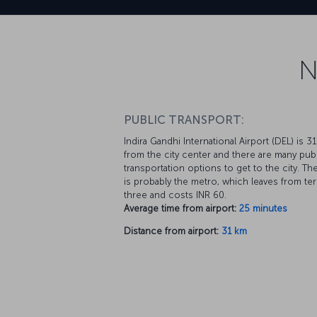
N
PUBLIC TRANSPORT:
Indira Gandhi International Airport (DEL) is 3
from the city center and there are many pub
transportation options to get to the city. Th
is probably the metro, which leaves from ter
three and costs INR 60.
Average time from airport:
25 minutes
Distance from airport:
31 km