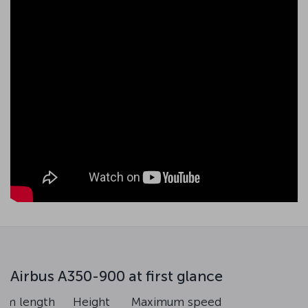
Airbus A350-900 at first glance
um length
Height
Maximum speed