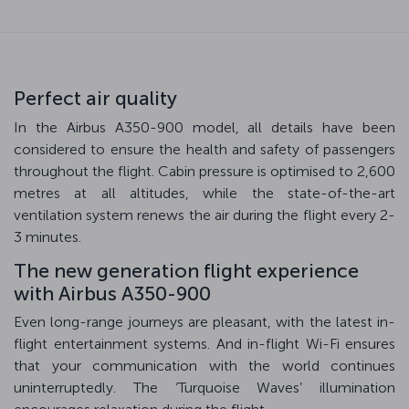
Perfect air quality
In the Airbus A350-900 model, all details have been
considered to ensure the health and safety of passengers
throughout the flight. Cabin pressure is optimised to 2,600
metres at all altitudes, while the state-of-the-art
ventilation system renews the air during the flight every 2-
3 minutes.
The new generation flight experience
with Airbus A350-900
Even long-range journeys are pleasant, with the latest in-
flight entertainment systems. And in-flight Wi-Fi ensures
that your communication with the world continues
uninterruptedly. The ‘Turquoise Waves’ illumination