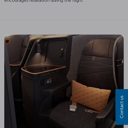
encourages relaxation during the flight.
Contact us