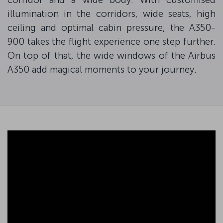
illumination in the corridors, wide seats, high
ceiling and optimal cabin pressure, the A350-
900 takes the flight experience one step further.
On top of that, the wide windows of the Airbus
A350 add magical moments to your journey.