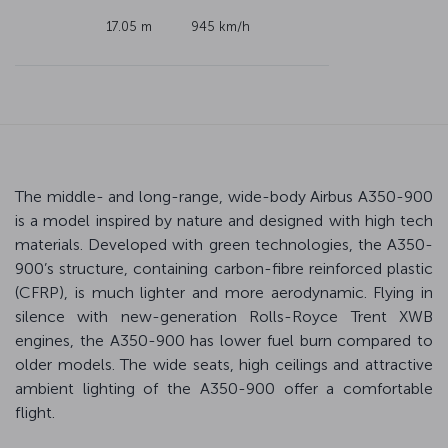
17.05 m
945 km/h
The middle- and long-range, wide-body Airbus A350-900
is a model inspired by nature and designed with high tech
materials. Developed with green technologies, the A350-
900’s structure, containing carbon-fibre reinforced plastic
(CFRP), is much lighter and more aerodynamic. Flying in
silence with new-generation Rolls-Royce Trent XWB
engines, the A350-900 has lower fuel burn compared to
older models. The wide seats, high ceilings and attractive
ambient lighting of the A350-900 offer a comfortable
flight.