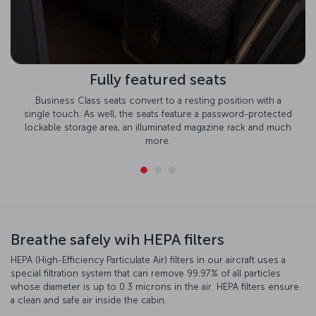
Fully featured seats
Business Class seats convert to a resting position with a
single touch. As well, the seats feature a password-protected
lockable storage area, an illuminated magazine rack and much
more.
Breathe safely wih HEPA filters
HEPA (High-Efficiency Particulate Air) filters in our aircraft uses a
special filtration system that can remove 99.97% of all particles
whose diameter is up to 0.3 microns in the air. HEPA filters ensure
a clean and safe air inside the cabin.