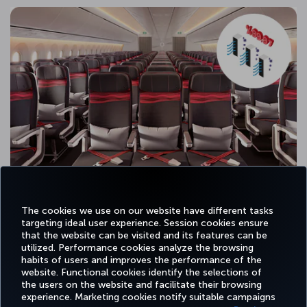
The cookies we use on our website have different tasks
targeting ideal user experience. Session cookies ensure
that the website can be visited and its features can be
utilized. Performance cookies analyze the browsing
habits of users and improves the performance of the
Facebook
Twitter
Instagram
YouTube
LinkedIn
Tiktok
Blog
Pinterest
What
website. Functional cookies identify the selections of
the users on the website and facilitate their browsing
experience. Marketing cookies notify suitable campaigns