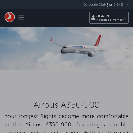
Skip to main content
Corporate Club
EN
-
BH
Toggle navigation
SIGN IN
or become a member
Airbus A350-900
Your longest flights become more comfortable
in the Airbus A350-900, featuring a double
corridor and a wide body. With customised