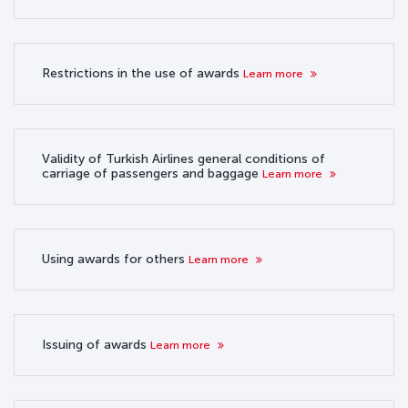
Restrictions in the use of awards
Learn more
Validity of Turkish Airlines general conditions of
carriage of passengers and baggage
Learn more
Using awards for others
Learn more
Issuing of awards
Learn more