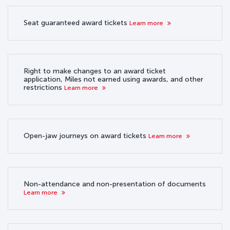
Seat guaranteed award tickets
Learn more
Right to make changes to an award ticket
application, Miles not earned using awards, and other
restrictions
Learn more
Open-jaw journeys on award tickets
Learn more
Non-attendance and non-presentation of documents
Learn more