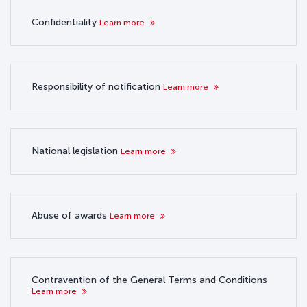
Confidentiality
Learn more
Responsibility of notification
Learn more
National legislation
Learn more
Abuse of awards
Learn more
Contravention of the General Terms and Conditions
Learn more