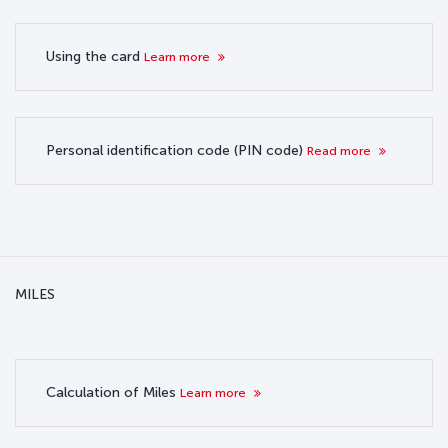
Using the card
Learn more
Personal identification code (PIN code)
Read more
MILES
Calculation of Miles
Learn more