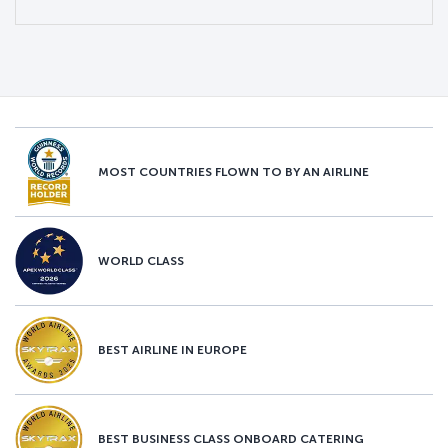
MOST COUNTRIES FLOWN TO BY AN AIRLINE
WORLD CLASS
BEST AIRLINE IN EUROPE
BEST BUSINESS CLASS ONBOARD CATERING