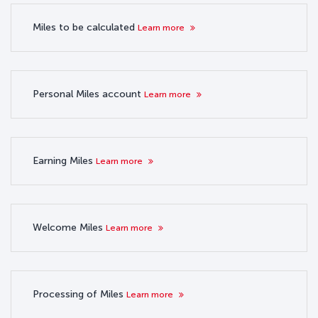
Miles to be calculated
Learn more
Personal Miles account
Learn more
Earning Miles
Learn more
Welcome Miles
Learn more
Processing of Miles
Learn more