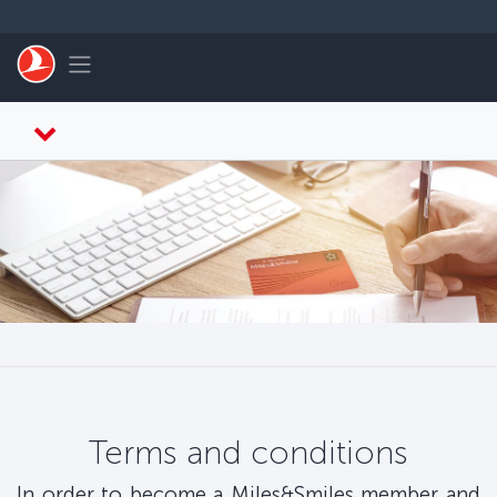
Skip to main content
Toggle navigation
Terms and conditions
In order to become a Miles&Smiles member and