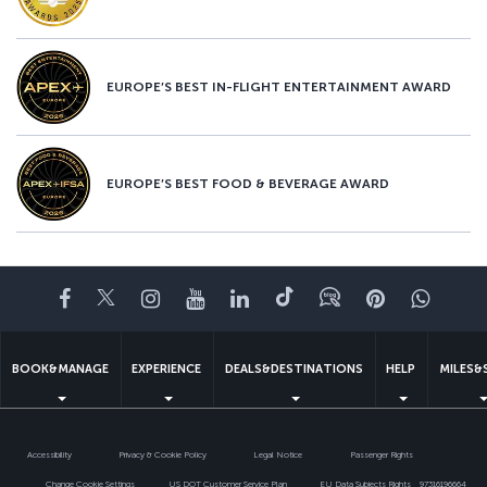
EUROPE’S BEST IN-FLIGHT ENTERTAINMENT AWARD
EUROPE’S BEST FOOD & BEVERAGE AWARD
Facebook
Twitter
Instagram
YouTube
LinkedIn
Tiktok
Blog
Pinterest
What
BOOK&MANAGE
EXPERIENCE
DEALS&DESTINATIONS
HELP
MILES&
Accessibility
Privacy & Cookie Policy
Legal Notice
Passenger Rights
Change Cookie Settings
US DOT Customer Service Plan
EU Data Subjects Rights
97316196664