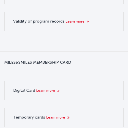
Validity of program records
Learn more
MILES&SMILES MEMBERSHIP CARD
Digital Card
Learn more
Temporary cards
Learn more