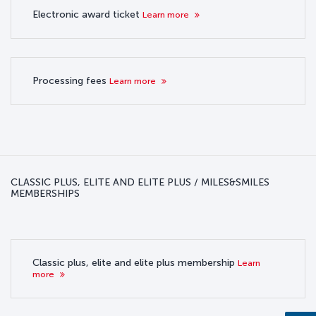
Electronic award ticket
Learn more
Processing fees
Learn more
CLASSIC PLUS, ELITE AND ELITE PLUS / MILES&SMILES
MEMBERSHIPS
Classic plus, elite and elite plus membership
Learn
more