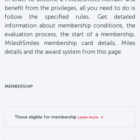
benefit from the privileges, all you need to do is
follow the specified rules. Get detailed
information about membership conditions, the
evaluation process, the start of a membership,
Miles&Smiles membership card details, Miles
details and the award system from this page.
MEMBERSHIP
Those eligible for membership
Learn more