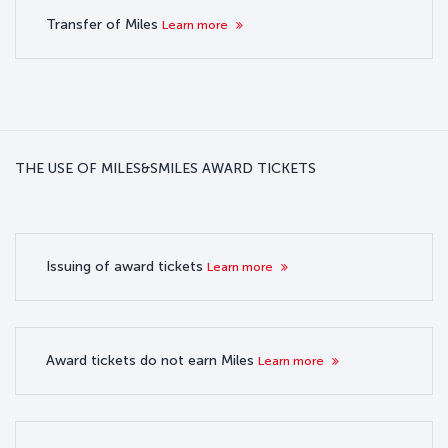
Transfer of Miles
Learn more
THE USE OF MILES&SMILES AWARD TICKETS
Issuing of award tickets
Learn more
Award tickets do not earn Miles
Learn more