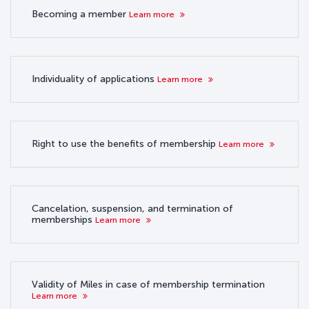
Becoming a member
Learn more
Individuality of applications
Learn more
Right to use the benefits of membership
Learn more
Cancelation, suspension, and termination of
memberships
Learn more
Validity of Miles in case of membership termination
Learn more