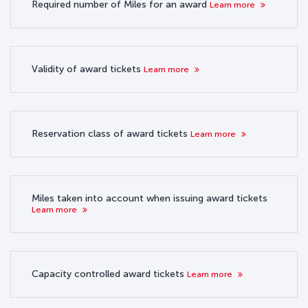
Required number of Miles for an award
Learn more
Validity of award tickets
Learn more
Reservation class of award tickets
Learn more
Miles taken into account when issuing award tickets
Learn more
Capacity controlled award tickets
Learn more