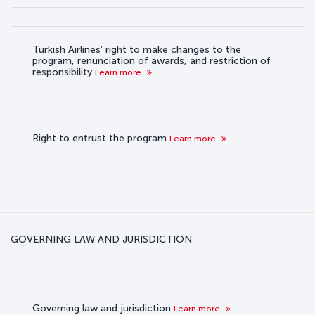
Turkish Airlines’ right to make changes to the
program, renunciation of awards, and restriction of
responsibility
Learn more
Right to entrust the program
Learn more
GOVERNING LAW AND JURISDICTION
Governing law and jurisdiction
Learn more