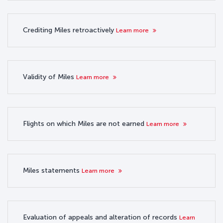
Crediting Miles retroactively
Learn more
Validity of Miles
Learn more
Flights on which Miles are not earned
Learn more
Miles statements
Learn more
Evaluation of appeals and alteration of records
Learn