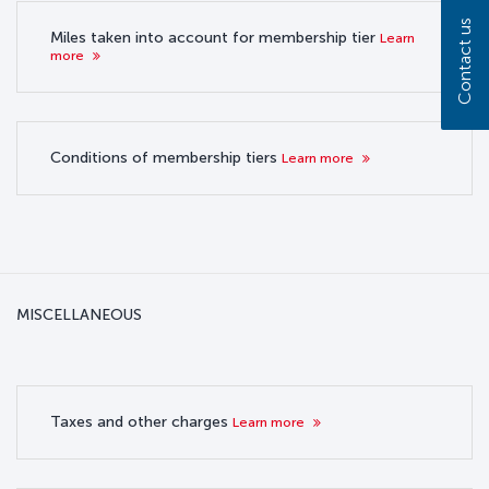
Contact us
Miles taken into account for membership tier
Learn
more
Conditions of membership tiers
Learn more
MISCELLANEOUS
Taxes and other charges
Learn more