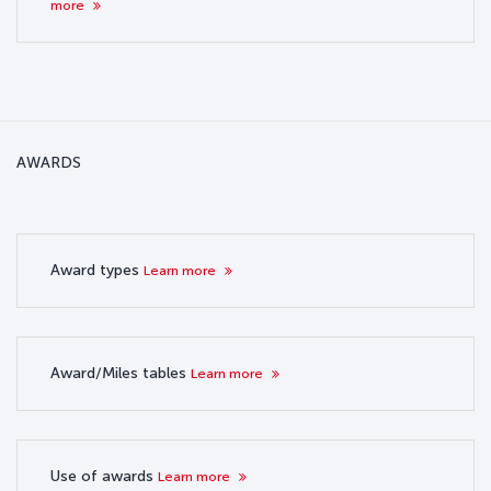
more
AWARDS
Award types
Learn more
Award/Miles tables
Learn more
Use of awards
Learn more