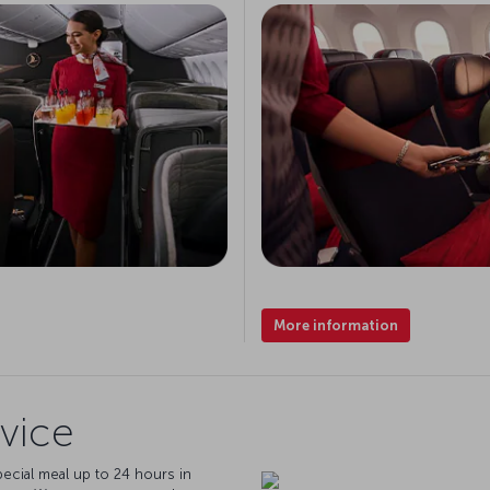
More information
vice
pecial meal up to 24 hours in