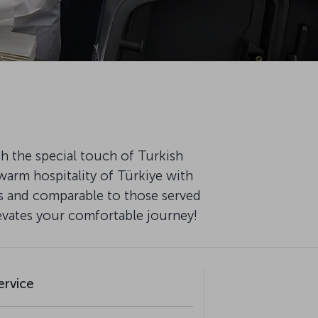
th the special touch of Turkish
warm hospitality of Türkiye with
fs and comparable to those served
levates your comfortable journey!
ervice