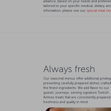
advance, based on your needs and preferen
tailored to your specific medical, dietary, a
information, please see our
special meal se
Always fresh
Our seasonal menus offer additional privileg
presenting carefully prepared dishes crafted
the finest ingredients. We add flavor to our
guests’ journeys, serving signature Turkish
Airlines treats that are consistently prepared
freshness and quality in mind.