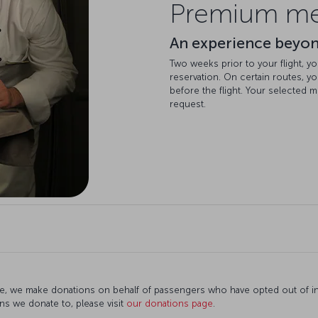
Premium mea
An experience beyo
Two weeks prior to your flight, yo
reservation. On certain routes, y
before the flight. Your selected m
request.
e, we make donations on behalf of passengers who have opted out of infl
ns we donate to, please visit
our donations page
.