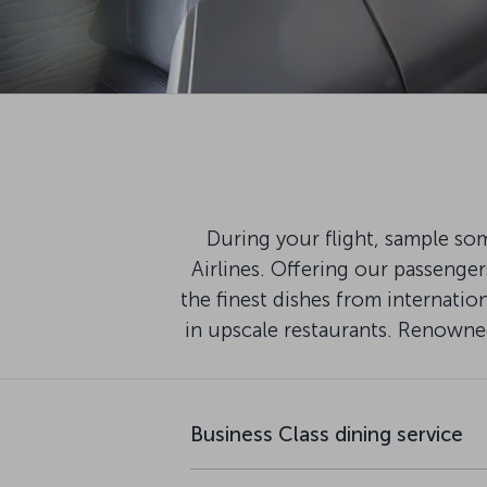
During your flight, sample som
Airlines. Offering our passenge
the finest dishes from internati
in upscale restaurants. Renowned
Business Class dining service