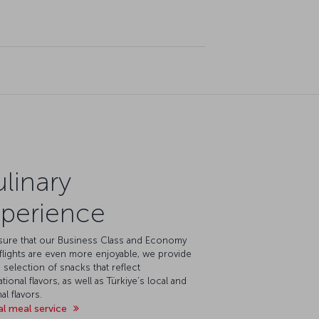
linary
perience
sure that our Business Class and Economy
flights are even more enjoyable, we provide
 selection of snacks that reflect
ational flavors, as well as Türkiye’s local and
al flavors.
al meal service