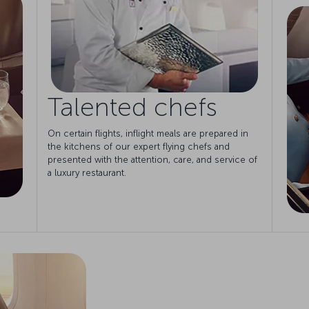
Talented chefs
On certain flights, inflight meals are prepared in
the kitchens of our expert flying chefs and
presented with the attention, care, and service of
a luxury restaurant.