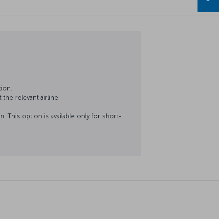
ion.
the relevant airline.
. This option is available only for short-