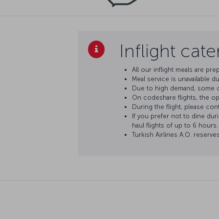
Inflight cat
All our inflight meals are pre
Meal service is unavailable du
Due to high demand, some op
On codeshare flights, the oper
During the flight, please con
If you prefer not to dine dur
haul flights of up to 6 hours.
Turkish Airlines A.O. reserve