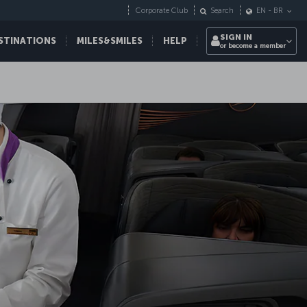
Corporate Club
Search
EN
-
BR
SIGN IN
STINATIONS
MILES&SMILES
HELP
or become a member