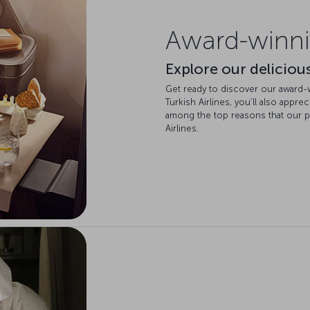
Award-winni
Explore our delicious
Get ready to discover our award-win
Turkish Airlines, you’ll also appre
among the top reasons that our 
Airlines.