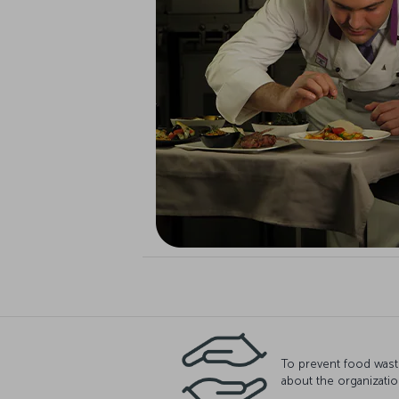
To prevent food wast
about the organizatio