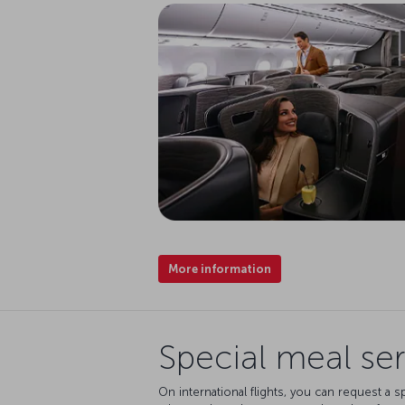
More information
Special meal ser
On international flights, you can request a s