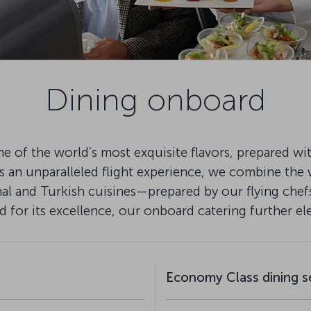
Dining onboard
e of the world’s most exquisite flavors, prepared wi
rs an unparalleled flight experience, we combine the 
onal and Turkish cuisines—prepared by our flying che
 for its excellence, our onboard catering further e
Economy Class dining s