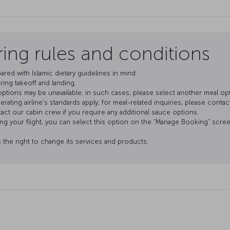
ering rules and conditions
pared with Islamic dietary guidelines in mind.
ring takeoff and landing.
tions may be unavailable; in such cases, please select another meal opt
ating airline’s standards apply; for meal-related inquiries, please contact 
tact our cabin crew if you require any additional sauce options.
ing your flight, you can select this option on the “Manage Booking” screen
s the right to change its services and products.