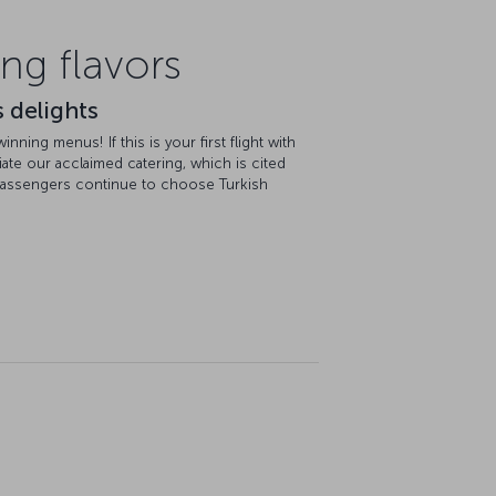
ng flavors
 delights
ning menus! If this is your first flight with
ciate our acclaimed catering, which is cited
passengers continue to choose Turkish