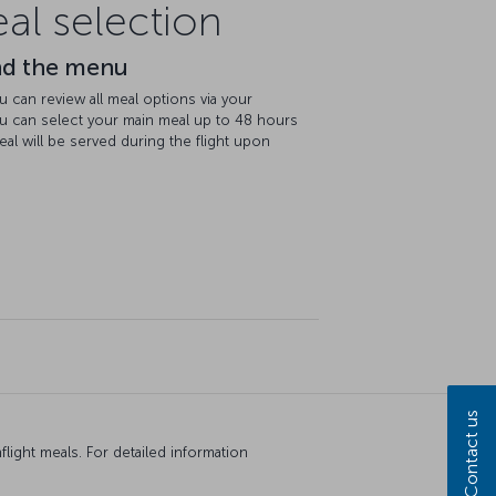
l selection
nd the menu
u can review all meal options via your
ou can select your main meal up to 48 hours
eal will be served during the flight upon
Contact us
ight meals. For detailed information