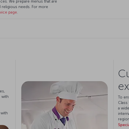
ces. We prepare menus that are
nd religious needs. For more
rvice page
.
Cu
ex
es,
 with
To en
Class 
a wide
 with
intern
region
Speci