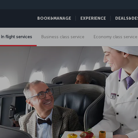
BOOK&MANAGE
EXPERIENCE
DEALS&DE
In flight services
Business class service
Economy class service