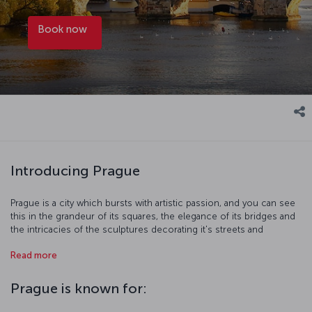
Book now
Introducing Prague
Prague is a city which bursts with artistic passion, and you can see
this in the grandeur of its squares, the elegance of its bridges and
the intricacies of the sculptures decorating it's streets and
buildings. Home to one of the greatest writers of the 20th century,
Read more
Franz Kafka, and many other famous artists like Alphonse Mucha,
you have to lose yourself in its streets to really appreciate this
beautiful city. Wherever you might end up, you're sure to find a
Prague is known for:
quaint little café or traditional eatery to help you discover the
culinary delights of Prague.