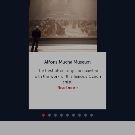
Alfons Mucha Museum
The best place to get acquainted
with the work of this famous Czech
artist.
Read more