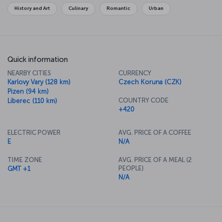
History and Art
Culinary
Romantic
Urban
Quick information
NEARBY CITIES
CURRENCY
Karlovy Vary (128 km)
Czech Koruna (CZK)
Pizen (94 km)
COUNTRY CODE
Liberec (110 km)
+420
ELECTRIC POWER
AVG. PRICE OF A COFFEE
E
N/A
TIME ZONE
AVG. PRICE OF A MEAL (2
PEOPLE)
GMT +1
N/A