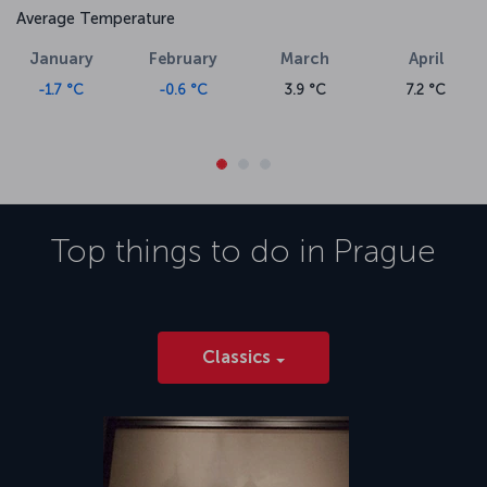
Average Temperature
January
February
March
April
-1.7 °C
-0.6 °C
3.9 °C
7.2 °C
Top things to do in
Prague
Classics