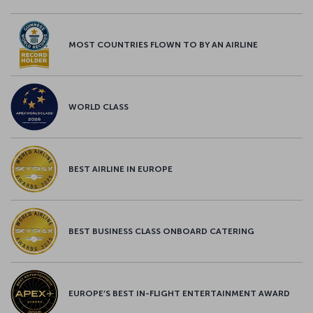
MOST COUNTRIES FLOWN TO BY AN AIRLINE
WORLD CLASS
BEST AIRLINE IN EUROPE
BEST BUSINESS CLASS ONBOARD CATERING
EUROPE’S BEST IN-FLIGHT ENTERTAINMENT AWARD