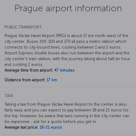
Prague airport information
PUBLIC TRANSPORT:
Prague Václav Havel Airport (PRG) is about 17 km north-west of the
city center. Buses 199, 100 and 179 all pass a metro station which
connects to city-bound lines, costing between 1 and 2 euros.
Airport Express shuttle buses also run between the airport and the
city center's train station, with the journey taking about half an hour
and costing 2 euros.
Average time from airport:
47 minutes
Distance from airport:
17 km
TAXI:
Taking a taxi from Prague Václav Havel Airport to the center is also
fairly easy, and you can expect to pay between 18 and 21 euros for
the trip. However, be aware that taxis running in the city center can
be expensive - ask for a quote before you get in.
Average taxi price:
18-21 euros