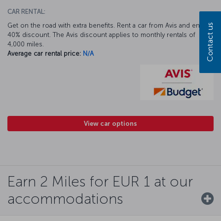
CAR RENTAL:
Get on the road with extra benefits. Rent a car from Avis and enjoy a
Contact us
40% discount. The Avis discount applies to monthly rentals of
4,000 miles.
Average car rental price:
N/A
View car options
Earn 2 Miles for EUR 1 at our
accommodations