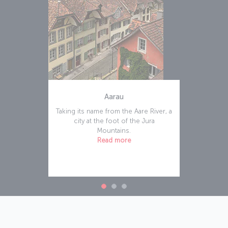
Aarau
Taking its name from the Aare River, a
city at the foot of the Jura
Mountains.
Read more