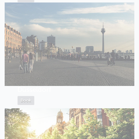
Düsseldorf
Book