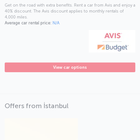
Get on the road with extra benefits. Rent a car from Avis and enjoy a
40% discount. The Avis discount applies to monthly rentals of
4,000 miles.
Average car rental price:
N/A
View car options
Offers from İstanbul