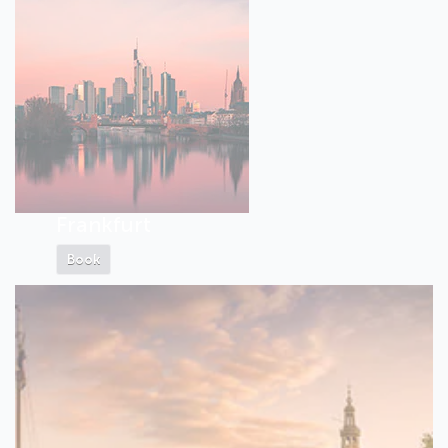
Frankfurt
Book