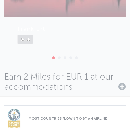
Frankfurt
Book
Earn 2 Miles for EUR 1 at our
accommodations
MOST COUNTRIES FLOWN TO BY AN AIRLINE