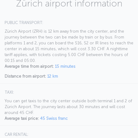
Zürich airport information
PUBLIC TRANSPORT:
Zürich Airport (ZRH) is 12 km away from the city center, and the
journey between the two can be made by train or by bus. From
platforms 1 and 2, you can board the S16, S2 or IR lines to reach the
center in about 15 minutes, which will cost 3.30 CHF. A nighttime
tariff applies, with tickets costing 5.00 CHF between the hours of
00:15 and 05:00.
Average time from airport:
15 minutes
Distance from airport:
12 km
TAXI:
You can get taxis to the city center outside both terminal 1 and 2 of
Zürich Airport. The journey lasts about 30 minutes and will cost
around 45 CHF.
Average taxi price:
45 Swiss franc
CAR RENTAL: