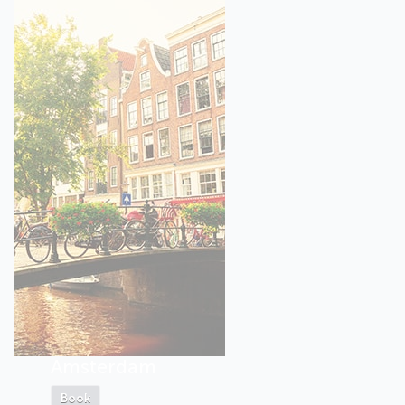
Amsterdam
Book