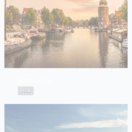
Amsterdam
Book