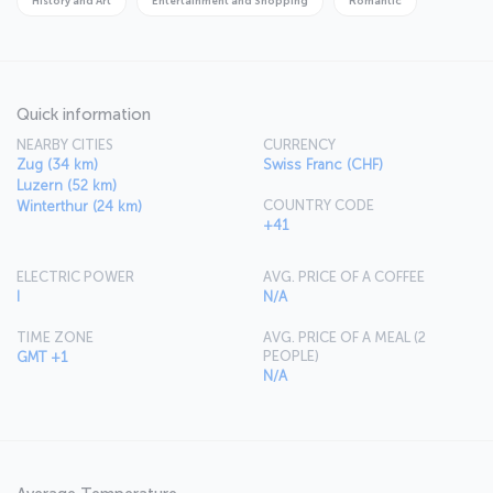
History and Art
Entertainment and Shopping
Romantic
always Bahnhofstrasse, Europe's most upmarket shopping district.
Quick information
NEARBY CITIES
CURRENCY
Zug (34 km)
Swiss Franc (CHF)
Luzern (52 km)
COUNTRY CODE
Winterthur (24 km)
+41
ELECTRIC POWER
AVG. PRICE OF A COFFEE
I
N/A
TIME ZONE
AVG. PRICE OF A MEAL (2
PEOPLE)
GMT +1
N/A