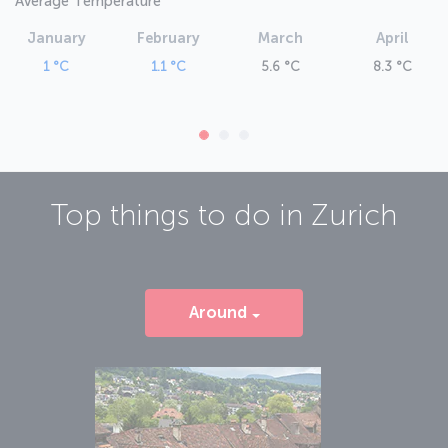
Average Temperature
January
February
March
April
1 °C
1.1 °C
5.6 °C
8.3 °C
Top things to do in
Zurich
Around