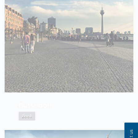
Düsseldorf
Book