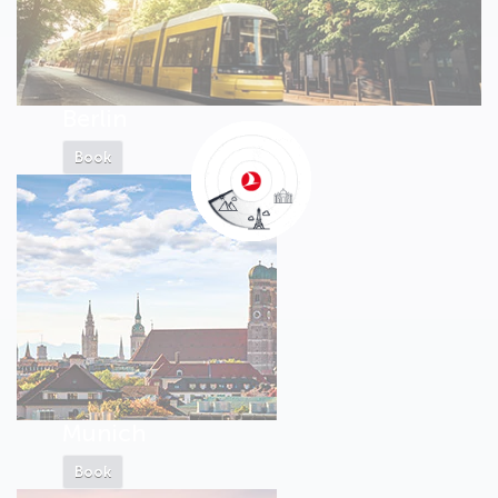
Berlin
Book
Munich
Book