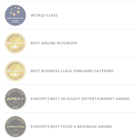
WORLD CLASS
BEST AIRLINE IN EUROPE
BEST BUSINESS CLASS ONBOARD CATERING
EUROPE’S BEST IN-FLIGHT ENTERTAINMENT AWARD
EUROPE’S BEST FOOD & BEVERAGE AWARD