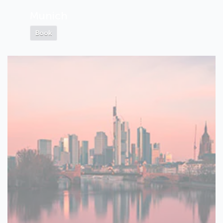
Munich
Book