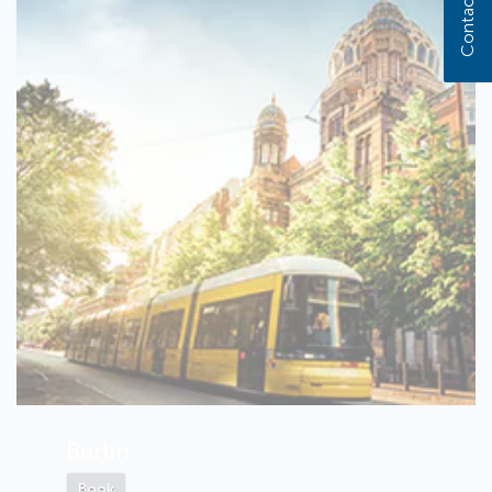
Contact us
Berlin
Book