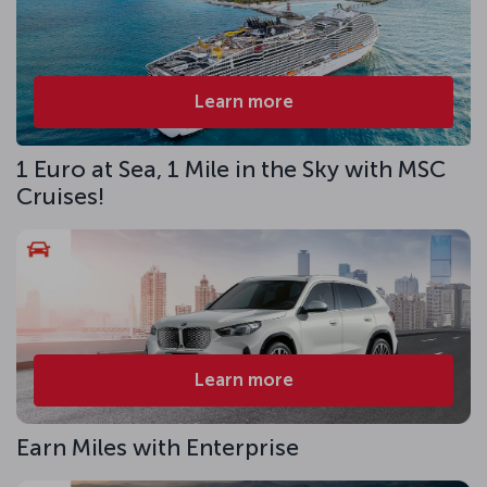
Learn more
1 Euro at Sea, 1 Mile in the Sky with MSC
Cruises!
Learn more
Earn Miles with Enterprise