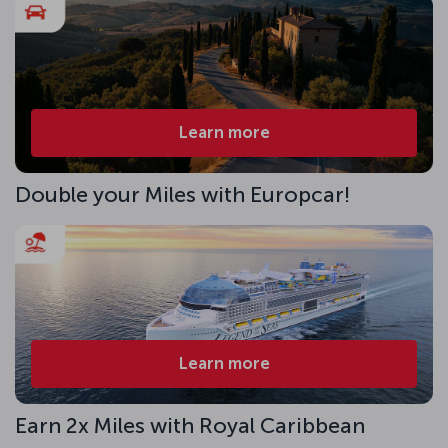
Learn more
Double your Miles with Europcar!
Learn more
Earn 2x Miles with Royal Caribbean