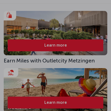
Learn more
Earn Miles with Outletcity Metzingen
Learn more