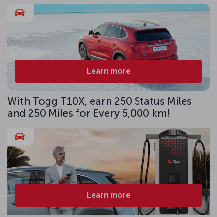
Learn more
With Togg T10X, earn 250 Status Miles
and 250 Miles for Every 5,000 km!
Learn more