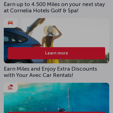
Earn up to 4.500 Miles on your next stay
at Cornelia Hotels Golf & Spa!
Learn more
Earn Miles and Enjoy Extra Discounts
with Your Avec Car Rentals!