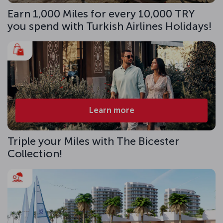
Earn 1,000 Miles for every 10,000 TRY
you spend with Turkish Airlines Holidays!
Learn more
Triple your Miles with The Bicester
Collection!