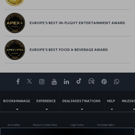
EUROPE’S BEST IN-FLIGHT ENTERTAINMENT AWARD
EUROPE’S BEST FOOD & BEVERAGE AWARD
Facebook
Twitter
Instagram
YouTube
LinkedIn
Tiktok
Blog
Pinterest
What
BOOK&MANAGE
EXPERIENCE
DEALS&DESTINATIONS
HELP
MILES&
Accessibility
Privacy & Cookie Policy
Legal Notice
Passenger Rights
Change Cookie Settings
US DOT Customer Service Plan
EU Data Subjects Rights
551133719600