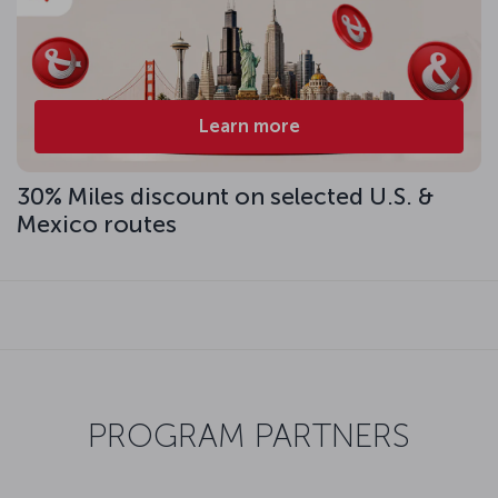
Learn more
30% Miles discount on selected U.S. &
Mexico routes
PROGRAM PARTNERS