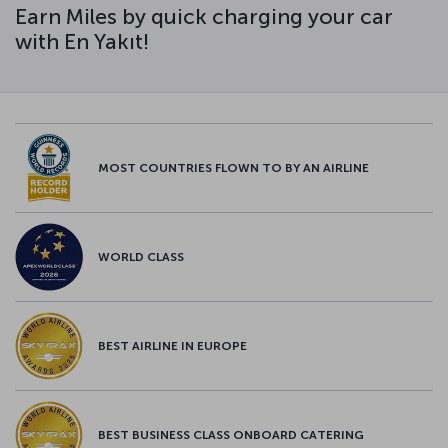
Earn Miles by quick charging your car
with En Yakıt!
MOST COUNTRIES FLOWN TO BY AN AIRLINE
WORLD CLASS
BEST AIRLINE IN EUROPE
BEST BUSINESS CLASS ONBOARD CATERING