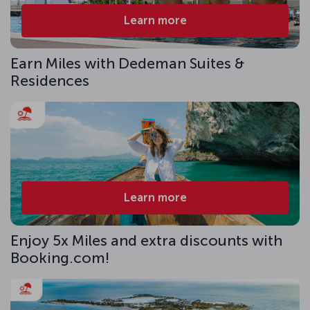
Learn more
Earn Miles with Dedeman Suites &
Residences
Learn more
Enjoy 5x Miles and extra discounts with
Booking.com!