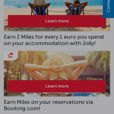
Contact us
Learn more
Earn 2 Miles for every 1 euro you spend
on your accommodation with Jolly!
Learn more
Earn Miles on your reservations via
Booking.com!