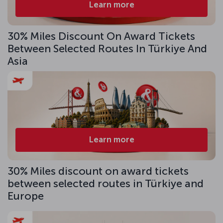
Learn more
30% Miles Discount On Award Tickets
Between Selected Routes In Türkiye And
Asia
Learn more
30% Miles discount on award tickets
between selected routes in Türkiye and
Europe