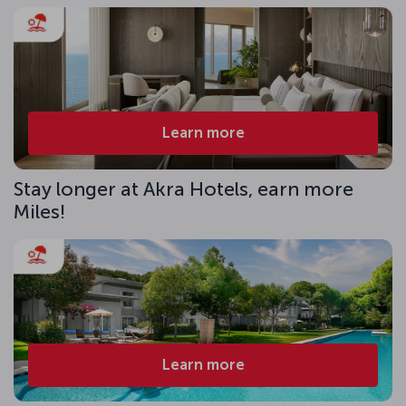
Learn more
Stay longer at Akra Hotels, earn more
Miles!
Learn more