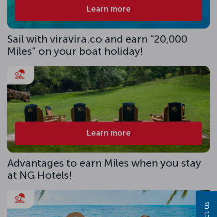
Learn more
Sail with viravira.co and earn “20,000
Miles” on your boat holiday!
Learn more
Advantages to earn Miles when you stay
at NG Hotels!