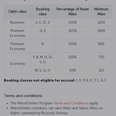
Booking
Percentage of flown
Minimum
Cabin class
class
Miles
Miles
Business
J, C, D, Z
150%
1250
Premium
G, E
125%
1000
Economy
Premium
N
100%
800
Economy
Y, B, M, H, Q,
100%
750
V, U
Economy
W, S, G, O
50%
125
Booking classes not eligible for accrual:
I, X, P, R, K, T, L, A, F
Terms and conditions
The Miles&Smiles Program
Terms and Conditions
apply.
Miles&Smiles members can earn Miles and Status Miles on
flights operated by Brussels Airlines.