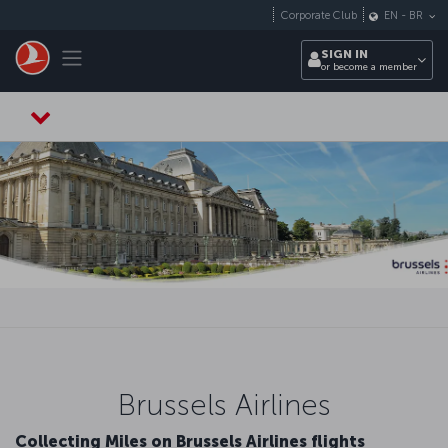
Skip to main content
Corporate Club
EN
-
BR
Toggle navigation
SIGN IN
or become a member
Brussels Airlines
Collecting Miles on Brussels Airlines flights