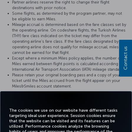
Partner airlines reserve the right to change their flight
destinations with prior notice.
Some flights, as determined by the program partner, may not
be eligible to earn Miles.
Mileage accrual is determined based on the fare classes set by
the operating airline. On codeshare flights, the Turkish Airlines
(THY) fare class indicated on the ticket may differ from the
operating airline’s fare class. If the fare class designated by the
operating airline does not qualify for mileage accrual, miles
Contact us
cannot be earned for that flight.
Except where a minimum Miles policy applies, the number of
Miles earned between flight points is calculated according to
International Air Transport Association (IATA) mileage standards.
Please retain your original boarding pass and a copy of your
ticket until the Miles accrued from the flight appear on your
Miles&Smiles account statement.
For more details, please visit
Brussels Airlines
’ official website.
The cookies we use on our website have different tasks
targeting ideal user experience. Session cookies ensure
that the website can be visited and its features can be
utilized. Performance cookies analyze the browsing
habits of users and improves the performance of the