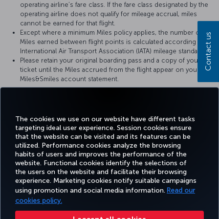
operating airline’s fare class. If the fare class designated by the
operating airline does not qualify for mileage accrual, miles
cannot be earned for that flight.
Except where a minimum Miles policy applies, the number of
Contact us
Miles earned between flight points is calculated according to
International Air Transport Association (IATA) mileage standards.
Please retain your original boarding pass and a copy of your
ticket until the Miles accrued from the flight appear on your
Miles&Smiles account statement.
For more details, please visit
Croatia Airlines
’ official website.
The cookies we use on our website have different tasks
targeting ideal user experience. Session cookies ensure
that the website can be visited and its features can be
utilized. Performance cookies analyze the browsing
habits of users and improves the performance of the
Facebook
Twitter
Instagram
YouTube
LinkedIn
Tiktok
Blog
Pinterest
What
website. Functional cookies identify the selections of
the users on the website and facilitate their browsing
experience. Marketing cookies notify suitable campaigns
using promotion and social media information.
Read our
BOOK&MANAGE
EXPERIENCE
DEALS&DESTINATIONS
HELP
MILES&
cookies policy.