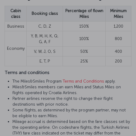
Cabin
Percentage of flown
Minimum
Booking class
class
Miles
Miles
Business
C, D, Z
150%
1,200
Y, B, M, H, K, Q,
100%
800
G, A, F
Economy
V, W, J, O, S
50%
400
E, T, P
25%
200
Terms and conditions
The Miles&Smiles Program
Terms and Conditions
apply.
Miles&Smiles members can earn Miles and Status Miles on
flights operated by Croatia Airlines.
Partner airlines reserve the right to change their flight
destinations with prior notice.
Some flights, as determined by the program partner, may not
be eligible to earn Miles.
Mileage accrual is determined based on the fare classes set by
the operating airline. On codeshare flights, the Turkish Airlines
(THY) fare class indicated on the ticket may differ from the