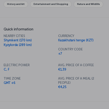
History and Art
Entertainment and Shopping
Nature and Wildlife
Quick information
NEARBY CITIES
CURRENCY
Shymkent (170 km)
Kazakhstani tenge (KZT)
Kyzylorda (289 km)
COUNTRY CODE
+7
ELECTRIC POWER
AVG. PRICE OF A COFFEE
C, F
€1,39
TIME ZONE
AVG. PRICE OF A MEAL (2
PEOPLE)
GMT +6
€4,25