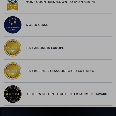
MOST COUNTRIES FLOWN TO BY AN AIRLINE
WORLD CLASS
BEST AIRLINE IN EUROPE
BEST BUSINESS CLASS ONBOARD CATERING
EUROPE’S BEST IN-FLIGHT ENTERTAINMENT AWARD