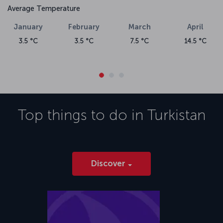
Average Temperature
January
February
March
April
3.5 °C
3.5 °C
7.5 °C
14.5 °C
Top things to do in
Turkistan
Discover