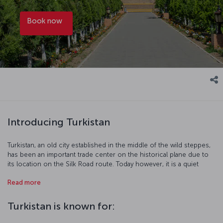
Book now
Introducing Turkistan
Turkistan, an old city established in the middle of the wild steppes,
has been an important trade center on the historical plane due to
its location on the Silk Road route. Today however, it is a quiet
place that keeps the old traditions alive… Chosen as the Cultural
Read more
Capital of the Turkic World in 2017, Turkistan offers a pleasant and
cultural journey with its traditional markets and the mausoleum
dedicated to the scholar Khoja Ahmad Yasawi, who wrote the Book
Turkistan is known for:
of Wisdom (Divan-ı Hikmet).