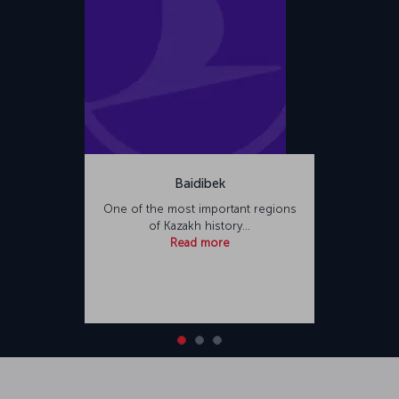
Baidibek
One of the most important regions
of Kazakh history…
Read more