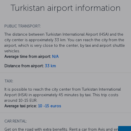
Turkistan airport information
PUBLIC TRANSPORT:
The distance between Turkistan International Airport (HSA) and the
city center is approximately 33 km. You can reach the city from the
airport, which is very close to the center, by taxi and airport shuttle
vehicles.
Average time from airport:
N/A
Distance from airport:
33 km
TAXI:
It is possible to reach the city center from Turkistan International
Airport (HSA) in approximately 45 minutes by taxi. This trip costs
around 10-15 EUR.
Average taxi price:
10 -15 euros
CAR RENTAL:
Get on the road with extra benefits. Rent a car from Avis and enjoy a