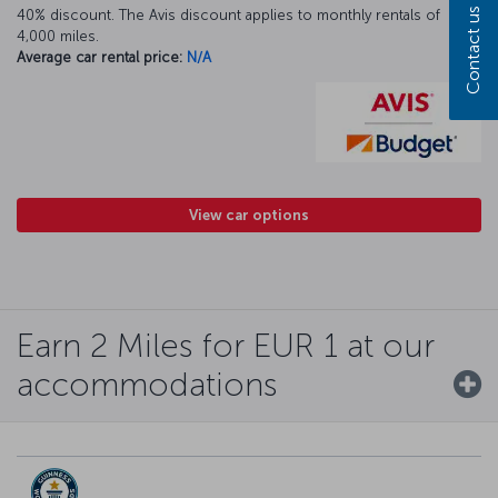
Contact us
40% discount. The Avis discount applies to monthly rentals of
4,000 miles.
Average car rental price:
N/A
View car options
Earn 2 Miles for EUR 1 at our
accommodations