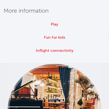
More information
Play
Fun for kids
Inflight connectivity