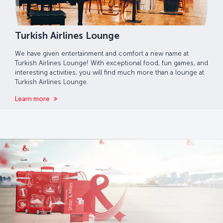
Turkish Airlines Lounge
We have given entertainment and comfort a new name at
Turkish Airlines Lounge! With exceptional food, fun games, and
interesting activities, you will find much more than a lounge at
Turkish Airlines Lounge.
Learn more