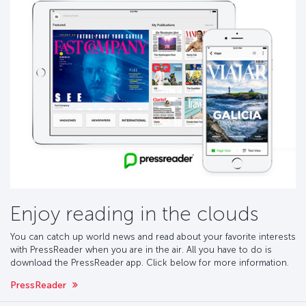
Enjoy reading in the clouds
You can catch up world news and read about your favorite interests
with PressReader when you are in the air. All you have to do is
download the PressReader app. Click below for more information.
PressReader