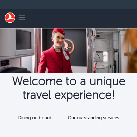
Skip to main content
Toggle navigation
Welcome to a unique
travel experience!
Dining on board
Our outstanding services