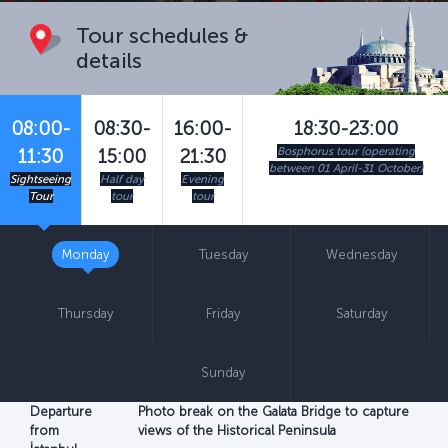
Tour schedules &
details
08:00-
08:30-
16:00-
18:30-23:00
Bosphorus tour (operating
11:30
15:00
21:30
between 01 April-31 October)
Sightseeing
Half day
Evening
Tour
tour
tour
Monday
Tuesday
Wednesday
Thursday
Friday
Saturday
Sunday
Departure
Photo break on the Galata Bridge to capture
from
views of the Historical Peninsula