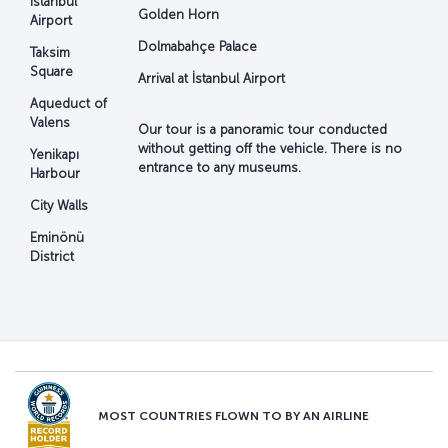
İstanbul
Golden Horn
Airport
Dolmabahçe Palace
Taksim
Square
Arrival at İstanbul Airport
Aqueduct of
Valens
Our tour is a panoramic tour conducted
without getting off the vehicle. There is no
Yenikapı
entrance to any museums.
Harbour
City Walls
Eminönü
District
MOST COUNTRIES FLOWN TO BY AN AIRLINE