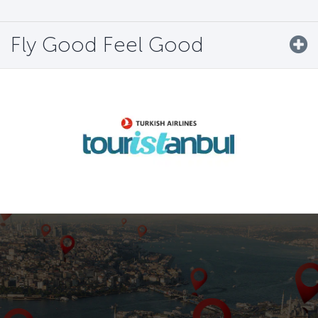
Fly Good Feel Good