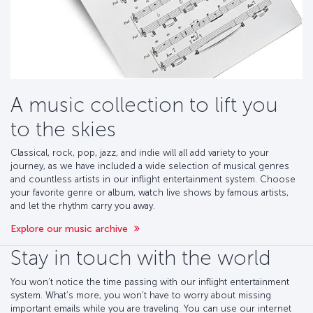
A music collection to lift you
to the skies
Classical, rock, pop, jazz, and indie will all add variety to your
journey, as we have included a wide selection of musical genres
and countless artists in our inflight entertainment system. Choose
your favorite genre or album, watch live shows by famous artists,
and let the rhythm carry you away.
Explore our music archive
Stay in touch with the world
You won’t notice the time passing with our inflight entertainment
system. What’s more, you won’t have to worry about missing
important emails while you are traveling. You can use our internet