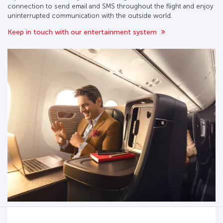
connection to send email and SMS throughout the flight and enjoy
uninterrupted communication with the outside world.
Keep in touch with our entertainment system