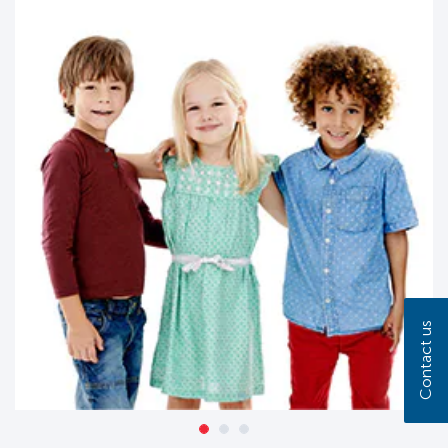
Contact us