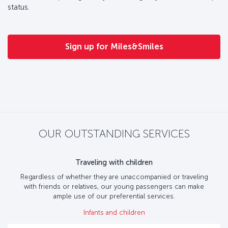
status.
Sign up for Miles&Smiles
OUR OUTSTANDING SERVICES
Traveling with children
Regardless of whether they are unaccompanied or traveling
with friends or relatives, our young passengers can make
ample use of our preferential services.
Infants and children