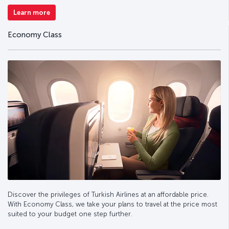
Learn more
Economy Class
Discover the privileges of Turkish Airlines at an affordable price.
With Economy Class, we take your plans to travel at the price most
suited to your budget one step further.