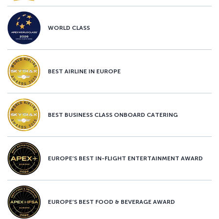
WORLD CLASS
BEST AIRLINE IN EUROPE
BEST BUSINESS CLASS ONBOARD CATERING
EUROPE’S BEST IN-FLIGHT ENTERTAINMENT AWARD
EUROPE’S BEST FOOD & BEVERAGE AWARD