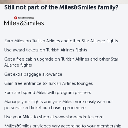
Still not part of the Miles&Smiles family?
Earn Miles on Turkish Airlines and other Star Alliance flights
Use award tickets on Turkish Airlines flights
Get a free cabin upgrade on Turkish Airlines and other Star
Alliance flights
Get extra baggage allowance
Gain free entrance to Turkish Airlines lounges
Earn and spend Miles with program partners
Manage your flights and your Miles more easily with our
personalized ticket purchasing procedure
Use your Miles to shop at www.shopandmiles.com
*Miles&Smiles privileges vary according to your membership