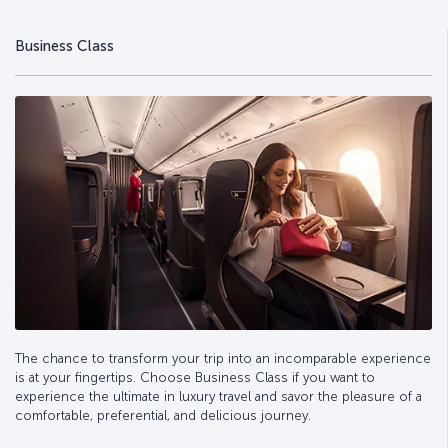
Business Class
The chance to transform your trip into an incomparable experience
is at your fingertips. Choose Business Class if you want to
experience the ultimate in luxury travel and savor the pleasure of a
comfortable, preferential, and delicious journey.