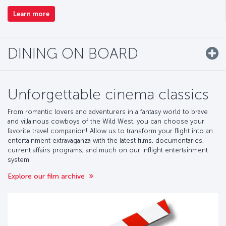
Learn more
DINING ON BOARD
Unforgettable cinema classics
From romantic lovers and adventurers in a fantasy world to brave
and villainous cowboys of the Wild West, you can choose your
favorite travel companion! Allow us to transform your flight into an
entertainment extravaganza with the latest films, documentaries,
current affairs programs, and much on our inflight entertainment
system.
Explore our film archive