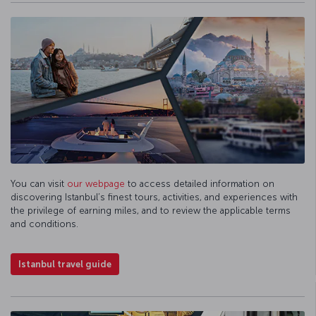
You can visit
our webpage
to access detailed information on
discovering Istanbul’s finest tours, activities, and experiences with
the privilege of earning miles, and to review the applicable terms
and conditions.
Istanbul travel guide