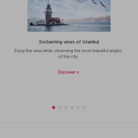
Enchanting views of Istanbul
Enjoy the view while observing the most beautiful angles
of the city.
Discover