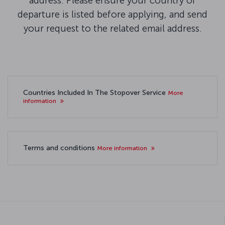
address. Please ensure your country of
departure is listed before applying, and send
your request to the related email address.
Countries Included In The Stopover Service
More
information
Terms and conditions
More information