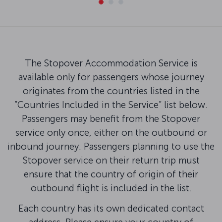
The Stopover Accommodation Service is
available only for passengers whose journey
originates from the countries listed in the
“Countries Included in the Service” list below.
Passengers may benefit from the Stopover
service only once, either on the outbound or
inbound journey. Passengers planning to use the
Stopover service on their return trip must
ensure that the country of origin of their
outbound flight is included in the list.
Each country has its own dedicated contact