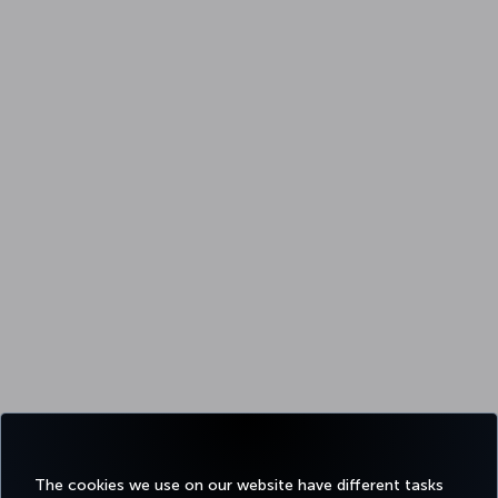
The cookies we use on our website have different tasks