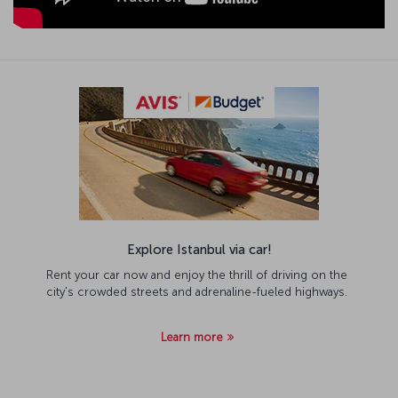
Explore Istanbul via car!
Rent your car now and enjoy the thrill of driving on the
city's crowded streets and adrenaline-fueled highways.
Learn more