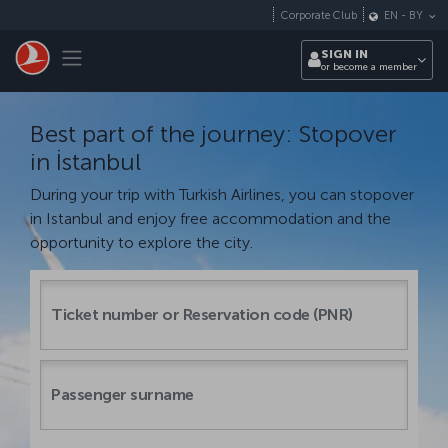
Skip to main content
Corporate Club
EN
-
BY
Toggle navigation
SIGN IN
or become a member
Best part of the journey: Stopover
in İstanbul
During your trip with Turkish Airlines, you can stopover
in Istanbul and enjoy free accommodation and the
opportunity to explore the city.