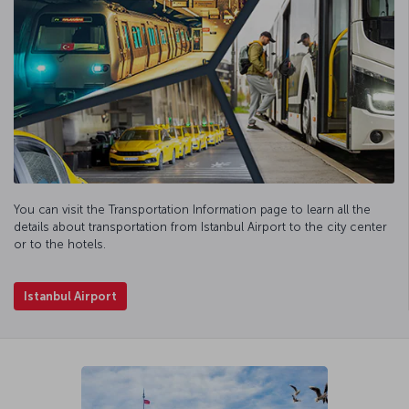
You can visit the Transportation Information page to learn all the
details about transportation from Istanbul Airport to the city center
or to the hotels.
Istanbul Airport