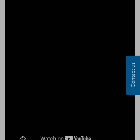
Contact us