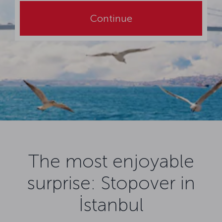
Continue
The most enjoyable
surprise: Stopover in
İstanbul