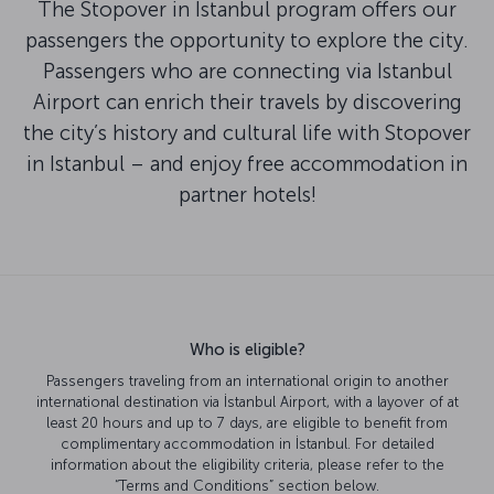
The Stopover in Istanbul program offers our
passengers the opportunity to explore the city.
Passengers who are connecting via Istanbul
Airport can enrich their travels by discovering
the city’s history and cultural life with Stopover
in Istanbul – and enjoy free accommodation in
partner hotels!
Who is eligible?
Passengers traveling from an international origin to another
international destination via İstanbul Airport, with a layover of at
least 20 hours and up to 7 days, are eligible to benefit from
complimentary accommodation in İstanbul. For detailed
information about the eligibility criteria, please refer to the
“Terms and Conditions” section below.