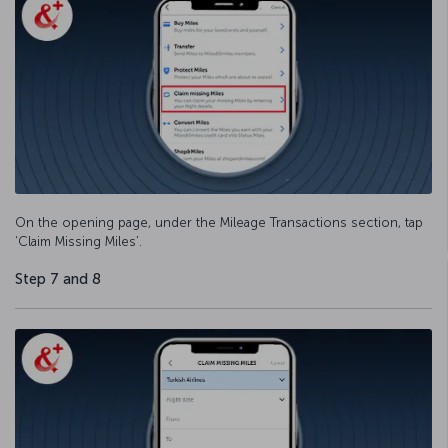
On the opening page, under the Mileage Transactions section, tap
‘Claim Missing Miles’.
Step 7 and 8