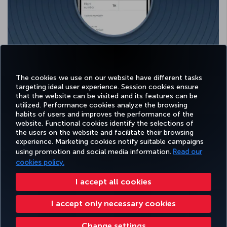
Select the relevant airline and fill in all the required fields.
Your Miles will be credited to your account after verification.
The cookies we use on our website have different tasks
targeting ideal user experience. Session cookies ensure
that the website can be visited and its features can be
utilized. Performance cookies analyze the browsing
habits of users and improves the performance of the
Facebook
Twitter
Instagram
YouTube
LinkedIn
Tiktok
Blog
Pinterest
What
website. Functional cookies identify the selections of
the users on the website and facilitate their browsing
experience. Marketing cookies notify suitable campaigns
using promotion and social media information.
Read our
BOOK&MANAGE
EXPERIENCE
DEALS&DESTINATIONS
HELP
MILES&
cookies policy.
I accept all cookies
Accessibility
Privacy & Cookie Policy
Legal Notice
Passenger Rights
I accept only necessary cookies
Change Cookie Settings
US DOT Customer Service Plan
EU Data Subjects Rights
Turkish Airlines Copyright © 1996 - 2026
Change settings