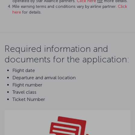
operated by Star Alliance partners.
Click here
for
more details.
Mile earning terms and conditions vary by airline partner.
Click
here
for details.
Required information and
documents for the application:
Flight date
Departure and arrival location
Flight number
Travel class
Ticket Number