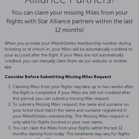
You can claim your missing Miles from your
flights with Star Alliance partners within the last
12 months!
When you provide your Miles&Smiles membership number during
ticketing or at check-in, your Miles will be automatically credited to
your account after the flight. If your Miles are not automatically
credited, you can manually claim them via our website or mobile
app.
Consider Before Submitting Missing Miles Request
Claiming Miles from your flights may take up to two weeks after
the flight is completed. If your Miles are still not credited after
this period, you can submit a missing Mile request.
To submit a Missing Miles request, the name and surname on
your ticket must match the name and surname registered in
your Miles&Smiles membership. The Missing Miles request is
only valid for flights booked in your own name
.
You can claim the Miles from your flights within the last 12
months starting from today. The timeframe may vary for flights