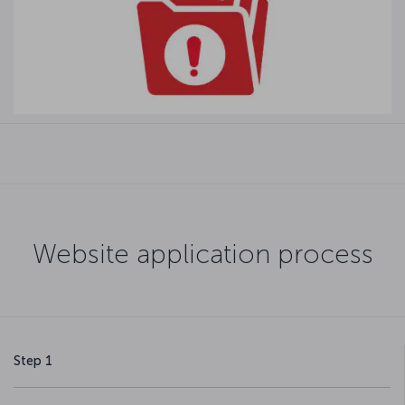
Website application process
Step 1