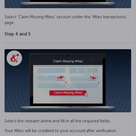
Select ‘Claim Missing Miles’ section under the ‘Miles transactions’
page.
Step 4 and 5
Select the relevant airline and fill in all the required fields.
Your Miles will be credited to your account after verification.