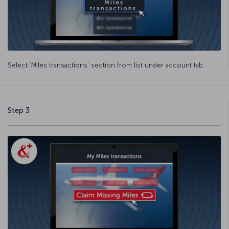
Select ‘Miles transactions’ section from list under account tab.
Step 3