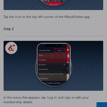
Tap the icon in the top left corner of the Miles&Smiles app.
Step 2
In the menu that appears, tap ‘Log in’ and sign in with your
membership details.