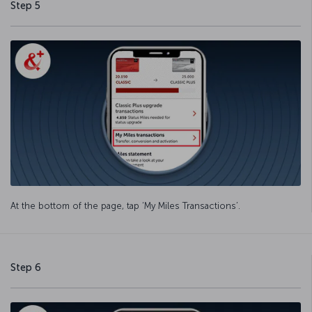
Step 5
At the bottom of the page, tap ‘My Miles Transactions’.
Step 6