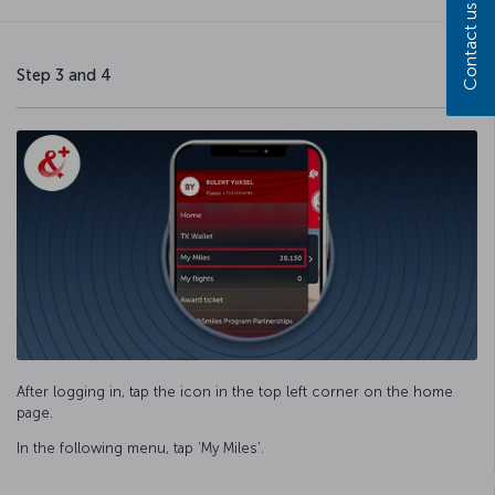
Contact us
Step 3 and 4
After logging in, tap the icon in the top left corner on the home
page.
In the following menu, tap ‘My Miles’.