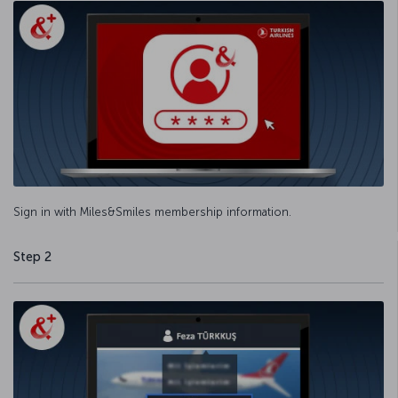
Sign in with Miles&Smiles membership information.
Step 2