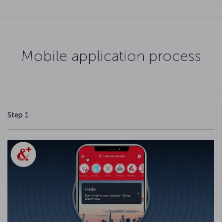
Mobile application process
Step 1