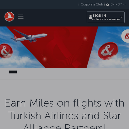
Skip to main content
Corporate Club
EN
-
BY
Toggle navigation
SIGN IN
or become a member
Earn Miles on flights with
Turkish Airlines and Star
Alliance Partners!