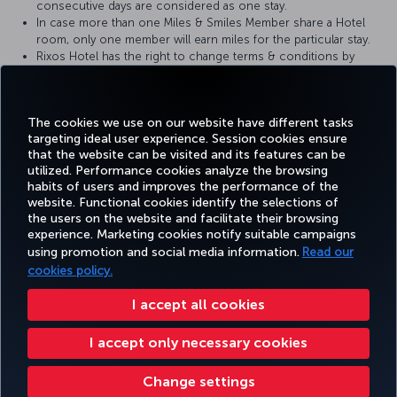
consecutive days are considered as one stay.
In case more than one Miles & Smiles Member share a Hotel
room, only one member will earn miles for the particular stay.
Rixos Hotel has the right to change terms & conditions by
agreeing and informing Partner Airline.
Miles & Smiles Member have to provide a Membership card at
the check-in at the reception desk.
The cookies we use on our website have different tasks
targeting ideal user experience. Session cookies ensure
that the website can be visited and its features can be
utilized. Performance cookies analyze the browsing
habits of users and improves the performance of the
Facebook
Twitter
Instagram
YouTube
LinkedIn
Tiktok
Blog
Pinterest
What
website. Functional cookies identify the selections of
the users on the website and facilitate their browsing
experience. Marketing cookies notify suitable campaigns
using promotion and social media information.
Read our
BOOK&MANAGE
EXPERIENCE
DEALS&DESTINATIONS
HELP
MILES&
cookies policy.
I accept all cookies
Accessibility
Privacy & Cookie Policy
Legal Notice
Passenger Rights
I accept only necessary cookies
Change Cookie Settings
US DOT Customer Service Plan
EU Data Subjects Rights
Turkish Airlines Copyright © 1996 - 2026
Change settings