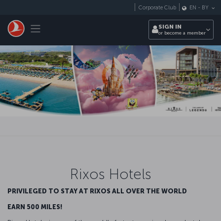
Skip to main content
Corporate Club
EN
-
BY
Toggle navigation
SIGN IN
or become a member
Rixos Hotels
PRIVILEGED TO STAY AT RIXOS ALL OVER THE WORLD
EARN 500 MILES!