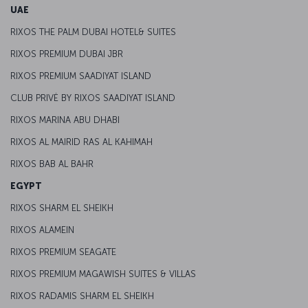
UAE
RIXOS THE PALM DUBAI HOTEL& SUITES
RIXOS PREMIUM DUBAI JBR
RIXOS PREMIUM SAADIYAT ISLAND
CLUB PRIVĖ BY RIXOS SAADIYAT ISLAND
RIXOS MARINA ABU DHABI
RIXOS AL MAIRID RAS AL KAHIMAH
RIXOS BAB AL BAHR
EGYPT
RIXOS SHARM EL SHEIKH
RIXOS ALAMEIN
RIXOS PREMIUM SEAGATE
RIXOS PREMIUM MAGAWISH SUITES & VILLAS
RIXOS RADAMIS SHARM EL SHEIKH