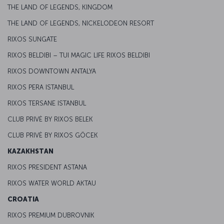
THE LAND OF LEGENDS, KINGDOM
THE LAND OF LEGENDS, NICKELODEON RESORT
RIXOS SUNGATE
RIXOS BELDIBI – TUI MAGIC LIFE RIXOS BELDIBI
RIXOS DOWNTOWN ANTALYA
RIXOS PERA ISTANBUL
RIXOS TERSANE ISTANBUL
CLUB PRIVĖ BY RIXOS BELEK
CLUB PRIVĖ BY RIXOS GÖCEK
KAZAKHSTAN
RIXOS PRESIDENT ASTANA
RIXOS WATER WORLD AKTAU
CROATIA
RIXOS PREMIUM DUBROVNIK