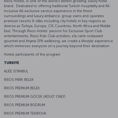
Rixos Hotels, is one of the world’s fastest growing, luxury hotel
brand. Dedicated to offering traditional Turkish hospitality and All-
inclusive All-exclusive service experience in the finest
surroundings and luxury ambiance; group owns and operates
premium resorts & villas including city hotels in key regions as
diverse as Türkiye, Europe, CIS Countries, North Africa and Middle
East. Through Rixos Hotels’ passion for Exclusive Sport Club
entertainments, Rixos Kids Club activities, a’la carte restaurant
gourmet and Anjana SPA wellbeing, we create a lifestyle experience
which immerses everyone on a journey beyond their destination.
Hotels participents of the program:
TURKIYE
ALIÉE ISTANBUL
RIXOS PARK BELEK
RIXOS PREMIUM BELEK
RIXOS PREMIUM GÖCEK (ADULT ONLY)
RIXOS PREMIUM BODRUM
RIXOS PREMIUM TEKIROVA