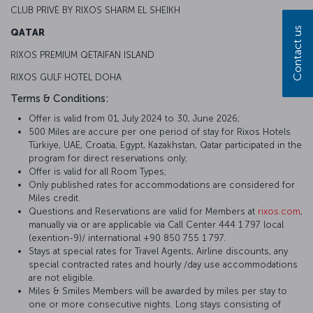
CLUB PRIVĖ BY RIXOS SHARM EL SHEIKH
Contact us
QATAR
RIXOS PREMIUM QETAIFAN ISLAND
RIXOS GULF HOTEL DOHA
Terms & Conditions:
Offer is valid from 01, July 2024 to 30, June 2026;
500 Miles are accure per one period of stay for Rixos Hotels
Türkiye, UAE, Croatia, Egypt, Kazakhstan, Qatar participated in the
program for direct reservations only;
Offer is valid for all Room Types;
Only published rates for accommodations are considered for
Miles credit.
Questions and Reservations are valid for Members at
rixos.com
,
manually via or are applicable via Call Center 444 1 797 local
(exention-9)/ international +90 850 755 1 797.
Stays at special rates for Travel Agents, Airline discounts, any
special contracted rates and hourly /day use accommodations
are not eligible.
Miles & Smiles Members will be awarded by miles per stay to
one or more consecutive nights. Long stays consisting of