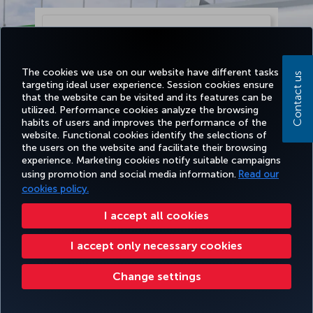
The cookies we use on our website have different tasks
Contact us
targeting ideal user experience. Session cookies ensure
that the website can be visited and its features can be
utilized. Performance cookies analyze the browsing
habits of users and improves the performance of the
website. Functional cookies identify the selections of
the users on the website and facilitate their browsing
experience. Marketing cookies notify suitable campaigns
using promotion and social media information.
Read our
Continue
cookies policy.
I accept all cookies
I accept only necessary cookies
Change settings