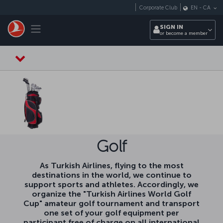
Skip to main content
Corporate Club
EN
-
CA
Toggle navigation
SIGN IN
or become a member
Golf
As Turkish Airlines, flying to the most
destinations in the world, we continue to
support sports and athletes. Accordingly, we
organize the "Turkish Airlines World Golf
Cup" amateur golf tournament and transport
one set of your golf equipment per
participant free of charge on all international