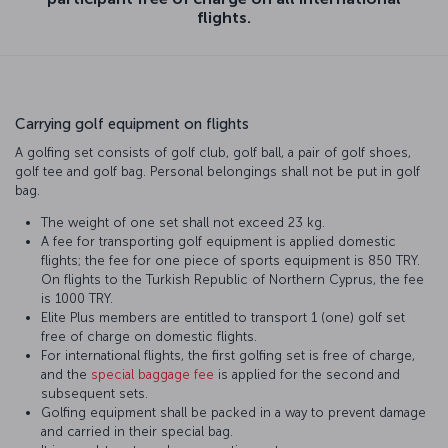
flights.
Carrying golf equipment on flights
A golfing set consists of golf club, golf ball, a pair of golf shoes,
golf tee and golf bag. Personal belongings shall not be put in golf
bag.
The weight of one set shall not exceed 23 kg.
A fee for transporting golf equipment is applied domestic
flights; the fee for one piece of sports equipment is 850 TRY.
On flights to the Turkish Republic of Northern Cyprus, the fee
is 1000 TRY.
Elite Plus members are entitled to transport 1 (one) golf set
free of charge on domestic flights.
For international flights, the first golfing set is free of charge,
and the
special baggage fee
is applied for the second and
subsequent sets.
Golfing equipment shall be packed in a way to prevent damage
and carried in their special bag.