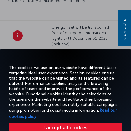
It is mandatory to make reservation entry.
Contact us
One golf set will be transported
free of charge on international
flights until December 31, 2026
(inclusive).
Facebook
Twitter
Instagram
YouTube
LinkedIn
Tiktok
Blog
Pinterest
What
The cookies we use on our website have different tasks
targeting ideal user experience. Session cookies ensure
TURKI
that the website can be visited and its features can be
BOOK&MANAGE
EXPERIENCE
DEALS&DESTINATIONS
HELP
AIRLIN
utilized. Performance cookies analyze the browsing
HOLIDA
habits of users and improves the performance of the
website. Functional cookies identify the selections of
the users on the website and facilitate their browsing
Accessibility
Privacy & Cookie Policy
Legal Notice
Passenger Rights
experience. Marketing cookies notify suitable campaigns
using promotion and social media information.
Read our
Change Cookie Settings
EU Data Subjects Rights
Tariffs (Canada)
cookies policy.
(Tariffs (Canada) Updated 27-12-2024)
Air Passenger Protection Regulation (Canada)
Accessibility Plan and Feedback Process (2026 – 2028)
Accessibility Plan and Feedback Process (Canada)
I accept all cookies