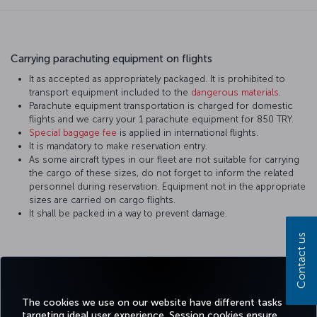
Carrying parachuting equipment on flights
It as accepted as appropriately packaged. It is prohibited to
transport equipment included to the
dangerous materials
.
Parachute equipment transportation is charged for domestic
flights and we carry your 1 parachute equipment for 850 TRY.
Special baggage fee
is applied in international flights.
It is mandatory to make reservation entry.
As some aircraft types in our fleet are not suitable for carrying
the cargo of these sizes, do not forget to inform the related
personnel during reservation. Equipment not in the appropriate
sizes are carried on cargo flights.
It shall be packed in a way to prevent damage.
Contact us
Facebook
Twitter
Instagram
YouTube
LinkedIn
Tiktok
Blog
Pinterest
What
The cookies we use on our website have different tasks
targeting ideal user experience. Session cookies ensure