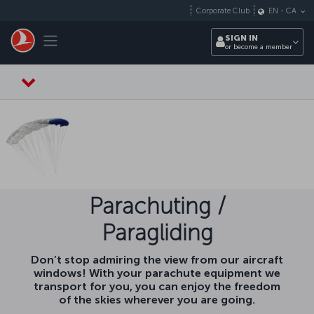
Skip to main content
Corporate Club
EN
-
CA
Toggle navigation
SIGN IN
or become a member
Parachuting /
Paragliding
Don’t stop admiring the view from our aircraft
windows! With your parachute equipment we
transport for you, you can enjoy the freedom
of the skies wherever you are going.