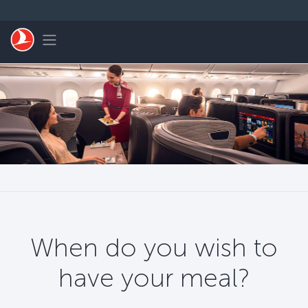
Skip to main content
Toggle navigation
When do you wish to
have your meal?