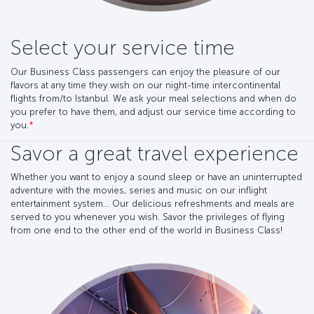
Select your service time
Our Business Class passengers can enjoy the pleasure of our
flavors at any time they wish on our night-time intercontinental
flights from/to Istanbul. We ask your meal selections and when do
you prefer to have them, and adjust our service time according to
you.
*
Savor a great travel experience
Whether you want to enjoy a sound sleep or have an uninterrupted
adventure with the movies, series and music on our inflight
entertainment system... Our delicious refreshments and meals are
served to you whenever you wish. Savor the privileges of flying
from one end to the other end of the world in Business Class!