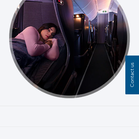
Contact us