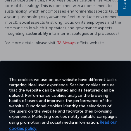
personalized services, ITA Airways places customer service at the
core of its strategy. This is combined with a commitment to
sustainability, which encompasses environmental aspects (such as
a young, technologically advanced fleet to reduce environmental
impact), social aspects (a strong focus on its employees and the
communities in which it operates), and governance aspects
(integrating sustainability into internal strategies and processes).
For more details, please visit
ITA Airways
official website.
Facebook
Twitter
Instagram
YouTube
LinkedIn
Tiktok
Blog
Pinterest
What
The cookies we use on our website have different tasks
targeting ideal user experience. Session cookies ensure
TURKI
that the website can be visited and its features can be
BOOK&MANAGE
EXPERIENCE
DEALS&DESTINATIONS
HELP
AIRLIN
utilized. Performance cookies analyze the browsing
HOLIDA
habits of users and improves the performance of the
website. Functional cookies identify the selections of
the users on the website and facilitate their browsing
Accessibility
Privacy & Cookie Policy
Legal Notice
Passenger Rights
experience. Marketing cookies notify suitable campaigns
using promotion and social media information.
Read our
Change Cookie Settings
EU Data Subjects Rights
Tariffs (Canada)
cookies policy.
(Tariffs (Canada) Updated 27-12-2024)
Air Passenger Protection Regulation (Canada)