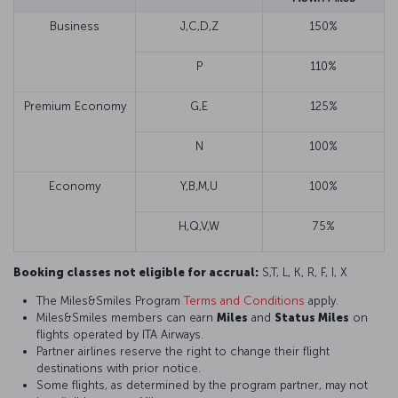
Business
J,C,D,Z
150%
P
110%
Premium Economy
G,E
125%
N
100%
Economy
Y,B,M,U
100%
H,Q,V,W
75%
Booking classes not eligible for accrual:
S,T, L, K, R, F, I, X
The Miles&Smiles Program
Terms and Conditions
apply.
Miles&Smiles members can earn
Miles
and
Status Miles
on
flights operated by ITA Airways.
Partner airlines reserve the right to change their flight
destinations with prior notice.
Some flights, as determined by the program partner, may not