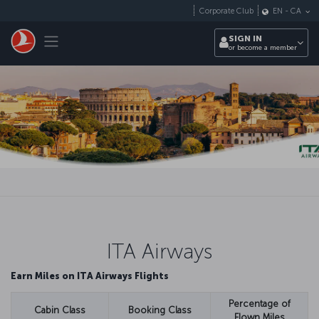
Skip to main content
Corporate Club
EN
-
CA
Toggle navigation
SIGN IN
or become a member
ITA Airways
Earn Miles on ITA Airways Flights
Percentage of
Cabin Class
Booking Class
Flown Miles