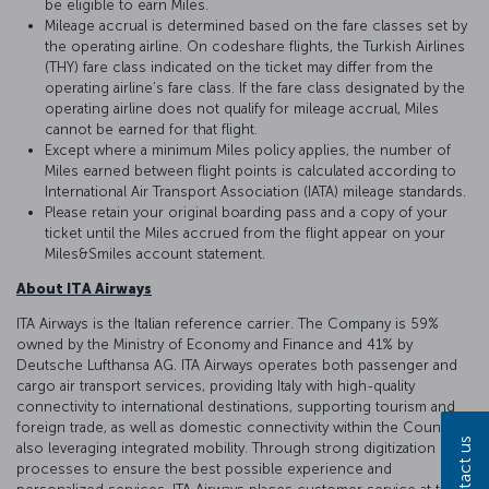
be eligible to earn Miles.
Mileage accrual is determined based on the fare classes set by
the operating airline. On codeshare flights, the Turkish Airlines
(THY) fare class indicated on the ticket may differ from the
operating airline’s fare class. If the fare class designated by the
operating airline does not qualify for mileage accrual, Miles
cannot be earned for that flight.
Except where a minimum Miles policy applies, the number of
Miles earned between flight points is calculated according to
International Air Transport Association (IATA) mileage standards.
Please retain your original boarding pass and a copy of your
ticket until the Miles accrued from the flight appear on your
Miles&Smiles account statement.
About ITA Airways
ITA Airways is the Italian reference carrier. The Company is 59%
owned by the Ministry of Economy and Finance and 41% by
Deutsche Lufthansa AG. ITA Airways operates both passenger and
cargo air transport services, providing Italy with high-quality
connectivity to international destinations, supporting tourism and
foreign trade, as well as domestic connectivity within the Country,
Contact us
also leveraging integrated mobility. Through strong digitization of
processes to ensure the best possible experience and