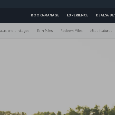
BOOK&MANAGE
EXPERIENCE
DEALS&DE
tatus and privileges
Earn Miles
Redeem Miles
Miles features