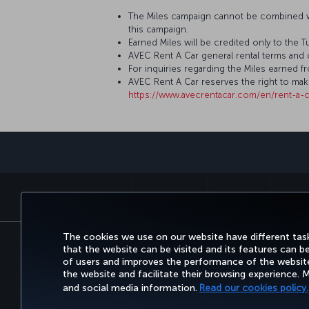
The Miles campaign cannot be combined wi
this campaign.
Earned Miles will be credited only to the 
AVEC Rent A Car general rental terms and 
For inquiries regarding the Miles earned f
AVEC Rent A Car reserves the right to ma
https://www.avecrentacar.com/en/rent-a-c
BOOK&MANAGE
EXPERIENCE
DEALS&
The cookies we use on our website have different task
that the website can be visited and its features can b
Accessibility
Privacy & Cookie Policy
Legal Notic
of users and improves the performance of the website.
Air Passenger Protection Regulation (Canada)
Acces
the website and facilitate their browsing experience.
Give Feedback on Acces
and social media information.
Read our cookies policy.