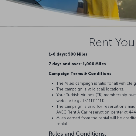
Rent Your
1-6 days: 500 Miles
7 days and over: 1,000 Miles
Campaign Terms & Conditions
The Miles campaign is valid for all vehicle 
The campaign is valid at all locations.
Your Turkish Airlines (TK) membership numb
website (e.g., TK111111111).
The campaign is valid for reservations mad
AVEC Rent A Car reservation center at 44
Miles earned from the rental will be cred
rental.
Rules and Conditions: