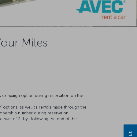
Your Miles
es campaign option during reservation on the
” options, as well as rentals made through the
embership number during reservation.
aximum of 7 days following the end of the