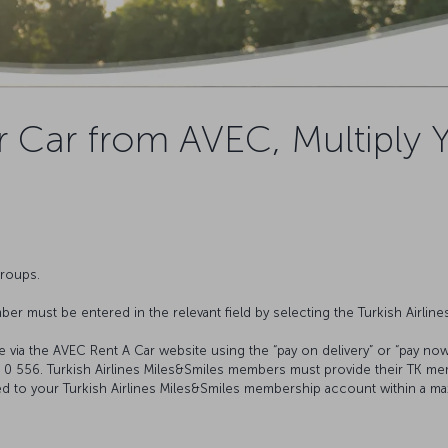
 Car from AVEC, Multiply 
groups.
er must be entered in the relevant field by selecting the Turkish Airlin
e via the AVEC Rent A Car website using the “pay on delivery” or “pay now
4 0 556. Turkish Airlines Miles&Smiles members must provide their TK m
ited to your Turkish Airlines Miles&Smiles membership account within a m