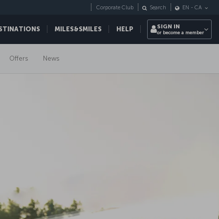
Corporate Club
Search
EN
-
CA
SIGN IN
STINATIONS
MILES&SMILES
HELP
or become a member
Offers
News