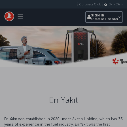
Skip to main content
Corporate Club
EN
-
CA
Toggle navigation
SIGN IN
or become a member
En Yakıt
En Yakıt was established in 2020 under Akcan Holding, which has 35
years of experience in the fuel industry. En Yakıt was the first