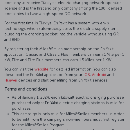
company to receive Türkiye's electric charging network operator
license and is the first and only company among the 180 licensed
companies to have a high-speed DC network.
For the first time in Türkiye, En Yakıt has a system with en-ix
technology, which automatically starts the electric supply after
plugging the charging socket into the vehicle without using QR
and RFID.
By registering their Miles&Smiles membership on the En Yakıt
application, Classic and Classic Plus members can earn 1 Mile per 1
KW, Elite and Elite Plus members can earn 1.5 Miles per 1 KW.
You can visit the
website
for detailed information. You can also
download the En Yakıt application from your
IOS
,
Android
and
Huawei
devices and start benefiting from En Yakıt services.
Terms and conditions
As of January 1, 2024, each kilowatt electric charging purchase
purchased only at En Yakıt electric charging stations is valid for
purchases.
This campaign is only valid for Miles&Smiles members. In order
to benefit from the campaign, non-members must first register
for the Miles&Smiles Program.