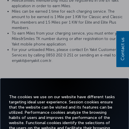
Miles&Smiles membership must be registered in the En Yakıt
application in order to earn Miles.
Miles can be earned 1 time for each charging service. The
amount to be earned is 1 Mile per 1 KW for Classic and Classic
Plus members and 1.5 Miles per 1 KW for Elite and Elite Plus
members.
To earn Miles from your charging service, you must enter your
Miles&Smiles TK number during or after registration to our En
Contact us
Yakıt mobile phone application.
For your unloaded Miles, please contact En Yakıt Customer
Services by calling 0850 202 0 251 or sending an e-mail to
enyakit@enyakit.com.tr.
Facebook
Twitter
Instagram
YouTube
LinkedIn
Tiktok
Blog
Pinterest
What
The cookies we use on our website have different tasks
targeting ideal user experience. Session cookies ensure
TURKI
that the website can be visited and its features can be
BOOK&MANAGE
EXPERIENCE
DEALS&DESTINATIONS
HELP
AIRLIN
utilized. Performance cookies analyze the browsing
HOLIDA
habits of users and improves the performance of the
website. Functional cookies identify the selections of
the users on the website and facilitate their browsing