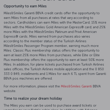
Opportunity to earn Miles
Miles&Smiles Garanti BBVA credit cards offer the opportunity to
earn Miles from all purchases at rates that vary according to
sectors. Cardholders can earn Miles with the MasterCard; 15% more
Miles with the Miles&Smiles Gold American Express®️ card; and 25%
more Miles with the Miles&Smiles Platinum and Privé American
Express®️ cards. Miles earned from purchases also varies
according to the member status of the Turkish Airlines
Miles&Smiles Passenger Program member, earning much more
Miles. Classic Plus membership status offers the opportunity to
earn at least 25% more Miles from purchases, while Elite or Elite
Plus membership offers the opportunity to earn at least 50% more
Miles. In addition, for plane tickets purchased from Turkish Airlines
sales offices, the Turkish Airlines mobile application and the 0 850
333 0 849, installments and 1 Miles for each 6 TL spent from Garanti
BBVA pos machines are offered.
For more information, please visit the
Miles&Smiles Garanti
BBVA
website.
Time to realize your dream holiday
The Miles you earn can be used to purchase award tickets or