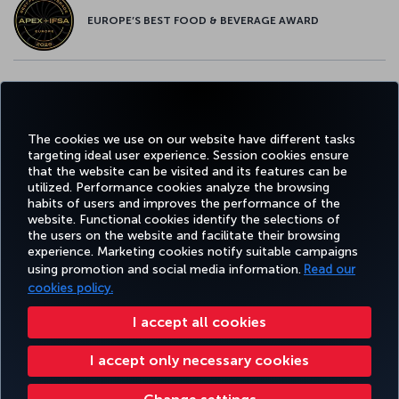
EUROPE’S BEST FOOD & BEVERAGE AWARD
Facebook
Twitter
Instagram
YouTube
LinkedIn
Tiktok
Blog
Pinterest
What
The cookies we use on our website have different tasks
targeting ideal user experience. Session cookies ensure
TURKI
that the website can be visited and its features can be
BOOK&MANAGE
EXPERIENCE
DEALS&DESTINATIONS
HELP
AIRLIN
utilized. Performance cookies analyze the browsing
HOLIDA
habits of users and improves the performance of the
website. Functional cookies identify the selections of
the users on the website and facilitate their browsing
Accessibility
Privacy & Cookie Policy
Legal Notice
Passenger Rights
experience. Marketing cookies notify suitable campaigns
using promotion and social media information.
Read our
Change Cookie Settings
EU Data Subjects Rights
Tariffs (Canada)
cookies policy.
(Tariffs (Canada) Updated 27-12-2024)
Air Passenger Protection Regulation (Canada)
Accessibility Plan and Feedback Process (2026 – 2028)
Accessibility Plan and Feedback Process (Canada)
I accept all cookies
Accessibility Plan Progress Report 2025
Give Feedback on Accessibility
I accept only necessary cookies
Accessibility Plan Progress Report 2024
Turkish Airlines Copyright © 1996 - 2026