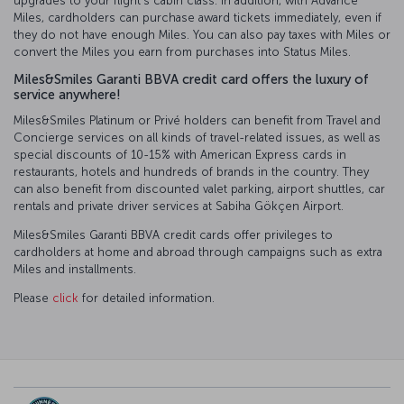
upgrades to your flight’s cabin class. In addition, with Advance
Miles, cardholders can purchase award tickets immediately, even if
they do not have enough Miles. You can also pay taxes with Miles or
convert the Miles you earn from purchases into Status Miles.
Miles&Smiles Garanti BBVA credit card offers the luxury of
service anywhere!
Miles&Smiles Platinum or Privé holders can benefit from Travel and
Concierge services on all kinds of travel-related issues, as well as
special discounts of 10-15% with American Express cards in
restaurants, hotels and hundreds of brands in the country. They
can also benefit from discounted valet parking, airport shuttles, car
rentals and private driver services at Sabiha Gökçen Airport.
Miles&Smiles Garanti BBVA credit cards offer privileges to
cardholders at home and abroad through campaigns such as extra
Miles and installments.
Please
click
for detailed information.