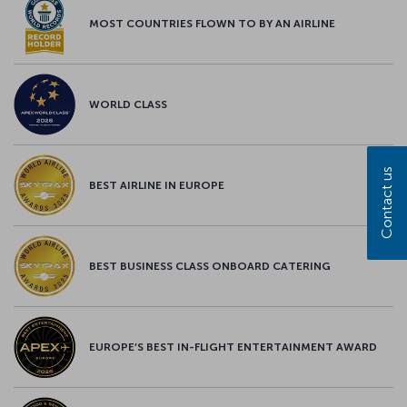
MOST COUNTRIES FLOWN TO BY AN AIRLINE
WORLD CLASS
Contact us
BEST AIRLINE IN EUROPE
BEST BUSINESS CLASS ONBOARD CATERING
EUROPE’S BEST IN-FLIGHT ENTERTAINMENT AWARD