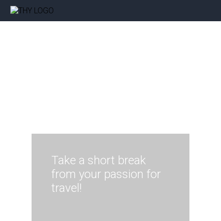
Take a short break
from your passion for
travel!