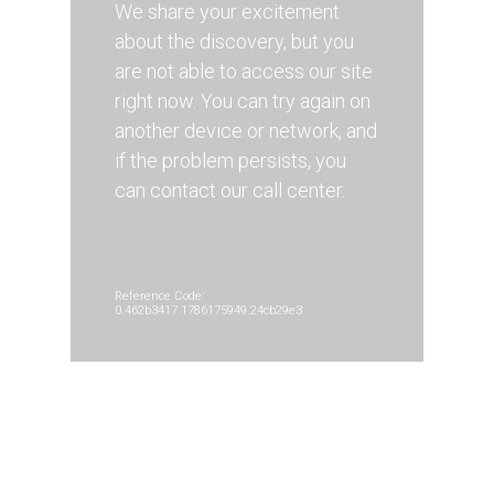
We share your excitement
about the discovery, but you
are not able to access our site
right now. You can try again on
another device or network, and
if the problem persists, you
can contact our call center.
Reference Code:
0.462b3417.1786175949.24cb29e3