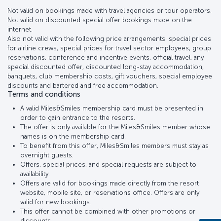
Not valid on bookings made with travel agencies or tour operators.
Not valid on discounted special offer bookings made on the
internet.
Also not valid with the following price arrangements: special prices
for airline crews, special prices for travel sector employees, group
reservations, conference and incentive events, official travel, any
special discounted offer, discounted long-stay accommodation,
banquets, club membership costs, gift vouchers, special employee
discounts and bartered and free accommodation.
Terms and conditions
A valid Miles&Smiles membership card must be presented in
order to gain entrance to the resorts.
The offer is only available for the Miles&Smiles member whose
names is on the membership card.
To benefit from this offer, Miles&Smiles members must stay as
overnight guests.
Offers, special prices, and special requests are subject to
availability.
Offers are valid for bookings made directly from the resort
website, mobile site, or reservations office. Offers are only
valid for new bookings.
This offer cannot be combined with other promotions or
discounts..