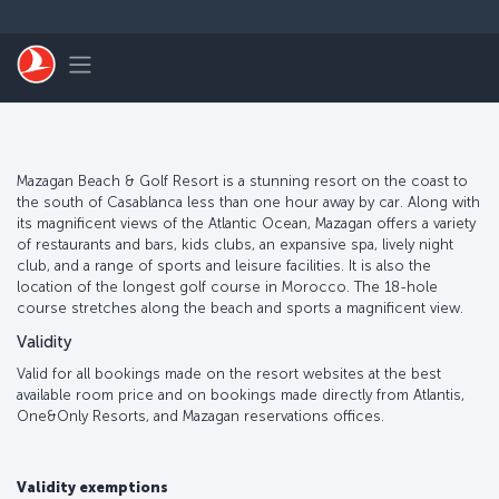
Skip to main content
Toggle navigation
Mazagan Beach & Golf Resort is a stunning resort on the coast to
the south of Casablanca less than one hour away by car. Along with
its magnificent views of the Atlantic Ocean, Mazagan offers a variety
of restaurants and bars, kids clubs, an expansive spa, lively night
club, and a range of sports and leisure facilities. It is also the
location of the longest golf course in Morocco. The 18-hole
course stretches along the beach and sports a magnificent view.
Validity
Valid for all bookings made on the resort websites at the best
available room price and on bookings made directly from Atlantis,
One&Only Resorts, and Mazagan reservations offices.
Validity exemptions