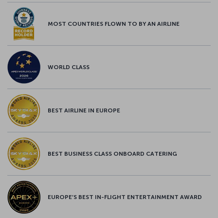
MOST COUNTRIES FLOWN TO BY AN AIRLINE
WORLD CLASS
BEST AIRLINE IN EUROPE
BEST BUSINESS CLASS ONBOARD CATERING
EUROPE’S BEST IN-FLIGHT ENTERTAINMENT AWARD