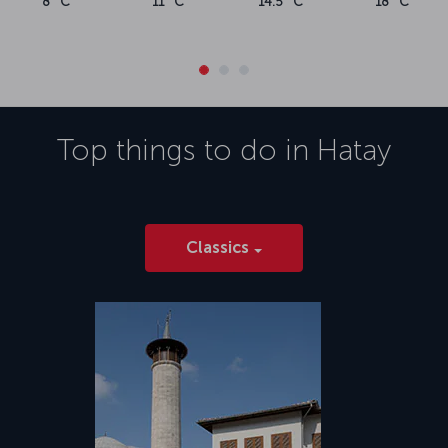
8 °C
11 °C
14.5 °C
18 °C
Top things to do in
Hatay
Classics