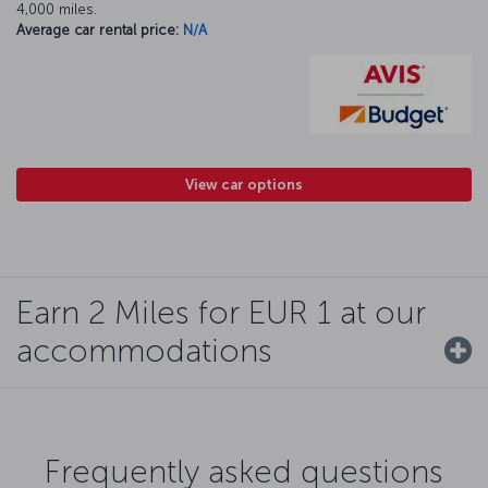
4,000 miles.
Average car rental price:
N/A
View car options
Earn 2 Miles for EUR 1 at our
accommodations
Frequently asked questions