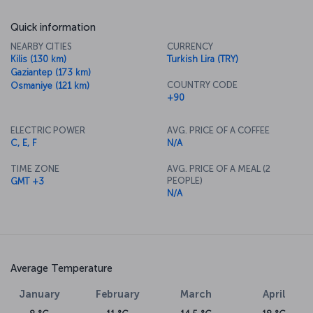
Quick information
NEARBY CITIES
CURRENCY
Kilis (130 km)
Turkish Lira (TRY)
Gaziantep (173 km)
COUNTRY CODE
Osmaniye (121 km)
+90
ELECTRIC POWER
AVG. PRICE OF A COFFEE
C, E, F
N/A
TIME ZONE
AVG. PRICE OF A MEAL (2
PEOPLE)
GMT +3
N/A
Average Temperature
January
February
March
April