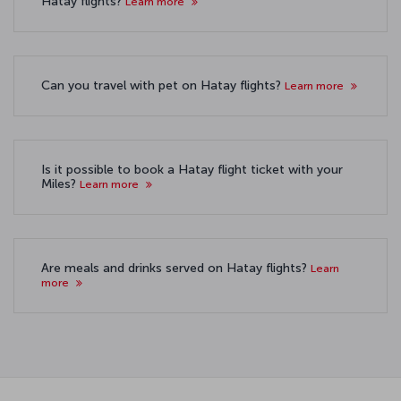
Hatay flights?
Learn more
Can you travel with pet on Hatay flights?
Learn more
Is it possible to book a Hatay flight ticket with your
Miles?
Learn more
Are meals and drinks served on Hatay flights?
Learn
more