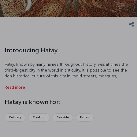
Introducing Hatay
Hatay, known by many names throughout history, was at times the
third-largest city in the world in antiquity. It is possible to see the
rich historical culture of this city in itsold streets, mosques,
churches, and museums. Be prepared for a historical journey in an
Read more
area that has seen many of region's civilizations.
Hatay is known for:
Culinary
Trekking
Seaside
Urban