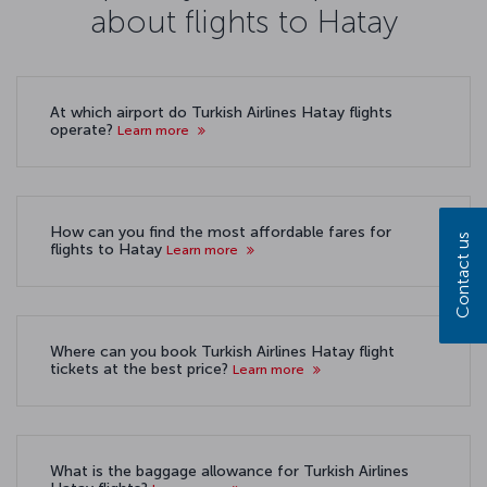
about flights to Hatay
At which airport do Turkish Airlines Hatay flights
operate?
Learn more
How can you find the most affordable fares for
Contact us
flights to Hatay
Learn more
Where can you book Turkish Airlines Hatay flight
tickets at the best price?
Learn more
What is the baggage allowance for Turkish Airlines