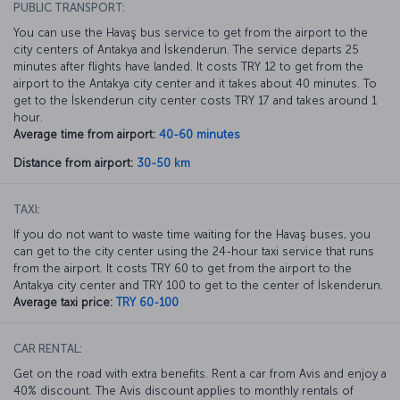
PUBLIC TRANSPORT:
You can use the Havaş bus service to get from the airport to the
city centers of Antakya and İskenderun. The service departs 25
minutes after flights have landed. It costs TRY 12 to get from the
airport to the Antakya city center and it takes about 40 minutes. To
get to the İskenderun city center costs TRY 17 and takes around 1
hour.
Average time from airport:
40-60 minutes
Distance from airport:
30-50 km
TAXI:
If you do not want to waste time waiting for the Havaş buses, you
can get to the city center using the 24-hour taxi service that runs
from the airport. It costs TRY 60 to get from the airport to the
Antakya city center and TRY 100 to get to the center of İskenderun.
Average taxi price:
TRY 60-100
CAR RENTAL:
Get on the road with extra benefits. Rent a car from Avis and enjoy a
40% discount. The Avis discount applies to monthly rentals of