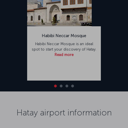
Habibi Neccar Mosque
Habibi Neccar Mosque is an ideal
spot to start your discovery of Hatay.
Read more
Hatay airport information