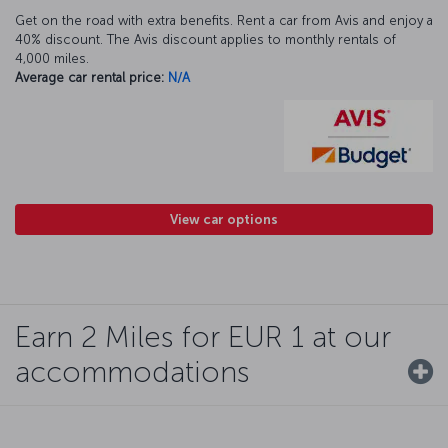
Get on the road with extra benefits. Rent a car from Avis and enjoy a
40% discount. The Avis discount applies to monthly rentals of
4,000 miles.
Average car rental price:
N/A
View car options
Earn 2 Miles for EUR 1 at our
accommodations