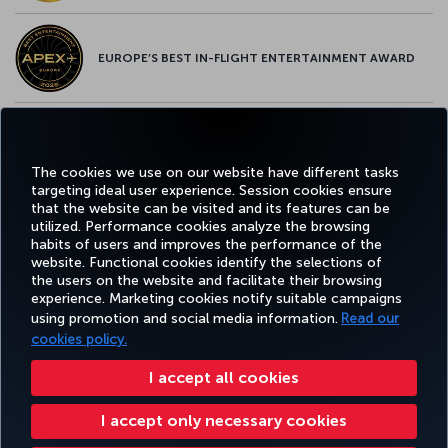
EUROPE’S BEST IN-FLIGHT ENTERTAINMENT AWARD
EUROPE’S BEST FOOD & BEVERAGE AWARD
The cookies we use on our website have different tasks
targeting ideal user experience. Session cookies ensure
that the website can be visited and its features can be
utilized. Performance cookies analyze the browsing
habits of users and improves the performance of the
Facebook
Twitter
Instagram
YouTube
LinkedIn
Tiktok
Blog
Pinterest
What
website. Functional cookies identify the selections of
the users on the website and facilitate their browsing
experience. Marketing cookies notify suitable campaigns
TURKI
using promotion and social media information.
Read our
BOOK&MANAGE
EXPERIENCE
DEALS&DESTINATIONS
HELP
AIRLIN
HOLIDA
cookies policy.
I accept all cookies
Accessibility
Impressum
Privacy & Cookie Policy
Legal Notice
Passenger Rights
I accept only necessary cookies
Change Cookie Settings
US DOT Customer Service Plan
EU Data Subjects Rights