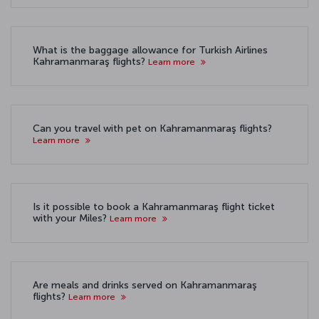
What is the baggage allowance for Turkish Airlines
Kahramanmaraş flights?
Learn more
Can you travel with pet on Kahramanmaraş flights?
Learn more
Is it possible to book a Kahramanmaraş flight ticket
with your Miles?
Learn more
Are meals and drinks served on Kahramanmaraş
flights?
Learn more