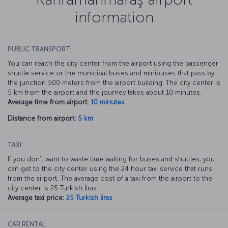
information
PUBLIC TRANSPORT:
You can reach the city center from the airport using the passenger
shuttle service or the municipal buses and minibuses that pass by
the junction 500 meters from the airport building. The city center is
5 km from the airport and the journey takes about 10 minutes.
Average time from airport:
10 minutes
Distance from airport:
5 km
TAXI:
If you don’t want to waste time waiting for buses and shuttles, you
can get to the city center using the 24 hour taxi service that runs
from the airport. The average cost of a taxi from the airport to the
city center is 25 Turkish liras.
Average taxi price:
25 Turkish liras
CAR RENTAL: