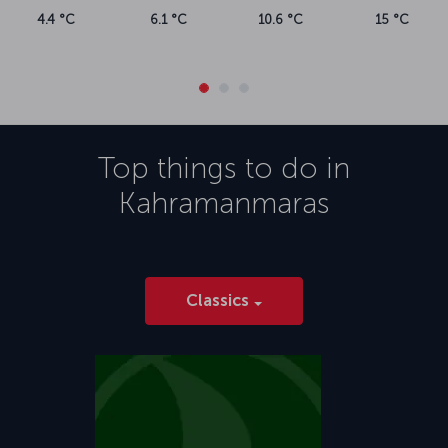
4.4 °C
6.1 °C
10.6 °C
15 °C
Top things to do in
Kahramanmaras
Classics