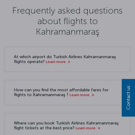
Frequently asked questions
about flights to
Kahramanmaraş
At which airport do Turkish Airlines Kahramanmaraş
flights operate?
Learn more
Contact us
How can you find the most affordable fares for
flights to Kahramanmaraş ?
Learn more
Where can you book Turkish Airlines Kahramanmaraş
flight tickets at the best price?
Learn more