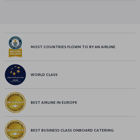
MOST COUNTRIES FLOWN TO BY AN AIRLINE
WORLD CLASS
BEST AIRLINE IN EUROPE
BEST BUSINESS CLASS ONBOARD CATERING