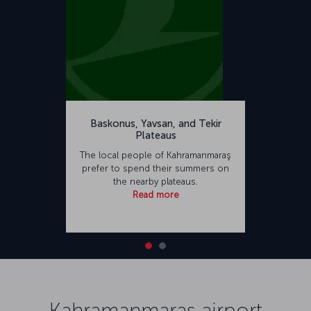
Baskonus, Yavsan, and Tekir
Plateaus
The local people of Kahramanmaraş
prefer to spend their summers on
the nearby plateaus.
Read more
Kahramanmaraş airport