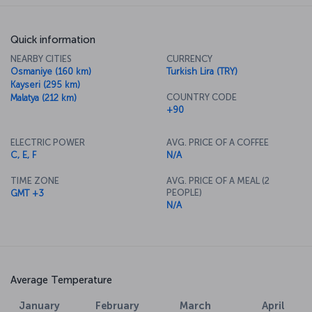
Quick information
NEARBY CITIES
CURRENCY
Osmaniye (160 km)
Turkish Lira (TRY)
Kayseri (295 km)
COUNTRY CODE
Malatya (212 km)
+90
ELECTRIC POWER
AVG. PRICE OF A COFFEE
C, E, F
N/A
TIME ZONE
AVG. PRICE OF A MEAL (2
PEOPLE)
GMT +3
N/A
Average Temperature
January
February
March
April