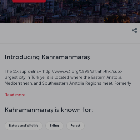
Introducing Kahramanmaraş
The 11<sup xmlns="http://www.w3.org/1999/xhtml">th</sup>
largest city in Türkiye, it is located where the Eastern Anatolia,
Mediterranean, and Southeastern Anatolia Regions meet. Formerly
known as Maraş, this glorious city had its name changed to
Read more
Kahramanmaraş (Kahraman meaning “Hero”) in 1973 in reference to
the successful resistance against the French occupation. Let’s
have a closer look at this beautiful city.
Kahramanmaraş is known for:
Nature and Wildlife
Skiing
Forest