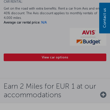
CAR RENTAL:
Get on the road with extra benefits. Rent a car from Avis and enjoy a
Contact us
40% discount. The Avis discount applies to monthly rentals of
4,000 miles.
Average car rental price:
N/A
View car options
Earn 2 Miles for EUR 1 at our
accommodations