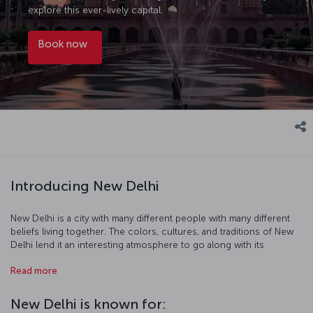
explore this ever-lively capital.
Book now
Introducing New Delhi
New Delhi is a city with many different people with many different
beliefs living together. The colors, cultures, and traditions of New
Delhi lend it an interesting atmosphere to go along with its
beautiful topography. As you visit Hindu and Buddhist temples,
Read more
madrasas, mosques, and museums you' walk historic streets
imbued with the scent of spices, and it is at this point that you
understand that a trip to New Delhi can be a spiritual journey while
New Delhi is known for:
exploring the fascinating city and its culture.