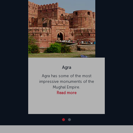
Agra
Agra has some of the most
impressive monuments of the
Mughal Empire.
Read more