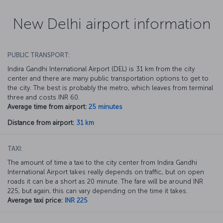
New Delhi airport information
PUBLIC TRANSPORT:
Indira Gandhi International Airport (DEL) is 31 km from the city
center and there are many public transportation options to get to
the city. The best is probably the metro, which leaves from terminal
three and costs INR 60.
Average time from airport:
25 minutes
Distance from airport:
31 km
TAXI:
The amount of time a taxi to the city center from Indira Gandhi
International Airport takes really depends on traffic, but on open
roads it can be a short as 20 minute. The fare will be around INR
225, but again, this can vary depending on the time it takes.
Average taxi price:
INR 225