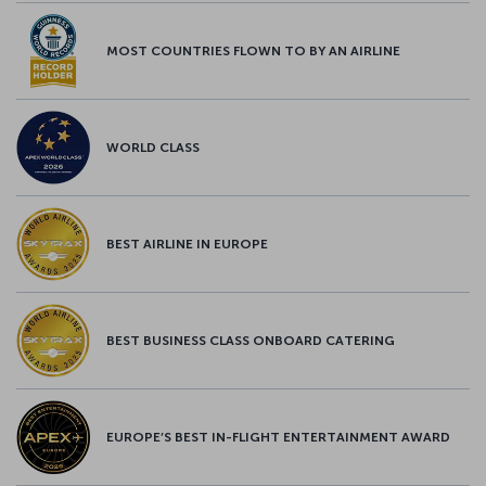
MOST COUNTRIES FLOWN TO BY AN AIRLINE
WORLD CLASS
BEST AIRLINE IN EUROPE
BEST BUSINESS CLASS ONBOARD CATERING
EUROPE’S BEST IN-FLIGHT ENTERTAINMENT AWARD