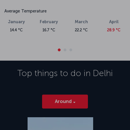
Average Temperature
January
February
March
April
14.4 °C
16.7 °C
22.2 °C
28.9 °C
Top things to do in
Delhi
Around