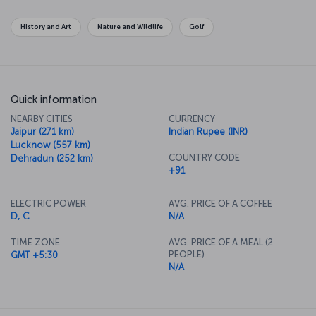
History and Art
Nature and Wildlife
Golf
Quick information
NEARBY CITIES
CURRENCY
Jaipur (271 km)
Indian Rupee (INR)
Lucknow (557 km)
COUNTRY CODE
Dehradun (252 km)
+91
ELECTRIC POWER
AVG. PRICE OF A COFFEE
D, C
N/A
TIME ZONE
AVG. PRICE OF A MEAL (2
PEOPLE)
GMT +5:30
N/A