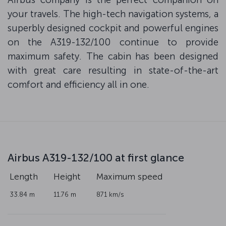
your travels. The high-tech navigation systems, a
superbly designed cockpit and powerful engines
on the A319-132/100 continue to provide
maximum safety. The cabin has been designed
with great care resulting in state-of-the-art
comfort and efficiency all in one.
Airbus A319-132/100 at first glance
Length
Height
Maximum speed
33.84 m
11.76 m
871 km/s