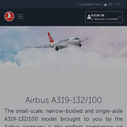
Skip to main content
Corporate Club
EN
-
CH
Toggle navigation
SIGN IN
or become a member
Airbus A319-132/100
The small-scale, narrow-bodied and single-aisle
A319-132/100 model brought to you by the
Airbus company is the perfect companion on