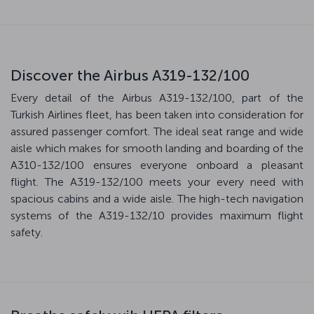
Discover the Airbus A319-132/100
Every detail of the Airbus A319-132/100, part of the
Turkish Airlines fleet, has been taken into consideration for
assured passenger comfort. The ideal seat range and wide
aisle which makes for smooth landing and boarding of the
A310-132/100 ensures everyone onboard a pleasant
flight. The A319-132/100 meets your every need with
spacious cabins and a wide aisle. The high-tech navigation
systems of the A319-132/10 provides maximum flight
safety.