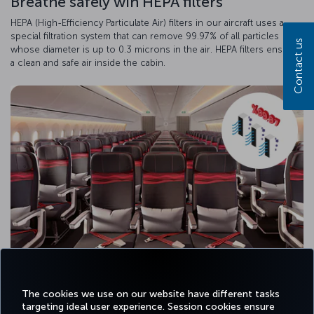
Breathe safely wih HEPA filters
HEPA (High-Efficiency Particulate Air) filters in our aircraft uses a
special filtration system that can remove 99.97% of all particles
Contact us
whose diameter is up to 0.3 microns in the air. HEPA filters ensure
a clean and safe air inside the cabin.
The cookies we use on our website have different tasks
targeting ideal user experience. Session cookies ensure