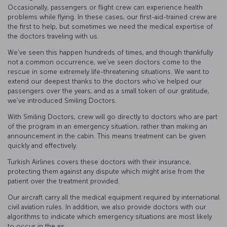
Occasionally, passengers or flight crew can experience health
problems while flying. In these cases, our first-aid-trained crew are
the first to help, but sometimes we need the medical expertise of
the doctors traveling with us.
We've seen this happen hundreds of times, and though thankfully
not a common occurrence, we've seen doctors come to the
rescue in some extremely life-threatening situations. We want to
extend our deepest thanks to the doctors who’ve helped our
passengers over the years, and as a small token of our gratitude,
we've introduced Smiling Doctors.
With Smiling Doctors, crew will go directly to doctors who are part
of the program in an emergency situation, rather than making an
announcement in the cabin. This means treatment can be given
quickly and effectively.
Turkish Airlines covers these doctors with their insurance,
protecting them against any dispute which might arise from the
patient over the treatment provided.
Our aircraft carry all the medical equipment required by international
civil aviation rules. In addition, we also provide doctors with our
algorithms to indicate which emergency situations are most likely
to occur in the air.