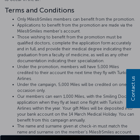
Terms and Conditions
Only Miles&Smiles members can benefit from the promotion.
Applications to benefit from the promotion are made via the
Miles&Smiles member’s account.
Those wishing to benefit from the promotion must be
qualified doctors, complete the application form accurately
and in full, and provide their medical degree indicating their
graduation from a faculty of medicine, as well as any other
documentation indicating their specialization.
Under the promotion, members will have 5,000 Miles
credited to their account the next time they fly with Turkish
Contact us
Airlines.
Under the campaign, 5,000 Miles will be credited on one
occasion only.
Our members can earn 1,000 Miles, with the Smiling Doctors
application when they fly at least one flight with Turkish
Airlines within the year. Your gift Miles will be deposited into
your bank account on the 14 March Medical Holiday. You can
benefit from this campaign annually.
The name and surname given at check-in must match the
name and surname on the member's Miles&Smiles account.
Doctors will be advised of any medical incident that may