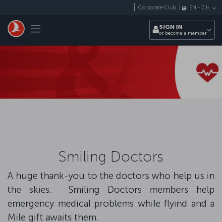
Skip to main content
Corporate Club
EN
-
CH
Toggle navigation
SIGN IN
or become a member
Smiling Doctors
A huge thank-you to the doctors who help us in
the skies. Smiling Doctors members help
emergency medical problems while flyind and a
Mile gift awaits them.