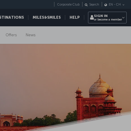
Corporate Club
Search
EN
-
CH
SIGN IN
STINATIONS
MILES&SMILES
HELP
or become a member
Offers
News