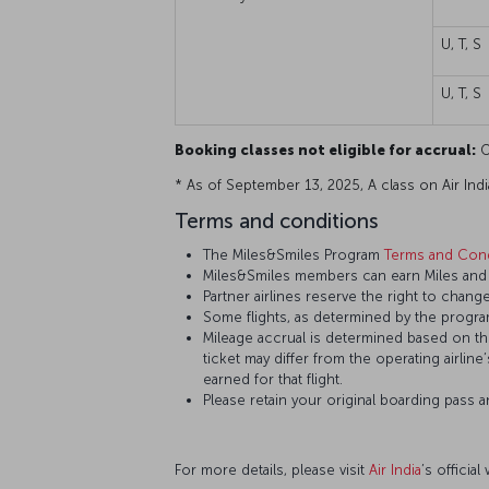
U, T, S
U, T, S
Booking classes not eligible for accrual:
O,
* As of September 13, 2025, A class on Air India 
Terms and conditions
The Miles&Smiles Program
Terms and Cond
Miles&Smiles members can earn Miles and St
Partner airlines reserve the right to change
Some flights, as determined by the program
Mileage accrual is determined based on the 
ticket may differ from the operating airline
earned for that flight.
Please retain your original boarding pass 
For more details, please visit
Air India
’s official