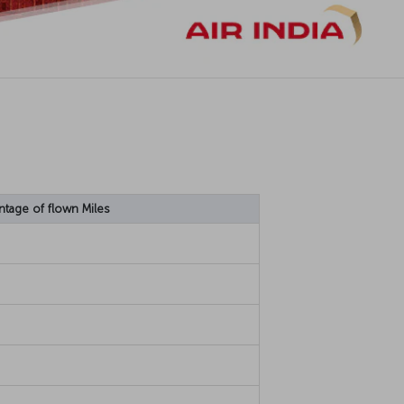
ntage of flown Miles