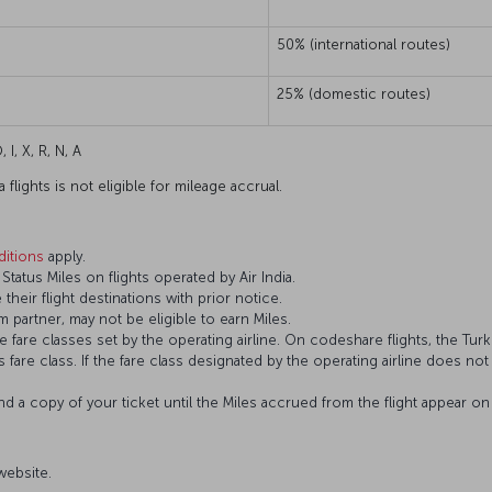
50% (international routes)
25% (domestic routes)
 I, X, R, N, A
flights is not eligible for mileage accrual.
itions
apply.
atus Miles on flights operated by Air India.
 their flight destinations with prior notice.
 partner, may not be eligible to earn Miles.
fare classes set by the operating airline. On codeshare flights, the Turki
’s fare class. If the fare class designated by the operating airline does no
and a copy of your ticket until the Miles accrued from the flight appear 
 website.