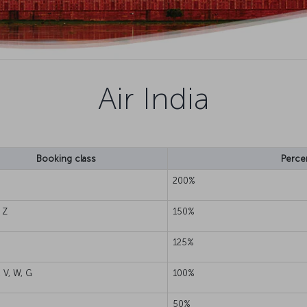
Air India
Booking class
Perce
200%
 Z
150%
125%
, V, W, G
100%
50%