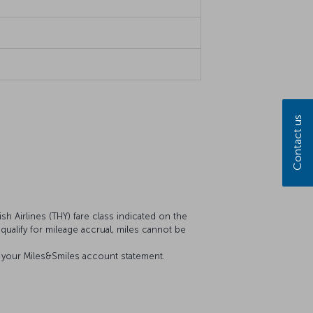
Contact us
sh Airlines (THY) fare class indicated on the
t qualify for mileage accrual, miles cannot be
on your Miles&Smiles account statement.