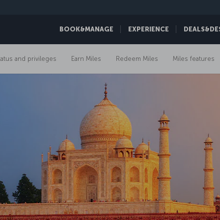
BOOK&MANAGE
EXPERIENCE
DEALS&DE
tatus and privileges
Earn Miles
Redeem Miles
Miles features