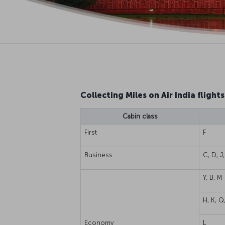
Collecting Miles on Air India flights
Cabin class
First
F
Business
C, D, J,
Y, B, M
H, K, Q
Economy
L