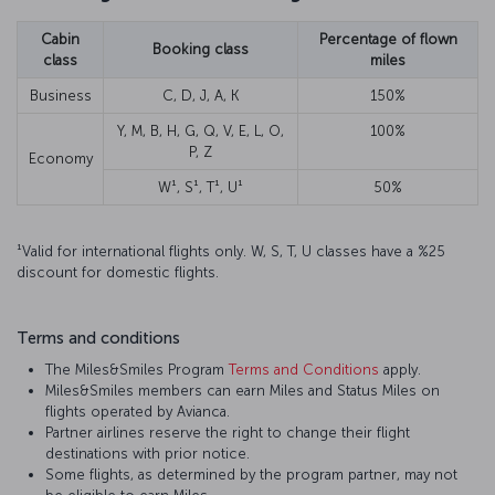
Cabin
Percentage of flown
Booking class
class
miles
Business
C, D, J, A, K
150%
Y, M, B, H, G, Q, V, E, L, O,
100%
P, Z
Economy
W¹, S¹, T¹, U¹
50%
¹Valid for international flights only. W, S, T, U classes have a %25
discount for domestic flights.
Terms and conditions
The Miles&Smiles Program
Terms and Conditions
apply.
Miles&Smiles members can earn Miles and Status Miles on
flights operated by Avianca.
Partner airlines reserve the right to change their flight
destinations with prior notice.
Some flights, as determined by the program partner, may not