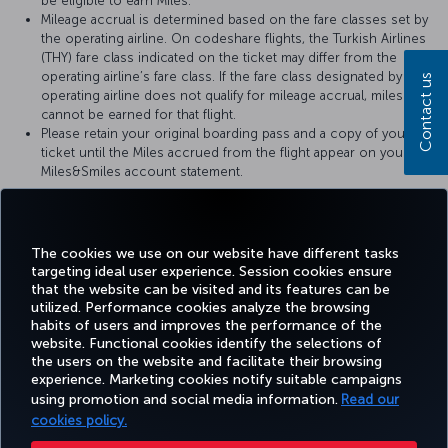
be eligible to earn Miles.
Mileage accrual is determined based on the fare classes set by
the operating airline. On codeshare flights, the Turkish Airlines
(THY) fare class indicated on the ticket may differ from the
operating airline’s fare class. If the fare class designated by the
Contact us
operating airline does not qualify for mileage accrual, miles
cannot be earned for that flight.
Please retain your original boarding pass and a copy of your
ticket until the Miles accrued from the flight appear on your
Miles&Smiles account statement.
For more details, please visit
Avianca
’s official website.
The cookies we use on our website have different tasks
targeting ideal user experience. Session cookies ensure
that the website can be visited and its features can be
utilized. Performance cookies analyze the browsing
habits of users and improves the performance of the
Facebook
Twitter
Instagram
YouTube
LinkedIn
Tiktok
Blog
Pinterest
What
website. Functional cookies identify the selections of
the users on the website and facilitate their browsing
experience. Marketing cookies notify suitable campaigns
TURKI
using promotion and social media information.
Read our
BOOK&MANAGE
EXPERIENCE
DEALS&DESTINATIONS
HELP
AIRLIN
HOLIDA
cookies policy.