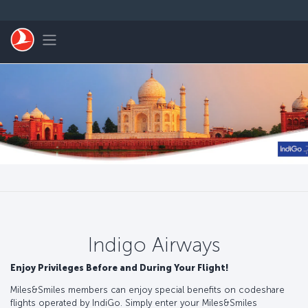
Skip to main content
Toggle navigation
Indigo Airways
Enjoy Privileges Before and During Your Flight!
Miles&Smiles members can enjoy special benefits on codeshare
flights operated by IndiGo. Simply enter your Miles&Smiles