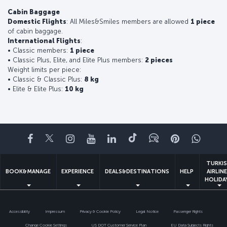
Cabin Baggage
Domestic Flights
: All Miles&Smiles members are allowed
1 piece
of cabin baggage.
International Flights
:
• Classic members:
1 piece
• Classic Plus, Elite, and Elite Plus members:
2 pieces
Weight limits per piece:
• Classic & Classic Plus:
8 kg
• Elite & Elite Plus:
10 kg
Facebook
Twitter
Instagram
YouTube
LinkedIn
Tiktok
Blog
Pinterest
What
TURKI
BOOK&MANAGE
EXPERIENCE
DEALS&DESTINATIONS
HELP
AIRLIN
HOLIDA
Accessibility
Impressum
Privacy & Cookie Policy
Legal Notice
Passenger Rights
Change Cookie Settings
US DOT Customer Service Plan
EU Data Subjects Rights