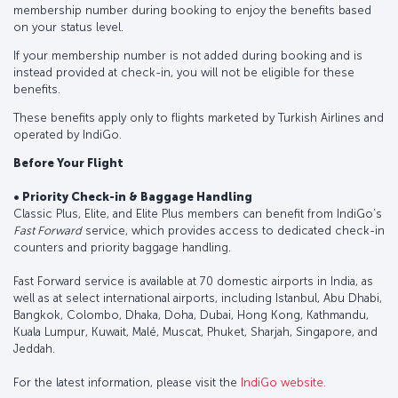
membership number during booking to enjoy the benefits based
on your status level.
If your membership number is not added during booking and is
instead provided at check-in, you will not be eligible for these
benefits.
These benefits apply only to flights marketed by Turkish Airlines and
operated by IndiGo.
Before Your Flight
• Priority Check-in & Baggage Handling
Classic Plus, Elite, and Elite Plus members can benefit from IndiGo’s
Fast Forward
service, which provides access to dedicated check-in
counters and priority baggage handling.
Fast Forward service is available at 70 domestic airports in India, as
well as at select international airports, including Istanbul, Abu Dhabi,
Bangkok, Colombo, Dhaka, Doha, Dubai, Hong Kong, Kathmandu,
Kuala Lumpur, Kuwait, Malé, Muscat, Phuket, Sharjah, Singapore, and
Jeddah.
For the latest information, please visit the
IndiGo website.