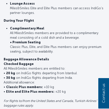
Lounge Access
Miles&Smiles Elite and Elite Plus members can access IndiGo’s
partner lounges.
During Your Flight
Complimentary Meal
All Miles&Smiles members are provided to a complimentary
meal consisting of a cold dish and a beverage.
• Premium Seating
Classic Plus, Elite, and Elite Plus members can enjoy premium
seating, subject to availability.
Baggage Allowance Details
Checked Baggage
All Miles&Smiles members are entitled to:
•
20 kg
on IndiGo flights departing from Istanbul.
•
30 kg
on IndiGo flights departing from India.
Additional allowance:
Contact us
•
Classic Plus members:
+10 kg
•
Elite and Elite Plus members:
+20 kg
For flights to/from the United States and Canada, Turkish Airlines’
baggage rules apply.