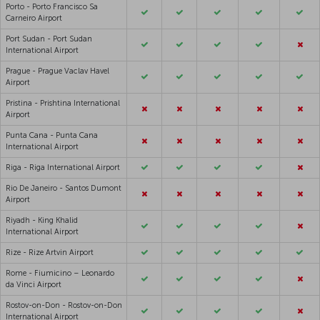
Porto - Porto Francisco Sa
Carneiro Airport
Port Sudan - Port Sudan
International Airport
Prague - Prague Vaclav Havel
Airport
Pristina - Prishtina International
Airport
Punta Cana - Punta Cana
International Airport
Riga - Riga International Airport
Rio De Janeiro - Santos Dumont
Airport
Riyadh - King Khalid
International Airport
Rize - Rize Artvin Airport
Rome - Fiumicino – Leonardo
da Vinci Airport
Rostov-on-Don - Rostov-on-Don
International Airport