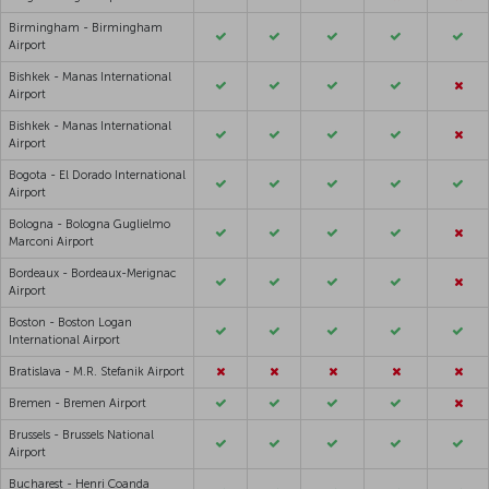
Birmingham - Birmingham
Airport
Bishkek - Manas International
Airport
Bishkek - Manas International
Airport
Bogota - El Dorado International
Airport
Bologna - Bologna Guglielmo
Marconi Airport
Bordeaux - Bordeaux-Merignac
Airport
Boston - Boston Logan
International Airport
Bratislava - M.R. Stefanik Airport
Bremen - Bremen Airport
Brussels - Brussels National
Airport
Bucharest - Henri Coanda