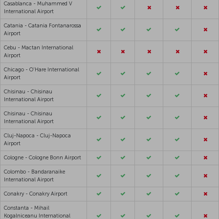
Casablanca - Muhammed V
International Airport
Catania - Catania Fontanarossa
Airport
Cebu - Mactan International
Airport
Chicago - O'Hare International
Airport
Chisinau - Chisinau
International Airport
Chisinau - Chisinau
International Airport
Cluj-Napoca - Cluj-Napoca
Airport
Cologne - Cologne Bonn Airport
Colombo - Bandaranaike
International Airport
Conakry - Conakry Airport
Constanta - Mihail
Kogalniceanu International