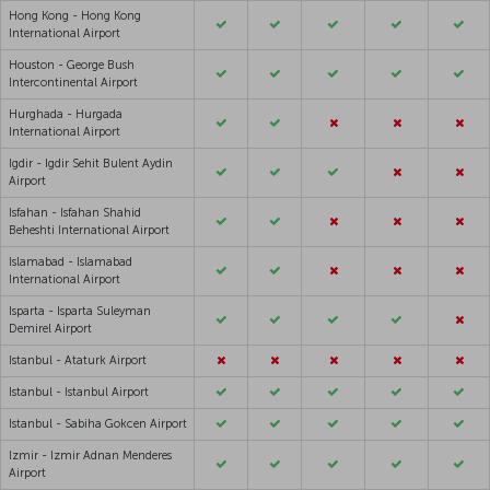
Hong Kong - Hong Kong
International Airport
Houston - George Bush
Intercontinental Airport
Hurghada - Hurgada
International Airport
Igdir - Igdir Sehit Bulent Aydin
Airport
Isfahan - Isfahan Shahid
Beheshti International Airport
Islamabad - Islamabad
International Airport
Isparta - Isparta Suleyman
Demirel Airport
Istanbul - Ataturk Airport
Istanbul - Istanbul Airport
Istanbul - Sabiha Gokcen Airport
Izmir - Izmir Adnan Menderes
Airport