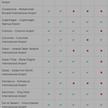
Airport
Constantine - Mohammed
Boudiaf International Airport
Copenhagen - Copenhagen
Kastrup Airport
Cotonou - Cotonou Airport
Çukurova - Cukurova
International Airport
Dakar - Leopold Sedar Senghor
International Airport
Dakar-Thies - Blaise Diagne
International Airport
Dallas - Dallas Fort Worth
International Airport
Damascus - Damascus
International Airport
Dammam - King Fahd
International Airport
Dar es Salaam - Julius Nyerere
International Airport