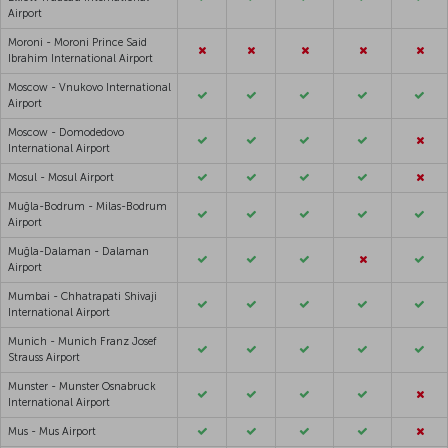
Airport
Moroni - Moroni Prince Said
Ibrahim International Airport
Moscow - Vnukovo International
Airport
Moscow - Domodedovo
International Airport
Mosul - Mosul Airport
Muğla-Bodrum - Milas-Bodrum
Airport
Muğla-Dalaman - Dalaman
Airport
Mumbai - Chhatrapati Shivaji
International Airport
Munich - Munich Franz Josef
Strauss Airport
Munster - Munster Osnabruck
International Airport
Mus - Mus Airport