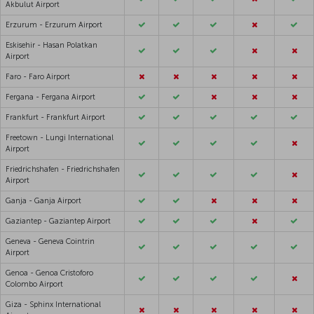
Akbulut Airport
Erzurum - Erzurum Airport
Eskisehir - Hasan Polatkan
Airport
Faro - Faro Airport
Fergana - Fergana Airport
Frankfurt - Frankfurt Airport
Freetown - Lungi International
Airport
Friedrichshafen - Friedrichshafen
Airport
Ganja - Ganja Airport
Gaziantep - Gaziantep Airport
Geneva - Geneva Cointrin
Airport
Genoa - Genoa Cristoforo
Colombo Airport
Giza - Sphinx International