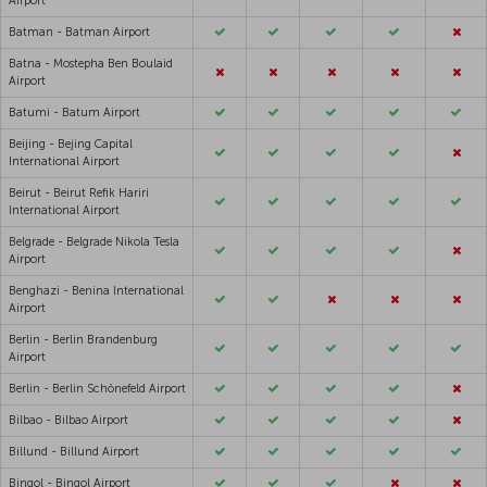
Airport
Batman - Batman Airport
Batna - Mostepha Ben Boulaid
Airport
Batumi - Batum Airport
Beijing - Bejing Capital
International Airport
Beirut - Beirut Refik Hariri
International Airport
Belgrade - Belgrade Nikola Tesla
Airport
Benghazi - Benina International
Airport
Berlin - Berlin Brandenburg
Airport
Berlin - Berlin Schönefeld Airport
Bilbao - Bilbao Airport
Billund - Billund Airport
Bingol - Bingol Airport