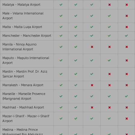
Malatya - Malatya Airport
Male - Velana International
Airport
Malta - Malta Luqa Airport
Manchester - Manchester Airport
Manila - Ninoy Aquino
International Airport
Maputo - Maputo International
Airport
Mardin - Mardin Prof. Dr. Aziz
Sancar Airport
Marrakesh - Menara Airport
Marseille - Marseille Provence
(Marignane) Airport
Mashhad - Mashhad Airport
Mazar-i-Sharif - Mazar-i-Sharif
Airport
Medina - Medina Prince
Mohammed Bin Abdulaziz