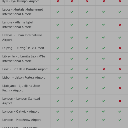
Kyiv - Kyiv Borispol Airport
Lagos - Murtala Muhammed
International Airport
Lahore - Allama Iqbal
International Airport
Lefkosa - Ercan International
Airport
Leipzig - Leipzig/Halle Airport
Libreville - Libreville Leon M'ba
International Airport
Linz - Linz Blue Danube Airport
Lisbon - Lisbon Portela Airport
Ljubljana - Ljubljana Joze
Pucnik Airport
London - London Stansted
Airport
London - Gatwick Airport
London - Heathrow Airport