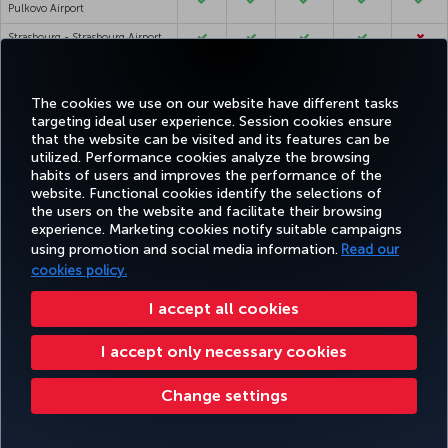
Pulkovo Airport
Strasbourg - Strasbourg Airport
Stuttgart - Stuttgart Airport
Sulaymaniyah - Sulaymaniyah
The cookies we use on our website have different tasks
International Airport
targeting ideal user experience. Session cookies ensure
that the website can be visited and its features can be
Sydney - Sydney Kingsford Smith
utilized. Performance cookies analyze the browsing
Airport
habits of users and improves the performance of the
Tabriz - Tabriz Airport
website. Functional cookies identify the selections of
the users on the website and facilitate their browsing
Taif - Taif Airport
experience. Marketing cookies notify suitable campaigns
Taipei - Taoyuan International
using promotion and social media information.
Read our
Airport
cookies policy.
Tallinn - Lennart Meri Tallinn
Airport
I accept all cookies
Tashkent - Tashkent
I accept only necessary cookies
International Airport
Tbilisi - Tbilisi Airport
Change settings
Tehran - Imam Khomeini
International Airport