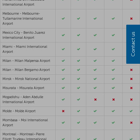
International Airport
Melbourne - Melbourne-
Tullamarine International
Airport
Mexico City - Benito Juarez
Contact us
International Airport
Miami - Miami International
Airport
Milan - Milan Malpensa Airport
Milan - Milan Bergamo Airport
Minsk - Minsk National Airport
Misurata - Misurata Airport
Mogadishu - Aden Abdulle
International Airport
Molde - Molde Airport
Mombasa - Moi International
Airport
Montreal - Montreal–Pierre
Elliott Trudeau International