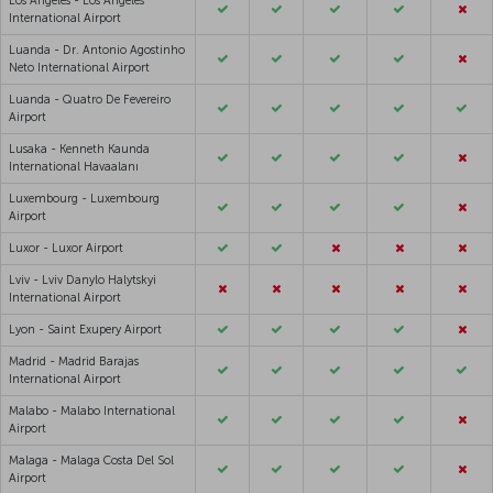
Los Angeles - Los Angeles
International Airport
Luanda - Dr. Antonio Agostinho
Neto International Airport
Luanda - Quatro De Fevereiro
Airport
Lusaka - Kenneth Kaunda
International Havaalanı
Luxembourg - Luxembourg
Airport
Luxor - Luxor Airport
Lviv - Lviv Danylo Halytskyi
International Airport
Lyon - Saint Exupery Airport
Madrid - Madrid Barajas
International Airport
Malabo - Malabo International
Airport
Malaga - Malaga Costa Del Sol
Airport