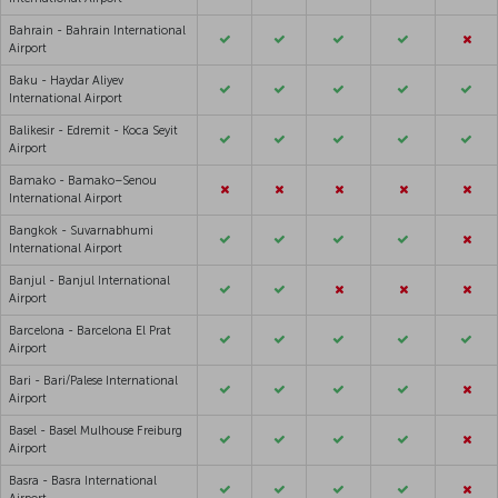
Bahrain - Bahrain International
Airport
Baku - Haydar Aliyev
International Airport
Balikesir - Edremit - Koca Seyit
Airport
Bamako - Bamako–Senou
International Airport
Bangkok - Suvarnabhumi
International Airport
Banjul - Banjul International
Airport
Barcelona - Barcelona El Prat
Airport
Bari - Bari/Palese International
Airport
Basel - Basel Mulhouse Freiburg
Airport
Basra - Basra International