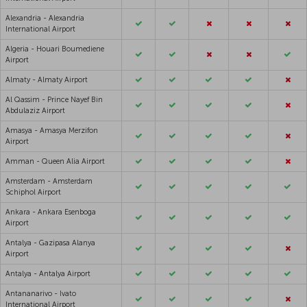
Alexandria - Alexandria
International Airport
Algeria - Houari Boumediene
Airport
Almaty - Almaty Airport
Al Qassim - Prince Nayef Bin
Abdulaziz Airport
Amasya - Amasya Merzifon
Airport
Amman - Queen Alia Airport
Amsterdam - Amsterdam
Schiphol Airport
Ankara - Ankara Esenboga
Airport
Antalya - Gazipasa Alanya
Airport
Antalya - Antalya Airport
Antananarivo - Ivato
International Airport