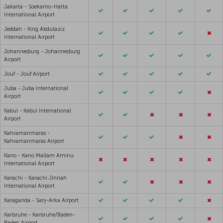
Jakarta - Soekarno-Hatta
International Airport
Jeddah - King Abdulaziz
International Airport
Johannesburg - Johannesburg
Airport
Jouf - Jouf Airport
Juba - Juba International
Airport
Kabul - Kabul International
Airport
Kahramanmaras -
Kahramanmaras Airport
Kano - Kano Mallam Aminu
International Airport
Karachi - Karachi Jinnah
International Airport
Karaganda - Sary-Arka Airport
Karlsruhe - Karlsruhe/Baden-
Baden Airport