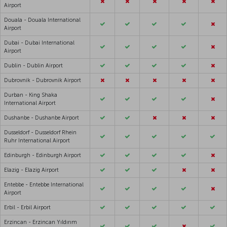
Airport
Douala - Douala International
Airport
Dubai - Dubai International
Airport
Dublin - Dublin Airport
Dubrovnik - Dubrovnik Airport
Durban - King Shaka
International Airport
Dushanbe - Dushanbe Airport
Dusseldorf - Dusseldorf Rhein
Ruhr International Airport
Edinburgh - Edinburgh Airport
Elazig - Elazig Airport
Entebbe - Entebbe International
Airport
Erbil - Erbil Airport
Erzincan - Erzincan Yıldırım