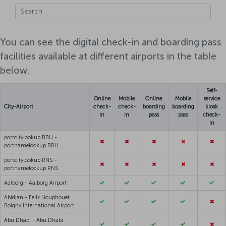
You can see the digital check-in and boarding pass
facilities available at different airports in the table
below.
Self-
Online
Mobile
Online
Mobile
service
City-Airport
check-
check-
boarding
boarding
kiosk
in
in
pass
pass
check-
in
portcitylookup.BBU -
portnamelookup.BBU
portcitylookup.RNS -
portnamelookup.RNS
Aalborg - Aalborg Airport
Abidjan - Felix Houphouet
Boigny International Airport
Abu Dhabi - Abu Dhabi