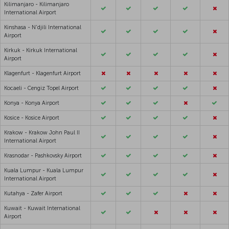
Kilimanjaro - Kilimanjaro
International Airport
Kinshasa - N'djili International
Airport
Kirkuk - Kirkuk International
Airport
Klagenfurt - Klagenfurt Airport
Kocaeli - Cengiz Topel Airport
Konya - Konya Airport
Kosice - Kosice Airport
Krakow - Krakow John Paul II
International Airport
Krasnodar - Pashkovsky Airport
Kuala Lumpur - Kuala Lumpur
International Airport
Kutahya - Zafer Airport
Kuwait - Kuwait International
Airport