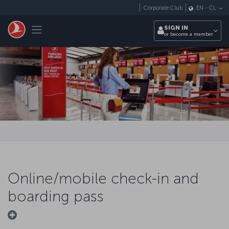
Skip to main content
Corporate Club
EN
-
CL
Toggle navigation
SIGN IN
or become a member
Online/mobile check-in and
boarding pass