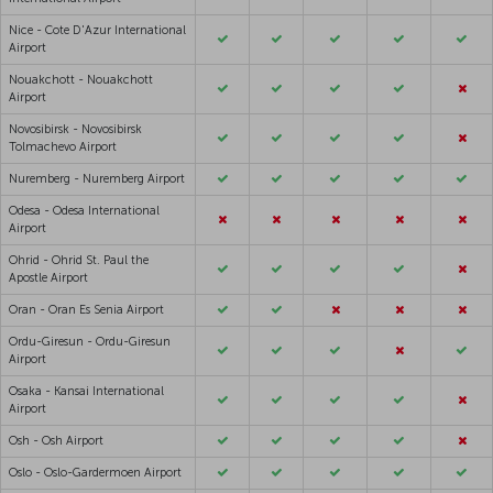
Nice - Cote D'Azur International
Airport
Nouakchott - Nouakchott
Airport
Novosibirsk - Novosibirsk
Tolmachevo Airport
Nuremberg - Nuremberg Airport
Odesa - Odesa International
Airport
Ohrid - Ohrid St. Paul the
Apostle Airport
Oran - Oran Es Senia Airport
Ordu-Giresun - Ordu-Giresun
Airport
Osaka - Kansai International
Airport
Osh - Osh Airport
Oslo - Oslo-Gardermoen Airport