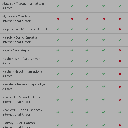
Muscat - Muscat International
Airport
Mykolaiv - Mykolaiv
International Airport
N'djamena - N’djamena Airport
Nairobi - Jomo Kenyatta
International Airport
Najaf - Najaf Airport
Nakhchivan - Nakhchivan
Airport
Naples - Napoli International
Airport
Nevsehir - Nevsehir Kapadokya
Airport
New York - Newark Liberty
International Airport
New York - John F. Kennedy
International Airport
Niamey - Diori Hamani
International Airport