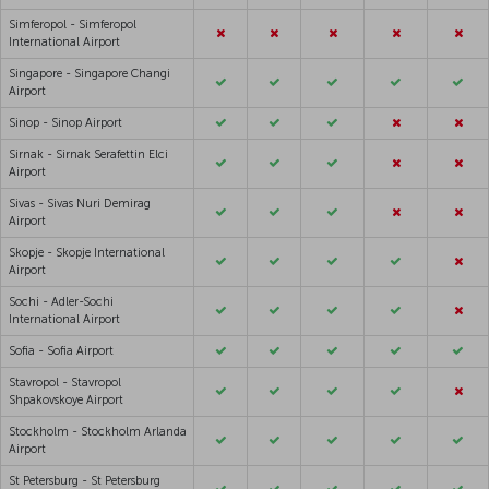
Simferopol - Simferopol
International Airport
Singapore - Singapore Changi
Airport
Sinop - Sinop Airport
Sirnak - Sirnak Serafettin Elci
Airport
Sivas - Sivas Nuri Demirag
Airport
Skopje - Skopje International
Airport
Sochi - Adler-Sochi
International Airport
Sofia - Sofia Airport
Stavropol - Stavropol
Shpakovskoye Airport
Stockholm - Stockholm Arlanda
Airport
St Petersburg - St Petersburg