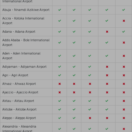
International Airport
Abuja - Nnamdi Azikiwe Airport
Accra - Kotoka International
Airport
Adana - Adana Airport
Addis Ababa - Bole International
Airport
Aden - Aden International
Airport
Adiyaman - Adiyaman Airport
Agrı - Agri Airport
Ahvaz - Ahwaz Airport
Ajaccio - Ajaccio Airport
Aktau - Aktau Airport
Aktobe - Aktobe Airport
Aleppo - Aleppo Airport
Alexandria - Alexandria
International Airport