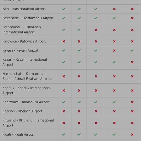
Kars - Kars Harakani Airport
Kastamonu - Kastamonu Airport
Kathmandu - Tribhuvan
International Airport
Katowice - Katowice Airport
Kayseri - Kayseri Airport
Kazan - Kazan International
Airport
Kermanshah - Kermanshah
Shahid Ashrafi Esfahani Airport
Kharkiv - Kharkiv International
Airport
Khartoum - Khartoum Airport
Kherson - Kherson Airport
Khujand - Khujand International
Airport
Kigali - Kigali Airport