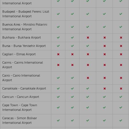
International Airport
Budapest - Budapest Ferenc Liszt
International Airport
Buenos Aires - Ministro Pistarini
International Airport
Bukhara - Bukhara Airport
Bursa - Bursa Yenisehir Airport
Cagliari - Elmas Airport
Cairns - Cairns International
Airport
Cairo - Cairo International
Airport
Canakkale - Canakkale Airport
Cancun - Cancun Airport
Cape Town - Cape Town
International Airport
Caracas - Simon Bolivar
International Airport