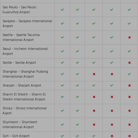
Sao Paulo - Sao Paulo
Guarulhos Airport
Sarajevo - Sarajevo International
Airport
Seattle - Seattle Tacoma
International Airport
Seoul - Incheon International
Airport
Seville - Sevilla Airport
Shanghai - Shanghai Pudong
International Airport
Sharjah - Sharjah Airport
Sharm El Sheikh - Sharm El
Sheikh International Airport
Shiraz - Shiraz International
Aiport
Shymkent - Shymkent
International Airport
Siirt - Siirt Airport