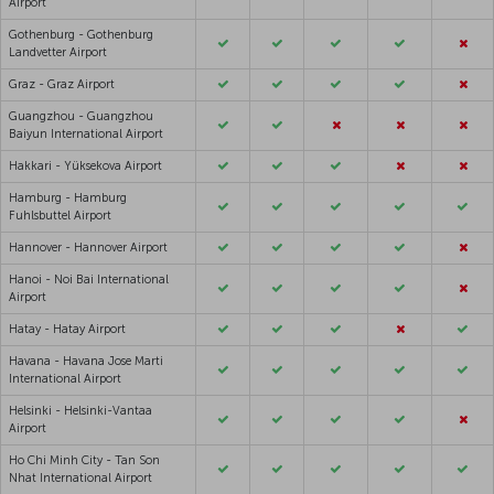
Airport
Gothenburg - Gothenburg
Landvetter Airport
Graz - Graz Airport
Guangzhou - Guangzhou
Baiyun International Airport
Hakkari - Yüksekova Airport
Hamburg - Hamburg
Fuhlsbuttel Airport
Hannover - Hannover Airport
Hanoi - Noi Bai International
Airport
Hatay - Hatay Airport
Havana - Havana Jose Marti
International Airport
Helsinki - Helsinki-Vantaa
Airport
Ho Chi Minh City - Tan Son
Nhat International Airport