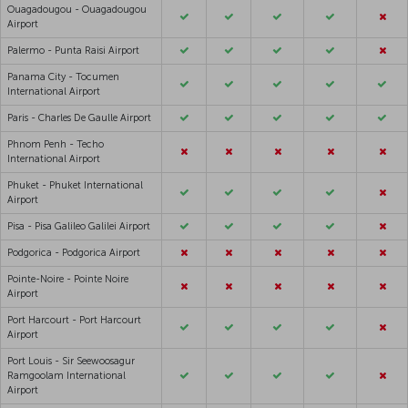
Ouagadougou - Ouagadougou
Airport
Palermo - Punta Raisi Airport
Panama City - Tocumen
International Airport
Paris - Charles De Gaulle Airport
Phnom Penh - Techo
International Airport
Phuket - Phuket International
Airport
Pisa - Pisa Galileo Galilei Airport
Podgorica - Podgorica Airport
Pointe-Noire - Pointe Noire
Airport
Port Harcourt - Port Harcourt
Airport
Port Louis - Sir Seewoosagur
Ramgoolam International
Airport