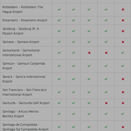
Rotterdam - Rotterdam The
Hague Airport
Rovaniemi - Rovaniemi Airport
Salzburg - Salzburg W. A.
Mozart Airport
Samara - Samara Airport
Samarkand - Samarkand
International Airport
Samsun - Samsun Carsamba
Airport
Sana'a - Sana'a International
Airport
San Francisco - San Francisco
International Airport
Sanliurfa - Sanliurfa GAP Airport
Santiago - Arturo Merino
Benitez Airport
Santiago de Compostela -
Santiago De Compostela Airport