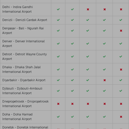
Delhi - Indira Gandhi
International Airport
Denizli - Denizli Cardak Airport
Denpasar - Bali - Ngurah Rai
Airport
Denver - Denver International
Airport
Detroit - Detroit Wayne County
Airport
Dhaka - Dhaka Shah Jalal
International Airport
Diyarbakir - Diyarbakir Airport
Djibouti - Djibouti-Ambouli
International Airport
Dnepropetrovsk - Dnipropetrovsk
International Airport
Doha - Doha Hamad
International Airport
Donetsk - Donetsk International