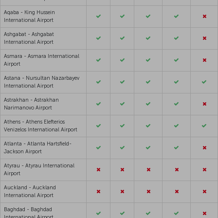
Aqaba - King Hussein
International Airport
Ashgabat - Ashgabat
International Airport
Asmara - Asmara International
Airport
Astana - Nursultan Nazarbayev
International Airport
Astrakhan - Astrakhan
Narimanovo Airport
Athens - Athens Elefterios
Venizelos International Airport
Atlanta - Atlanta Hartsfield-
Jackson Airport
Atyrau - Atyrau International
Airport
Auckland - Auckland
International Airport
Baghdad - Baghdad
International Airport